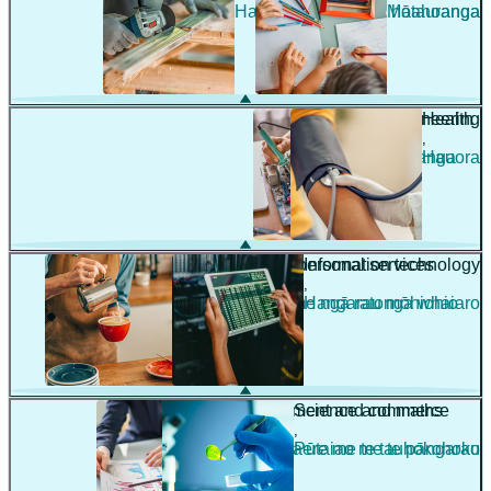
Hanga whare me te hoahoanga
Mātauranga
Engineering
Health
,
,
Pūhanga
Hauora
Hospitality and personal services
Information technology
,
,
Manaakitanga me ngā ratonga whaiaro
Hangarau mōhiohio
Management and commerce
Science and maths
,
,
Whakahaere me te tauhokohoko
Pūtaiao me te pāngarau