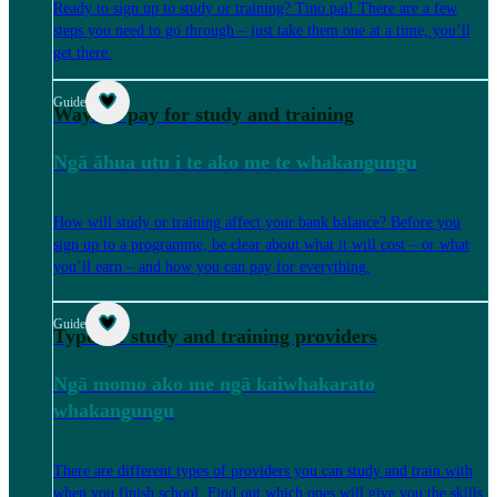
Ready to sign up to study or training? Tino pai! There are a few
steps you need to go through – just take them one at a time, you’ll
get there.
Guide
Ways to pay for study and training
Ngā āhua utu i te ako me te whakangungu
How will study or training affect your bank balance? Before you
sign up to a programme, be clear about what it will cost – or what
you’ll earn – and how you can pay for everything.
Guide
Types of study and training providers
Ngā momo ako me ngā kaiwhakarato
whakangungu
There are different types of providers you can study and train with
when you finish school. Find out which ones will give you the skills