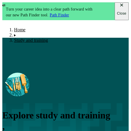
Turn your career idea into a clear path forward with
Close
our new Path Finder tool.
Path Finder
Home
Study and training
Explore study and training
,