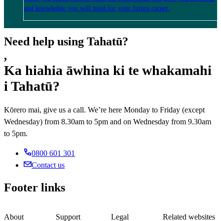
and knowledge you will need for your future career.
Need help using Tahatū?
,
Ka hiahia āwhina ki te whakamahi
i Tahatū?
Kōrero mai, give us a call. We’re here Monday to Friday (except
Wednesday) from 8.30am to 5pm and on Wednesday from 9.30am
to 5pm.
0800 601 301
Contact us
Footer links
About
Support
Legal
Related websites