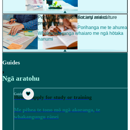
Personal development and mixed
Society and culture
,
programmes
Porihanga me te ahurea
,
Whakanaketanga whaiaro me ngā hōtaka
hanumi
Guides
,
Ngā aratohu
Guide
How to apply for study or training
Me pēhea te tono mō ngā akoranga, te
whakangungu rānei