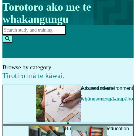
Torotoro ako me te
whakangungu
Browse by category
Tirotiro mā te kāwai
,
Agriculture and environment
Arts and media
,
,
Ahuwhenua me te taiao
Ngā toi me ngā arapāho
Building and architecture
Education
,
,