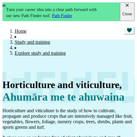
Turn your career idea into a clear path forward with
Close
our new Path Finder tool.
Path Finder
Home
Study and training
Explore study and training
Horticulture and viticulture
,
Ahumāra me te ahuwaina
Horticulture and viticulture is the study of how to cultivate,
propagate and produce crops that are intensively managed like fruit,
vegetables, flowers, foliage, nursery crops, trees, shrubs, plants and
sports greens and turf.