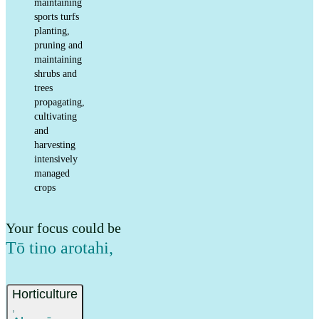
maintaining
sports turfs
planting,
pruning and
maintaining
shrubs and
trees
propagating,
cultivating
and
harvesting
intensively
managed
crops
Your focus could be
Tō tino arotahi
,
Horticulture
,