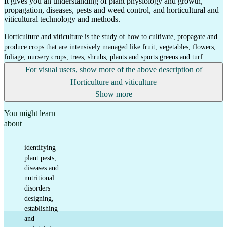
It gives you an understanding of plant physiology and growth,
propagation, diseases, pests and weed control, and horticultural and
viticultural technology and methods.
Horticulture and viticulture is the study of how to cultivate, propagate and
produce crops that are intensively managed like fruit, vegetables, flowers,
foliage, nursery crops, trees, shrubs, plants and sports greens and turf.
For visual users, show more of the above description of
Horticulture and viticulture
Show more
You might learn
about
identifying
plant pests,
diseases and
nutritional
disorders
designing,
establishing
and