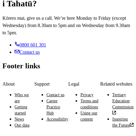
It
i Tahatū?
fish
the
not
gives
and
environment.
intensively
you
other
It
managed,
Kōrero mai, give us a call. We’re here Monday to Friday (except
an
edible
gives
and
Wednesday) from 8.30am to 5pm and on Wednesday from 9.30am
understanding
aquatic
you
graze
of
to 5pm.
resources.
an
and
the
It
understanding
manage
science
0800 601 301
gives
of
animals.
and
you
environmental
Contact us
It
technology
an
science
gives
of
understanding
and
Footer links
you
sustainable
of
regulations,
an
forest
how
how
understanding
management
to
physical,
of
About
Support
Legal
Related websites
and
manage
economic,
farming
how
fisheries,
social
Who we
Contact us
Privacy
Tertiary
theory
these
commercial
and
are
Career
Terms and
Education
and
relate
fisheries
technological
Getting
Practice
conditions
Commission
practice,
to
methods
factors
started
Hub
Using our
animal
resource
and
affect
News
Accessibility
content
Inspiring
genetics
use
technology,
the
Our data
the Future
and
from
fish
environment,
reproductive
political,
growth
and