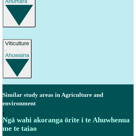
Ahumāra
Viticulture
,
Ahuwaina
Similar study areas in Agriculture and
environment
,
Ngā wahi akoranga ōrite i te Ahuwhenua
me te taiao