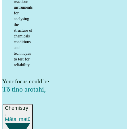
reactions
instruments
for
analysing
the
structure of
chemicals
conditions
and
techniques
to test for
reliability
Your focus could be
Tō tino arotahi
,
Chemistry
,
Mātai matū