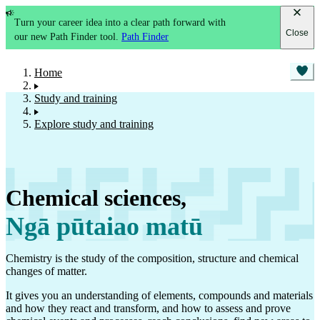
Turn your career idea into a clear path forward with
Close
our new Path Finder tool.
Path Finder
Home
Study and training
Explore study and training
Chemical sciences
,
Ngā pūtaiao matū
Chemistry is the study of the composition, structure and chemical
changes of matter.
It gives you an understanding of elements, compounds and materials
and how they react and transform, and how to assess and prove