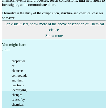
chemical events and processes, reach conclusions, find new areas to
investigate, and communicate them.
Chemistry is the study of the composition, structure and chemical changes
of matter.
For visual users, show more of the above description of Chemical
sciences
Show more
You might learn
about
properties
of
elements,
compounds
and their
reactions
identifying
changes
caused by
chemical