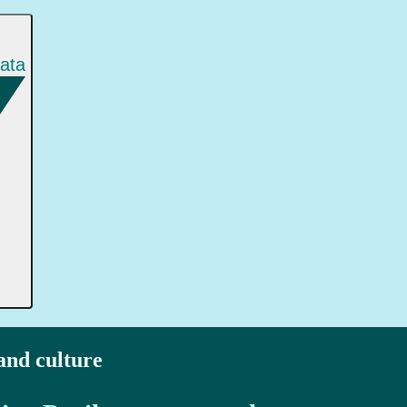
gata
 and culture