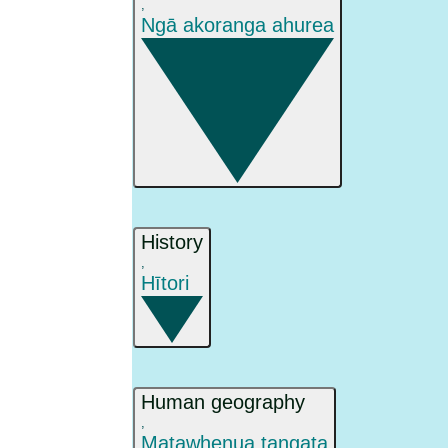
,
Ngā akoranga ahurea
History
,
Hītori
Human geography
,
Matawhenua tangata