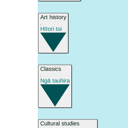
Art history
,
Hītori toi
Classics
,
Ngā tauhira
Cultural studies