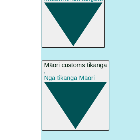
Māori customs tikanga
,
Ngā tikanga Māori