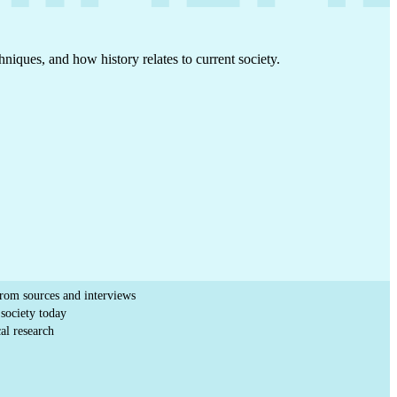
hniques, and how history relates to current society.
from sources and interviews
society today
al research