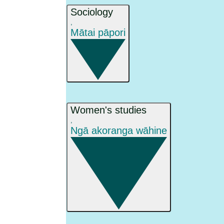
Sociology
,
Mātai pāpori
Women's studies
,
Ngā akoranga wāhine