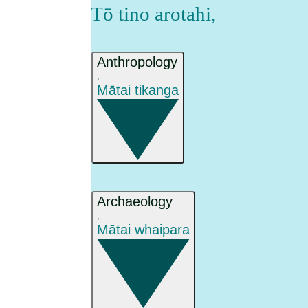
Tō tino arotahi
,
Anthropology
,
Mātai tikanga
Archaeology
,
Mātai whaipara