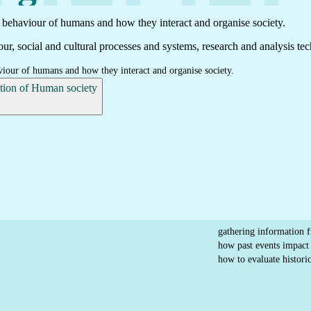
t behaviour of humans and how they interact and organise society.
ur, social and cultural processes and systems, research and analysis tec
viour of humans and how they interact and organise society.
ption of Human society
gathering information 
how past events impact 
how to evaluate historic