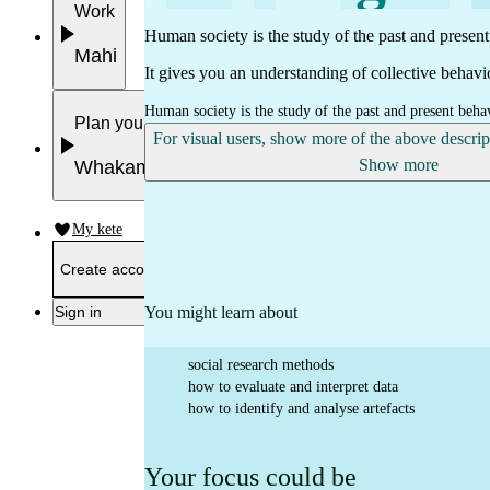
Work
Human society is the study of the past and presen
Mahi
It gives you an understanding of collective behavio
Human society is the study of the past and present beha
Plan your future
For visual users, show more of the above descri
Show more
Whakamahere ā mua
My kete
Create account
You might learn about
Sign in
social research methods
how to evaluate and interpret data
how to identify and analyse artefacts
Your focus could be