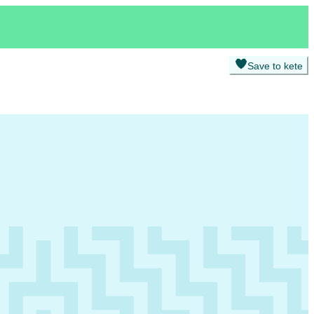
Save to kete