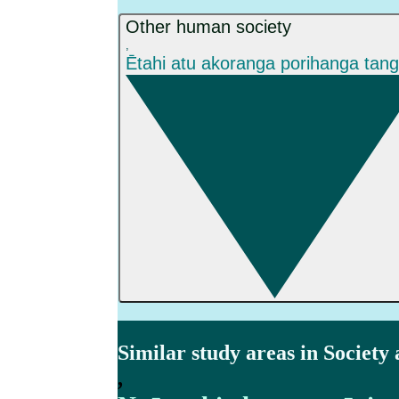
Other human society
,
Ētahi atu akoranga porihanga tan
Similar study areas in Society
,