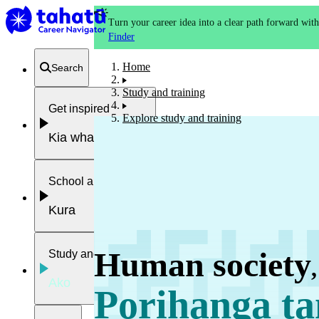
Turn your career idea into a clear path forward wit
Finder
Home
Search
Study and training
Get inspired
Explore study and training
Kia whakaohooho
School and NCEA
Kura
Human society
Study and training
,
Ako
Porihanga ta