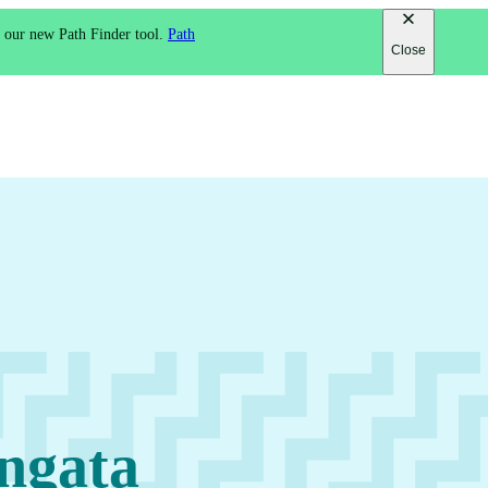
h our new Path Finder tool.
Path
Close
ngata