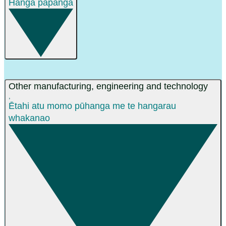
Hanga papanga
Other manufacturing, engineering and technology
,
Ētahi atu momo pūhanga me te hangarau
whakanao