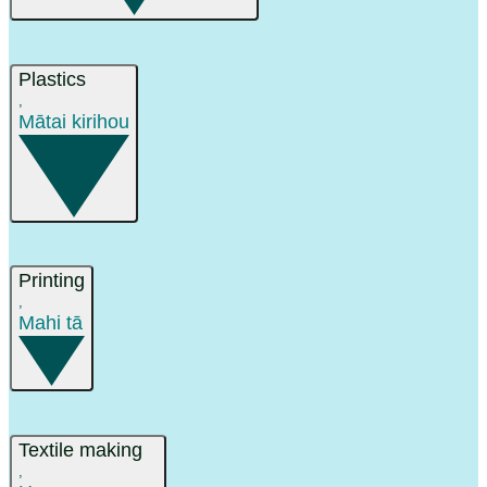
Plastics
,
Mātai kirihou
Printing
,
Mahi tā
Textile making
,