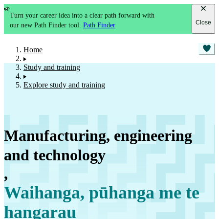
Turn your career idea into a clear path forward with
Close
our new Path Finder tool.
Path Finder
Home
Study and training
Explore study and training
Manufacturing, engineering
and technology
,
Waihanga, pūhanga me te
hangarau