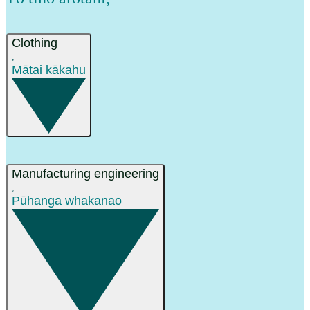
Clothing
,
Mātai kākahu
Manufacturing engineering
,
Pūhanga whakanao