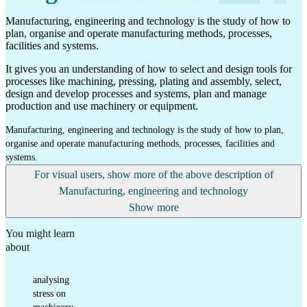
Manufacturing, engineering and technology is the study of how to
plan, organise and operate manufacturing methods, processes,
facilities and systems.
It gives you an understanding of how to select and design tools for
processes like machining, pressing, plating and assembly, select,
design and develop processes and systems, plan and manage
production and use machinery or equipment.
Manufacturing, engineering and technology is the study of how to plan,
organise and operate manufacturing methods, processes, facilities and
systems.
For visual users, show more of the above description of
Manufacturing, engineering and technology
Show more
You might learn
about
analysing
stress on