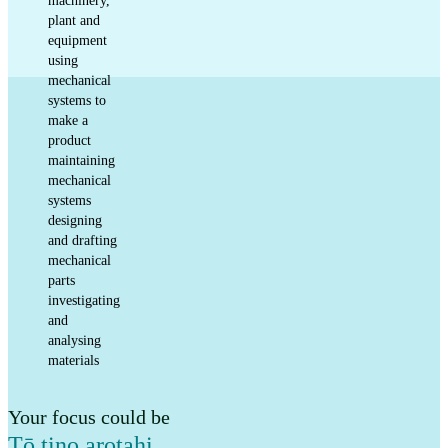
machinery,
plant and
equipment
using
mechanical
systems to
make a
product
maintaining
mechanical
systems
designing
and drafting
mechanical
parts
investigating
and
analysing
materials
Your focus could be
Tō tino arotahi
,