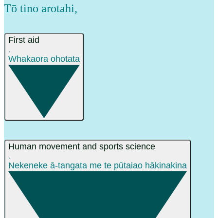
Tō tino arotahi
,
First aid
,
Whakaora ohotata
Human movement and sports science
,
Nekeneke ā-tangata me te pūtaiao hākinakina