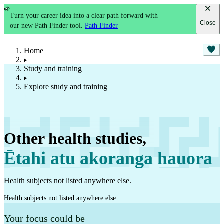
Turn your career idea into a clear path forward with
Close
our new Path Finder tool.
Path Finder
Home
Study and training
Explore study and training
Other health studies
,
Ētahi atu akoranga hauora
Health subjects not listed anywhere else.
Health subjects not listed anywhere else.
Your focus could be