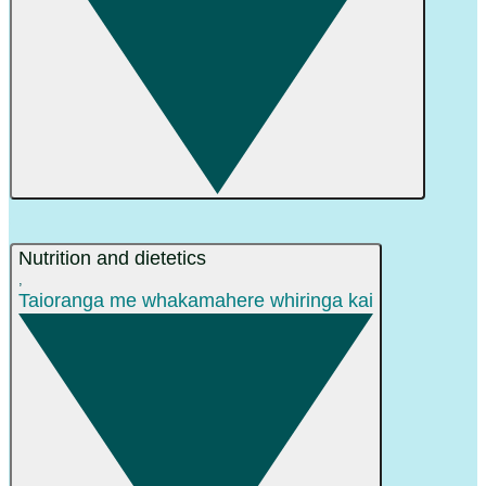
Nutrition and dietetics
,
Taioranga me whakamahere whiringa kai