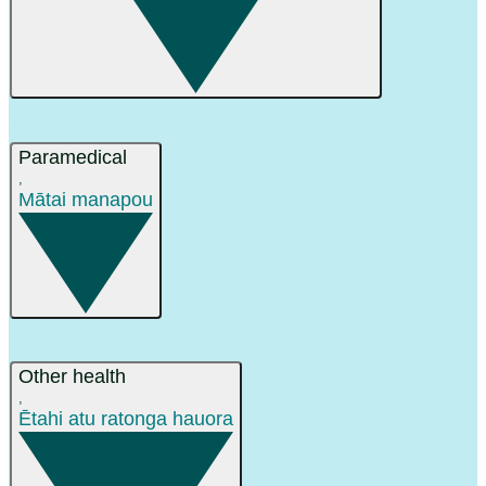
Paramedical
,
Mātai manapou
Other health
,
Ētahi atu ratonga hauora