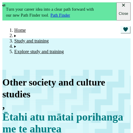
Turn your career idea into a clear path forward with
Close
our new Path Finder tool.
Path Finder
Home
Study and training
Explore study and training
Other society and culture
studies
,
Ētahi atu mātai porihanga
me te ahurea