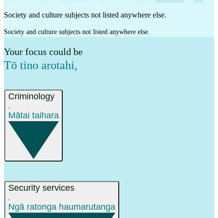
Society and culture subjects not listed anywhere else.
Society and culture subjects not listed anywhere else.
Your focus could be
Tō tino arotahi
,
Criminology
,
Mātai taihara
Security services
,
Ngā ratonga haumarutanga