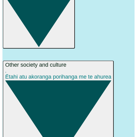
Other society and culture
,
Ētahi atu akoranga porihanga me te ahurea