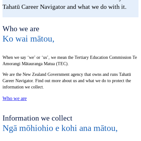
Tahatū Career Navigator and what we do with it.
Who we are
Ko wai mātou
,
When we say ‘we’ or ‘us’, we mean the Tertiary Education Commission Te
Amorangi Mātauranga Matua (TEC).
We are the New Zealand Government agency that owns and runs Tahatū
Career Navigator. Find out more about us and what we do to protect the
information we collect.
Who we are
Information we collect
Ngā mōhiohio e kohi ana mātou
,