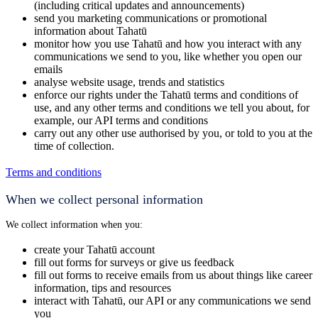
(including critical updates and announcements)
send you marketing communications or promotional
information about Tahatū
monitor how you use Tahatū and how you interact with any
communications we send to you, like whether you open our
emails
analyse website usage, trends and statistics
enforce our rights under the Tahatū terms and conditions of
use, and any other terms and conditions we tell you about, for
example, our API terms and conditions
carry out any other use authorised by you, or told to you at the
time of collection.
Terms and conditions
When we collect personal information
We collect information when you:
create your Tahatū account
fill out forms for surveys or give us feedback
fill out forms to receive emails from us about things like career
information, tips and resources
interact with Tahatū, our API or any communications we send
you