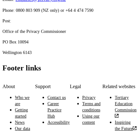
Phone: 0800 803 909 (NZ only) or +64 4 474 7590
Post:
Office of the Privacy Commissioner
PO Box 10094
Wellington 6143
Footer links
About
Support
Legal
Related websites
Who we
Contact us
Privacy
Tertiary
are
Career
Terms and
Education
Getting
Practice
conditions
Commission
started
Hub
Using our
News
Accessibility
content
Inspiring
Our data
the Future