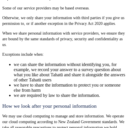
Some of our service providers may be based overseas.
Otherwise, we only share your information with third parties if you give us
permission to, or if another exception in the Privacy Act 2020 applies.
When we share personal information with service providers, we ensure they
are bound by the same standards of privacy, security and confidentiality as
us.
Exceptions include when:
we can share the information without identifying you, for
example, we record your answer to a survey question about
what you like about Tahatū and share it alongside the answers
of other Tahatū users
we have to share the information to protect you or someone
else from harm
we are required by law to share the information.
How we look after your personal information
We may use cloud computing to manage and store information. We operate
our cloud computing according to New Zealand Government standards. We
take all reasonable precautions to protect personal information we hold