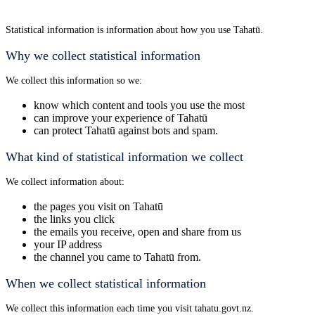
Statistical information is information about how you use Tahatū.
Why we collect statistical information
We collect this information so we:
know which content and tools you use the most
can improve your experience of Tahatū
can protect Tahatū against bots and spam.
What kind of statistical information we collect
We collect information about:
the pages you visit on Tahatū
the links you click
the emails you receive, open and share from us
your IP address
the channel you came to Tahatū from.
When we collect statistical information
We collect this information each time you visit tahatu.govt.nz.