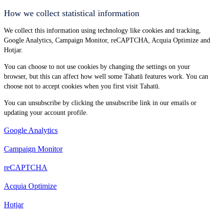
How we collect statistical information
We collect this information using technology like cookies and tracking,
Google Analytics, Campaign Monitor, reCAPTCHA, Acquia Optimize and
Hotjar.
You can choose to not use cookies by changing the settings on your
browser, but this can affect how well some Tahatū features work. You can
choose not to accept cookies when you first visit Tahatū.
You can unsubscribe by clicking the unsubscribe link in our emails or
updating your account profile.
Google Analytics
Campaign Monitor
reCAPTCHA
Acquia Optimize
Hotjar