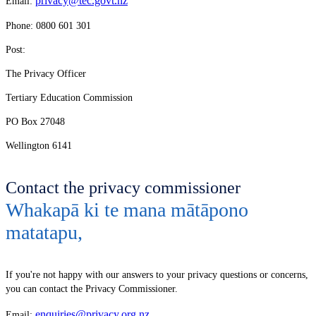
privacy@tec.govt.nz
Email:
Phone: 0800 601 301
Post:
The Privacy Officer
Tertiary Education Commission
PO Box 27048
Wellington 6141
Contact the privacy commissioner
Whakapā ki te mana mātāpono
matatapu
,
If you're not happy with our answers to your privacy questions or concerns,
you can contact the Privacy Commissioner.
enquiries@privacy.org.nz
Email: