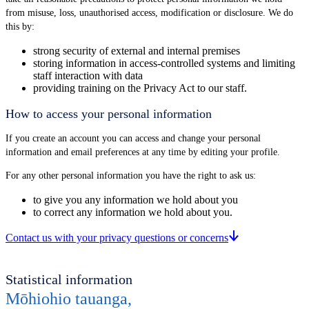
from misuse, loss, unauthorised access, modification or disclosure. We do
this by:
strong security of external and internal premises
storing information in access-controlled systems and limiting
staff interaction with data
providing training on the Privacy Act to our staff.
How to access your personal information
If you create an account you can access and change your personal
information and email preferences at any time by editing your profile.
For any other personal information you have the right to ask us:
to give you any information we hold about you
to correct any information we hold about you.
Contact us with your privacy questions or concerns
Statistical information
Mōhiohio tauanga
,