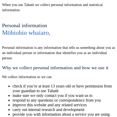
When you use Tahatū we collect personal information and statistical
information.
Personal information
Mōhiohio whaiaro
,
Personal information is any information that tells us something about you as
an individual person or information that identifies you as an individual
person.
Why we collect personal information and how we use it
We collect information so we can:
check if you’re at least 13 years old or have permission from
your guardian to use Tahatū
make sure we only contact you if you want us to
respond to any questions or correspondence from you
improve this website and any related services
carry out internal research and development
provide you with information about a service you are using