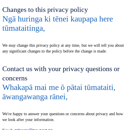
Changes to this privacy policy
Ngā huringa ki tēnei kaupapa here
tūmataitinga
,
We may change this privacy policy at any time, but we will tell you about
any significant changes to the policy before the change is made.
Contact us with your privacy questions or
concerns
Whakapā mai me ō pātai tūmataiti,
āwangawanga rānei
,
We're happy to answer your questions or concerns about privacy and how
we look after your information.