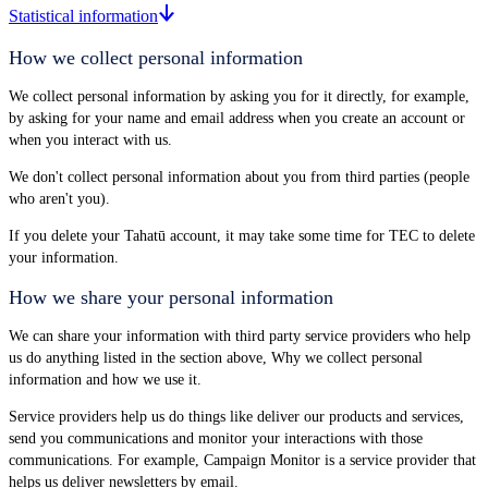
Statistical information
How we collect personal information
We collect personal information by asking you for it directly, for example,
by asking for your name and email address when you create an account or
when you interact with us.
We don't collect personal information about you from third parties (people
who aren't you).
If you delete your Tahatū account, it may take some time for TEC to delete
your information.
How we share your personal information
We can share your information with third party service providers who help
us do anything listed in the section above, Why we collect personal
information and how we use it.
Service providers help us do things like deliver our products and services,
send you communications and monitor your interactions with those
communications. For example, Campaign Monitor is a service provider that
helps us deliver newsletters by email.