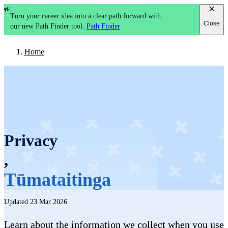
Turn your career idea into a clear path forward with
Close
our new Path Finder tool.
Path Finder
Home
Privacy
,
Tūmataitinga
Updated 23 Mar 2026
Learn about the information we collect when you use