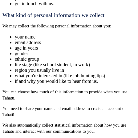
get in touch with us.
What kind of personal information we collect
We may collect the following personal information about you:
your name
email address
age in years
gender
ethnic group
life stage (like school student, in work)
region you usually live in
what you're interested in (like job hunting tips)
if and why you would like to hear from us.
You can choose how much of this information to provide when you use
Tahatū.
You need to share your name and email address to create an account on
Tahatū.
We also automatically collect statistical information about how you use
Tahatū and interact with our communications to you.