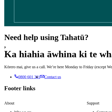
Need help using Tahatū?
,
Ka hiahia āwhina ki te w
Kōrero mai, give us a call. We’re here Monday to Friday (except
0800 601 301
Contact us
Footer links
About
Support