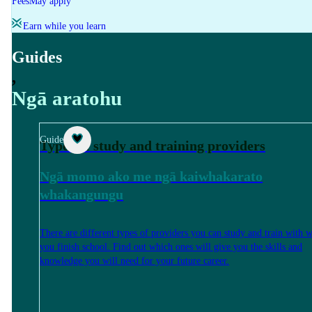
Fees
May apply
Earn while you learn
Guides
,
Ngā aratohu
Guide
Types of study and training providers
Ngā momo ako me ngā kaiwhakarato
whakangungu
There are different types of providers you can study and train with 
you finish school. Find out which ones will give you the skills and
knowledge you will need for your future career.