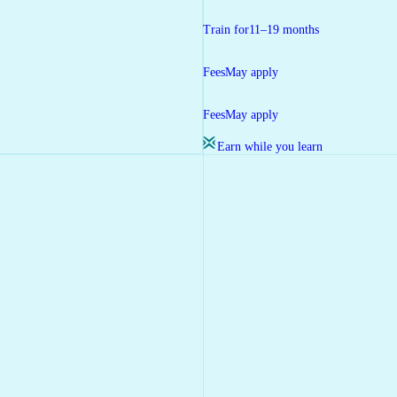
Train for
11–19 months
Fees
May apply
Fees
May apply
Earn while you learn