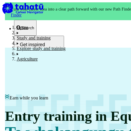
Turn your career idea into a clear path forward with our new Path Finde
Finder
Home
Search
Study and training
Get inspired
Explore study and training
Kia whakaohooho
Agriculture
School and NCEA
Kura
Earn while you learn
Study and training
Entry training in Eq
Ako