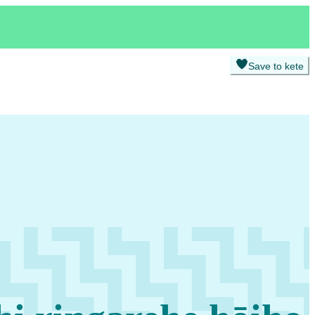
Save to kete