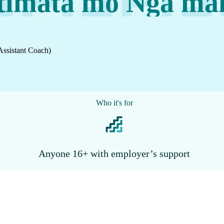
īmata mō Ngā mah
Assistant Coach)
Who it's for
Anyone 16+ with employer’s support