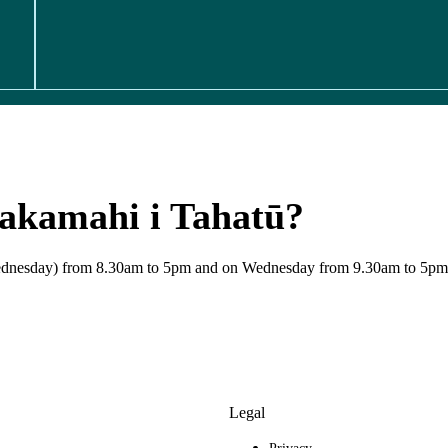
hakamahi i Tahatū?
 Wednesday) from 8.30am to 5pm and on Wednesday from 9.30am to 5pm
Legal