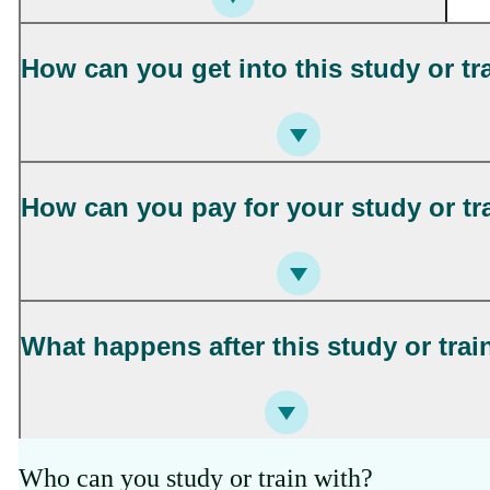
How can you get into this study or tr
How can you pay for your study or tr
What happens after this study or trai
Who can you study or train with?