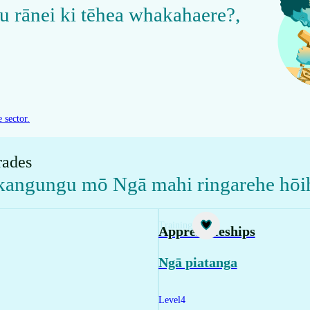
u rānei ki tēhea whakahaere?
,
 sector.
rades
akangungu mō Ngā mahi ringarehe hōi
Training
Apprenticeships
Ngā piatanga
Level
4