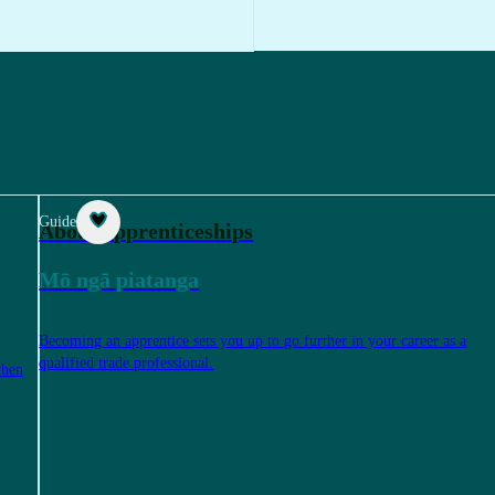
Guide
About apprenticeships
Mō ngā piatanga
Becoming an apprentice sets you up to go further in your career as a
qualified trade professional.
when