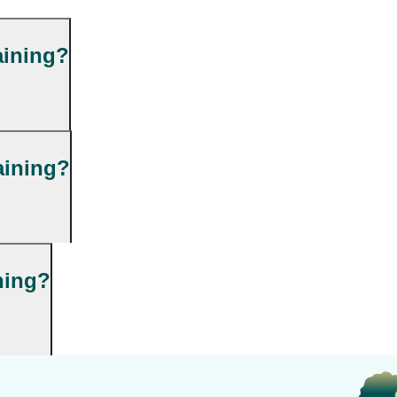
aining?
aining?
ning?