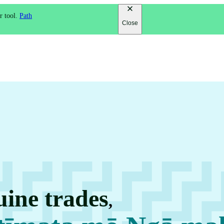
r tool.
Path
Close
uine trades
,