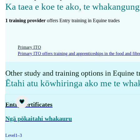
Ka taea e koe te ako, te whakangung
1
training provider
offer
s
Entry training in Equine trades
Primary ITO
Primary ITO offers training and apprenticeships in the food and fibre
Other study and training options in Equine t
Ētahi atu kōwhiringa ako me te wh
Study
Entry certificates
Ngā pōkaitahi whakauru
Level
1–3