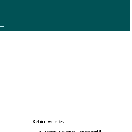
.
Related websites