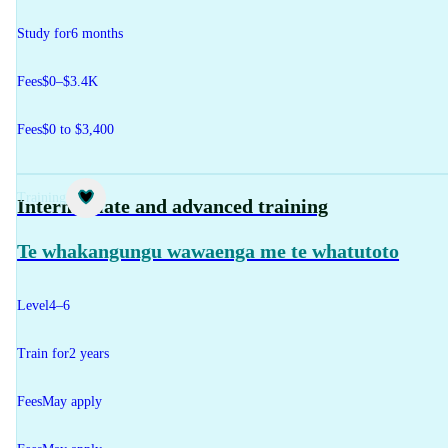
Study for
6 months
Fees
$0–$3.4K
Fees
$0 to $3,400
Training
Intermediate and advanced training
Te whakangungu wawaenga me te whatutoto
Level
4–6
Train for
2 years
Fees
May apply