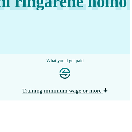
i ringarehe hōiho
What you'll get paid
Training minimum wage or more