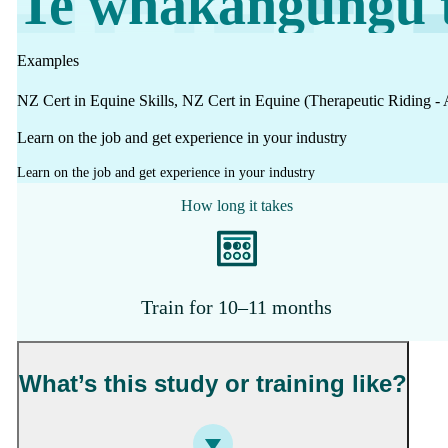
Te whakangungu t
Work
Mahi
Examples
NZ Cert in Equine Skills, NZ Cert in Equine (Therapeutic Riding - 
Plan your future
Learn on the job and get experience in your industry
Whakamahere ā mua
Learn on the job and get experience in your industry
How long it takes
My kete
Create account
Sign in
Train for 10–11 months
What’s this study or training like?