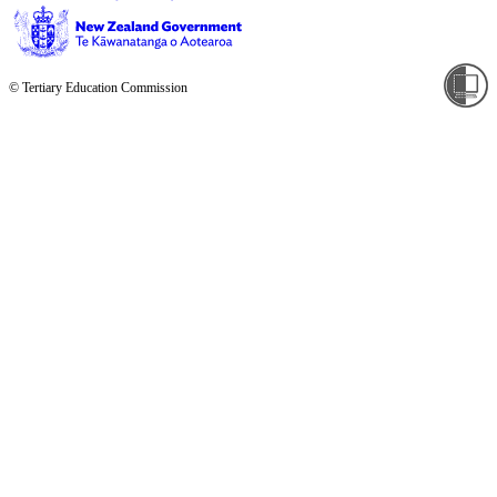
© Tertiary Education Commission