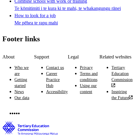
Combine school with work or training
Te kōmitimiti i te kura ki te mahi, te whakangungu rānei
How to look for a job
Me pēhea te rapu mahi
Footer links
About
Support
Legal
Related websites
Who we
Contact us
Privacy
Tertiary
are
Career
Terms and
Education
Getting
Practice
conditions
Commission
started
Hub
Using our
News
Accessibility
content
Inspiring
Our data
the Future