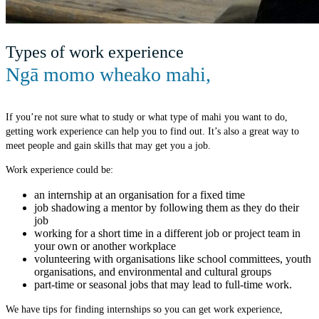
Types of work experience
Ngā momo wheako mahi
,
If you’re not sure what to study or what type of mahi you want to do,
getting work experience can help you to find out. It’s also a great way to
meet people and gain skills that may get you a job.
Work experience could be:
an internship at an organisation for a fixed time
job shadowing a mentor by following them as they do their
job
working for a short time in a different job or project team in
your own or another workplace
volunteering with organisations like school committees, youth
organisations, and environmental and cultural groups
part-time or seasonal jobs that may lead to full-time work.
We have tips for finding internships so you can get work experience,