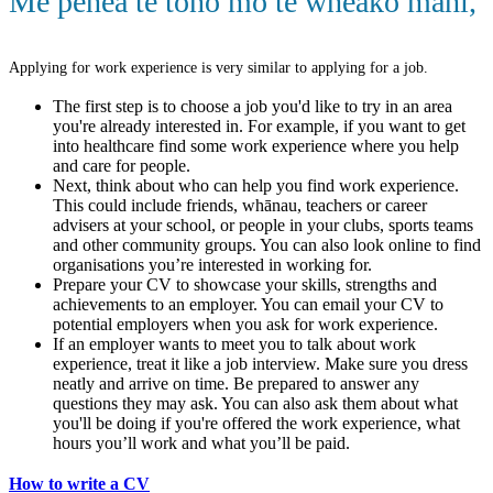
Me pēhea te tono mō te wheako mahi
,
Applying for work experience is very similar to applying for a job.
The first step is to choose a job you'd like to try in an area
you're already interested in. For example, if you want to get
into healthcare find some work experience where you help
and care for people.
Next, think about who can help you find work experience.
This could include friends, whānau, teachers or career
advisers at your school, or people in your clubs, sports teams
and other community groups. You can also look online to find
organisations you’re interested in working for.
Prepare your CV to showcase your skills, strengths and
achievements to an employer. You can email your CV to
potential employers when you ask for work experience.
If an employer wants to meet you to talk about work
experience, treat it like a job interview. Make sure you dress
neatly and arrive on time. Be prepared to answer any
questions they may ask. You can also ask them about what
you'll be doing if you're offered the work experience, what
hours you’ll work and what you’ll be paid.
How to write a CV