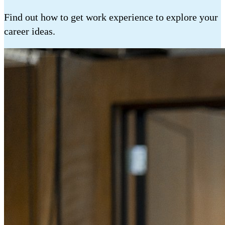
Find out how to get work experience to explore your
career ideas.