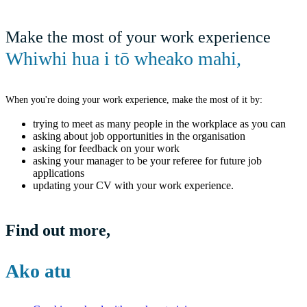
Make the most of your work experience
Whiwhi hua i tō wheako mahi
,
When you're doing your work experience, make the most of it by:
trying to meet as many people in the workplace as you can
asking about job opportunities in the organisation
asking for feedback on your work
asking your manager to be your referee for future job
applications
updating your CV with your work experience.
Find out more
,
Ako atu