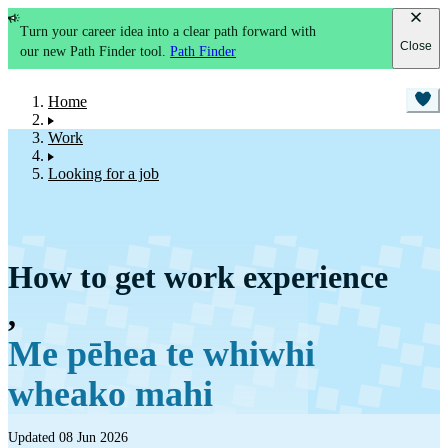
Turn your career idea into a clear path forward with
Close
our new Path Finder tool.
Path Finder
Home
Work
Looking for a job
How to get work experience
,
Me pēhea te whiwhi
wheako mahi
Updated 08 Jun 2026