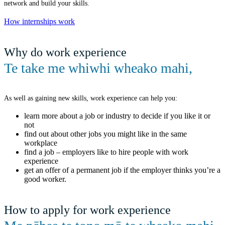
network and build your skills.
How internships work
Why do work experience
Te take me whiwhi wheako mahi
,
As well as gaining new skills, work experience can help you:
learn more about a job or industry to decide if you like it or
not
find out about other jobs you might like in the same
workplace
find a job – employers like to hire people with work
experience
get an offer of a permanent job if the employer thinks you’re a
good worker.
How to apply for work experience