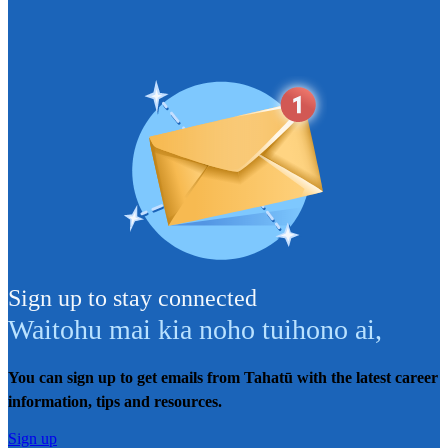
Sign up to stay connected
Waitohu mai kia noho tuihono ai
,
You can sign up to get emails from Tahatū with the latest career
information, tips and resources.
Sign up