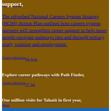
support
,
The refreshed National Careers System Strategy
(NCSS) Action Plan outlines how careers system
partners will strengthen career support to help more
people navigate pathways into and through tertiary
study, training and employment.
Career education
04 Aug
Explore career pathways with Path Finder
,
Career education
27 Jul
One million visits for Tahatū in first year
,
News