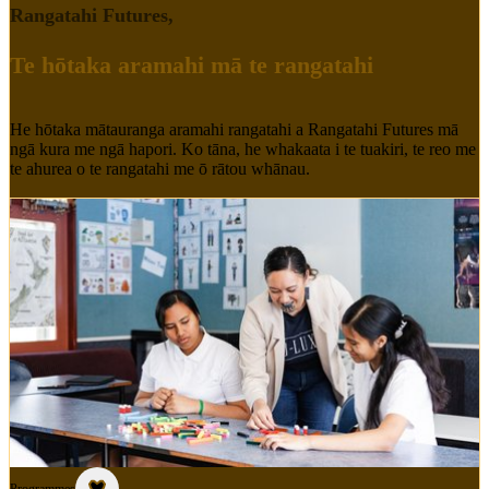
Rangatahi Futures
,
Te hōtaka aramahi mā te rangatahi
He hōtaka mātauranga aramahi rangatahi a Rangatahi Futures mā
ngā kura me ngā hapori. Ko tāna, he whakaata i te tuakiri, te reo me
te ahurea o te rangatahi me ō rātou whānau.