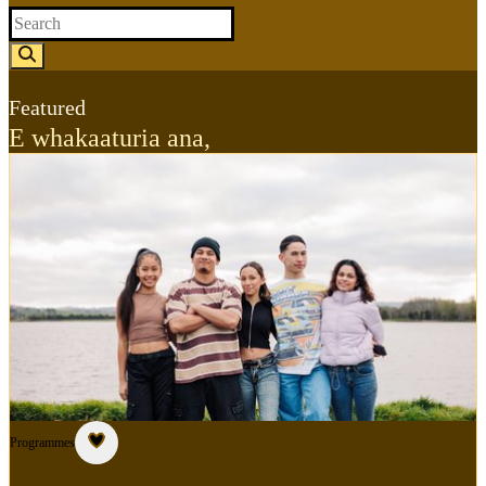
Featured
E whakaaturia ana
,
Programmes