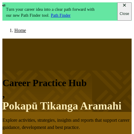
Turn your career idea into a clear path forward with
Close
our new Path Finder tool.
Path Finder
Home
Career Practice Hub
,
Pokapū Tikanga Aramahi
Explore activities, strategies, insights and reports that support career
guidance, development and best practice.