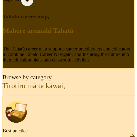
Programmes
Tahatū career map
,
Mahere aramahi Tahatū
The Tahatū career map supports career practitioners and educators
to combine Tahatū Career Navigator and Inspiring the Future into
their education plans and classroom activities.
Browse by category
Tirotiro mā te kāwai
,
Best practice