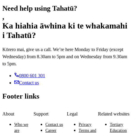
Need help using Tahatū?
,
Ka hiahia āwhina ki te whakamahi
i Tahatū?
Kōrero mai, give us a call. We’re here Monday to Friday (except
Wednesday) from 8.30am to 5pm and on Wednesday from 9.30am
to 5pm.
0800 601 301
Contact us
Footer links
About
Support
Legal
Related websites
Who we
Contact us
Privacy
Tertiary
are
Career
Terms and
Education