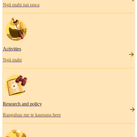
Ngā mahi pai rawa
Activities
Ngā mahi
Research and policy
Rangahau me te kaupapa here