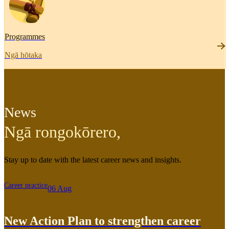
Programmes
Ngā hōtaka
News
Ngā rongokōrero
,
Stay up to date with the latest career news and insights.
Career practice
06 Aug
New Action Plan to strengthen career