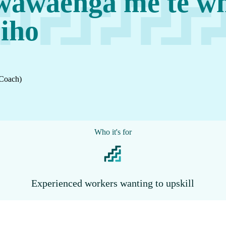
wawaenga me te wh
iho
 Coach)
Who it's for
Experienced workers wanting to upskill