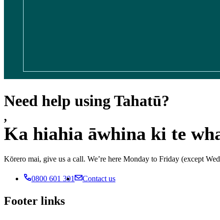
Need help using Tahatū?
,
Ka hiahia āwhina ki te wh
Kōrero mai, give us a call. We’re here Monday to Friday (except 
0800 601 301
Contact us
Footer links