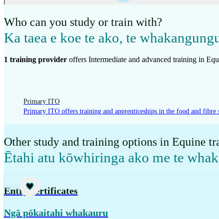
Who can you study or train with?
Ka taea e koe te ako, te whakangung
1
training provider
offer
s
Intermediate and advanced training in Equ
Primary ITO
Primary ITO offers training and apprenticeships in the food and fibre 
Other study and training options in Equine tr
Ētahi atu kōwhiringa ako me te wha
Study
Entry certificates
Ngā pōkaitahi whakauru