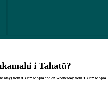
akamahi i Tahatū?
Wednesday) from 8.30am to 5pm and on Wednesday from 9.30am to 5pm.