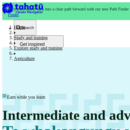
Turn your career idea into a clear path forward with our new Path Finder
Finder
Home
Search
Study and training
Get inspired
Explore study and training
Kia whakaohooho
Agriculture
School and NCEA
Kura
Earn while you learn
Study and training
Intermediate and adv
Ako