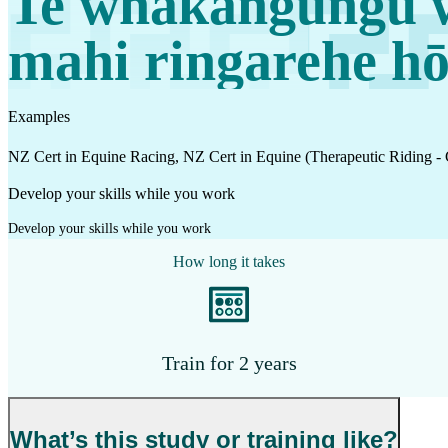
Te whakangungu 
Work
mahi ringarehe hō
Mahi
Plan your future
Examples
Whakamahere ā mua
NZ Cert in Equine Racing, NZ Cert in Equine (Therapeutic Riding -
Develop your skills while you work
My kete
Develop your skills while you work
Create account
How long it takes
Sign in
Train for 2 years
What’s this study or training like?