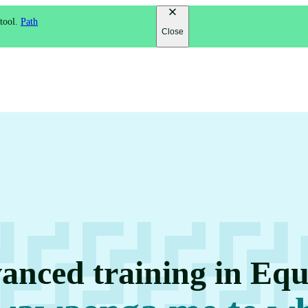
 tool.
Path
Close
anced training in Equ