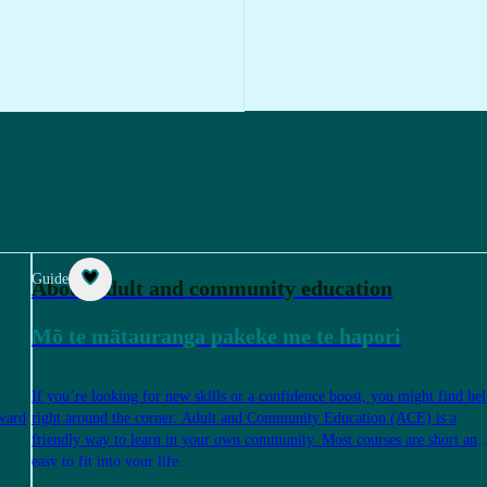
Guide
About adult and community education
Mō te mātauranga pakeke me te hapori
If you’re looking for new skills or a confidence boost, you might find he
rward
right around the corner. Adult and Community Education (ACE) is a
friendly way to learn in your own community. Most courses are short and
easy to fit into your life.