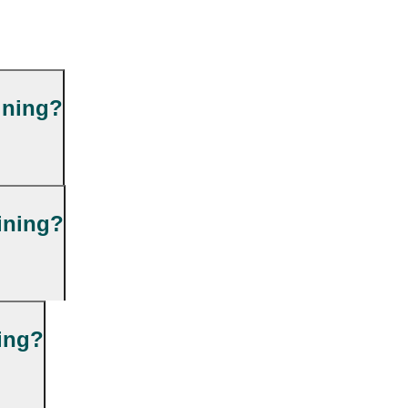
ining?
ining?
ning?