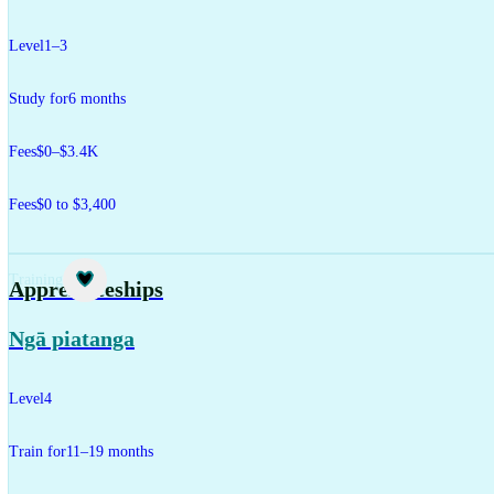
Level
1–3
Study for
6 months
Fees
$0–$3.4K
Fees
$0 to $3,400
Training
Apprenticeships
Ngā piatanga
Level
4
Train for
11–19 months