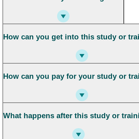
How can you get into this study or tra
How can you pay for your study or tra
What happens after this study or trai