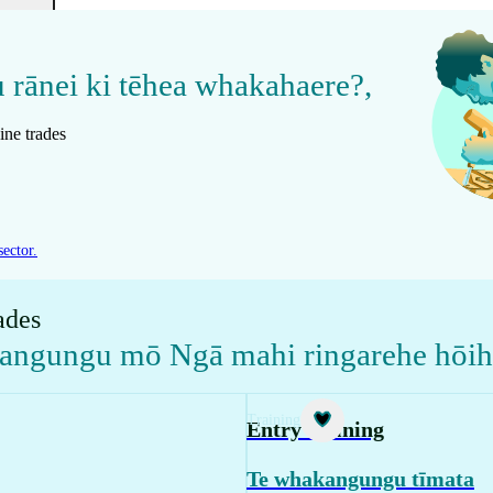
u rānei ki tēhea whakahaere?
,
ine trades
sector.
ades
kangungu mō Ngā mahi ringarehe hōi
Training
Entry training
Te whakangungu tīmata