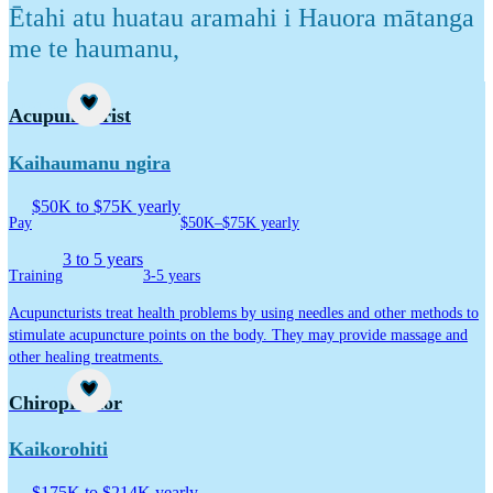
Ētahi atu huatau aramahi i Hauora mātanga
me te haumanu
,
Career idea
Acupuncturist
Kaihaumanu ngira
$50K to $75K yearly
Pay
$50K–$75K yearly
3 to 5 years
Training
3-5 years
Acupuncturists treat health problems by using needles and other methods to
stimulate acupuncture points on the body. They may provide massage and
other healing treatments.
Career idea
Chiropractor
Kaikorohiti
$175K to $214K yearly