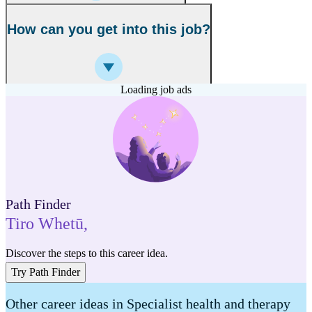
How can you get into this job?
Loading job ads
Path Finder
Tiro Whetū
,
Discover the steps to this career idea.
Try Path Finder
Other career ideas in Specialist health and therapy