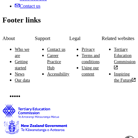
Contact us
Footer links
About
Support
Legal
Related websites
Who we
Contact us
Privacy
Tertiary
are
Career
Terms and
Education
Getting
Practice
conditions
Commission
started
Hub
Using our
News
Accessibility
content
Inspiring
Our data
the Future