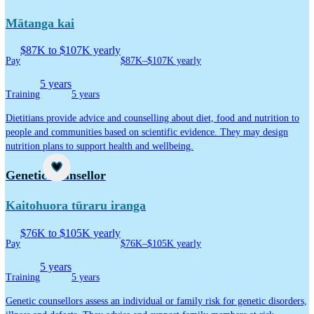
Mātanga kai
$87K to $107K yearly
Pay
$87K–$107K yearly
5 years
Training
5 years
Dietitians provide advice and counselling about diet, food and nutrition to
people and communities based on scientific evidence. They may design
nutrition plans to support health and wellbeing.
Career idea
Genetic counsellor
Kaitohuora tūraru iranga
$76K to $105K yearly
Pay
$76K–$105K yearly
5 years
Training
5 years
Genetic counsellors assess an individual or family risk for genetic disorders,