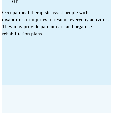
OT
Occupational therapists assist people with
disabilities or injuries to resume everyday activities.
They may provide patient care and organise
rehabilitation plans.