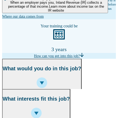
Pay is
When an employer pays you, Inland Revenue (IR) collects a
before
percentage of that income.Learn more about income tax on the
tax
IR website
Where our data comes from
Your training could be
3 years
How can you get into this job?
What would you do in this job?
What interests fit this job?