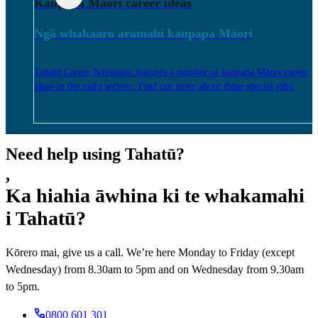
Kaupapa Māori career ideas
Ngā whakaaro aramahi kaupapa Māori
Tahatū Career Navigator features a number of kaupapa Māori career
ideas in the mahi section. Find out more about these special jobs.
Need help using Tahatū?
,
Ka hiahia āwhina ki te whakamahi
i Tahatū?
Kōrero mai, give us a call. We’re here Monday to Friday (except
Wednesday) from 8.30am to 5pm and on Wednesday from 9.30am
to 5pm.
0800 601 301