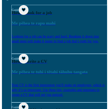
Guide
How to look for a job
Me pēhea te rapu mahi
Looking for a job can be scary and hard. Breaking it down into
small steps will make it easier to find a job that’s right for you.
Guide
How to write a CV
Me pēhea te tuhi i tētahi tāhuhu tangata
Your CV is the first impression you'll make on employers, which is
why it’s so important. Use these tips, examples and templates to
create a CV that will get you noticed.
Guide