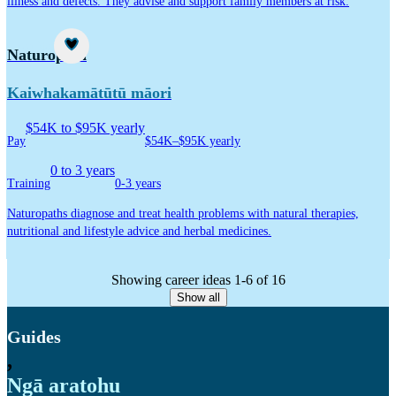
illness and defects. They advise and support family members at risk.
Career idea
Naturopath
Kaiwhakamātūtū māori
$54K to $95K yearly
Pay
$54K–$95K yearly
0 to 3 years
Training
0-3 years
Naturopaths diagnose and treat health problems with natural therapies,
nutritional and lifestyle advice and herbal medicines.
Showing career ideas 1-6 of 16
Show all
Guides
,
Ngā aratohu