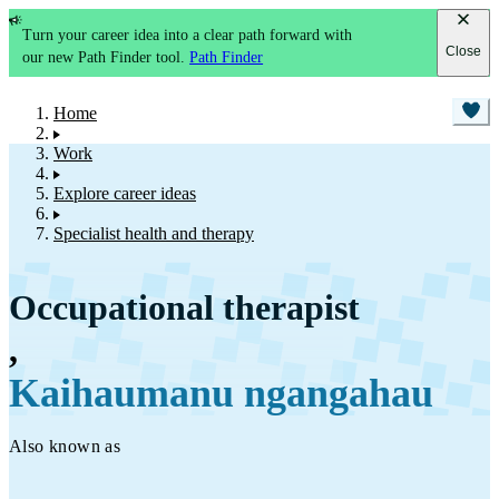
Turn your career idea into a clear path forward with
Close
our new Path Finder tool.
Path Finder
Home
Work
Explore career ideas
Specialist health and therapy
Occupational therapist
,
Kaihaumanu ngangahau
Also known as