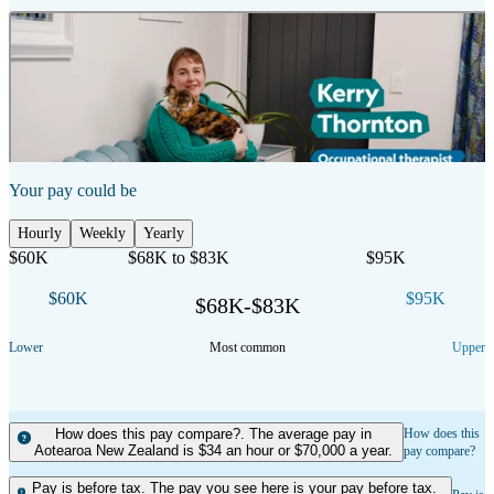
2:53 mins
Duration
Show transcript
Your pay could be
Hourly
Weekly
Yearly
$60K
$68K to $83K
$95K
$60K
$95K
$68K-$83K
Lower
Most common
Upper
How does this pay compare?. The average pay in
How does this
Aotearoa New Zealand is $34 an hour or $70,000 a year.
pay compare?
Pay is before tax. The pay you see here is your pay before tax.