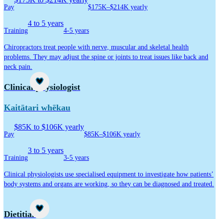
Pay
$175K–$214K yearly
4 to 5 years
Training
4-5 years
Chiropractors treat people with nerve, muscular and skeletal health
problems. They may adjust the spine or joints to treat issues like back and
neck pain.
Career idea
Clinical physiologist
Kaitātari whēkau
$85K to $106K yearly
Pay
$85K–$106K yearly
3 to 5 years
Training
3-5 years
Clinical physiologists use specialised equipment to investigate how patients’
body systems and organs are working, so they can be diagnosed and treated.
Career idea
Dietitian