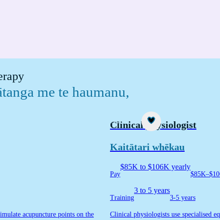
herapy
mātanga me te haumanu
,
Career idea
Clinical physiologist
Kaitātari whēkau
$85K to $106K yearly
Pay
$85K–$10
3 to 5 years
Training
3-5 years
timulate acupuncture points on the
Clinical physiologists use specialised 