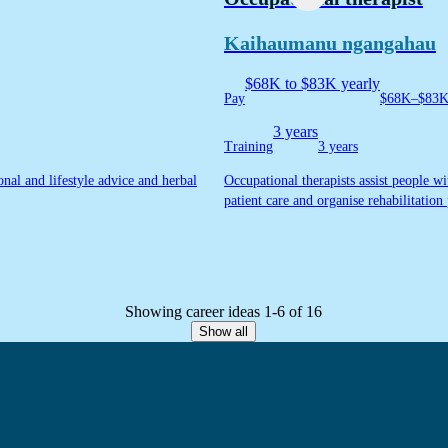
Kaihaumanu ngangahau
$68K to $83K yearly
Pay
$68K–$83K 
3 years
Training
3 years
onal and lifestyle advice and herbal
Occupational therapists assist people wi
patient care and organise rehabilitation 
Showing career ideas 1-6 of 16
Show all