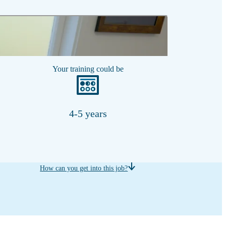
Show transcript
Your training could be
4-5 years
How can you get into this job?