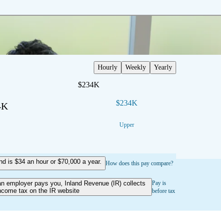
Hourly
Weekly
Yearly
$234K
$234K
4K
Upper
 is $34 an hour or $70,000 a year.
How does this pay compare?
an employer pays you, Inland Revenue (IR) collects
Pay is
ncome tax on the IR website
before tax