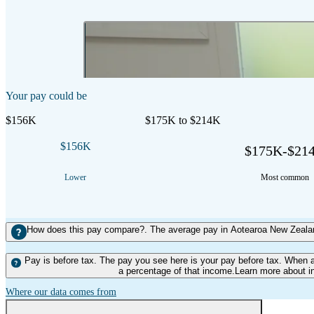
2:21 mins
Duration
Your pay could be
$156K
$175K to $214K
$156K
$175K-$21
Lower
Most common
How does this pay compare?. The average pay in Aotearoa New Zealand
Pay is before tax. The pay you see here is your pay before tax. When 
a percentage of that income.Learn more about i
Where our data comes from