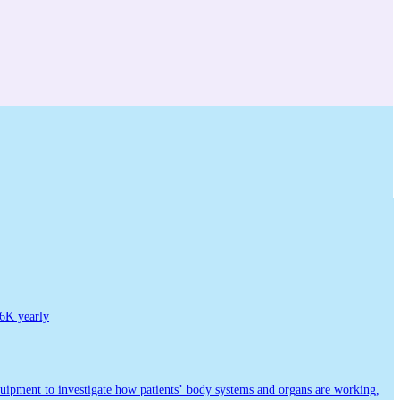
6K yearly
equipment to investigate how patients’ body systems and organs are working,