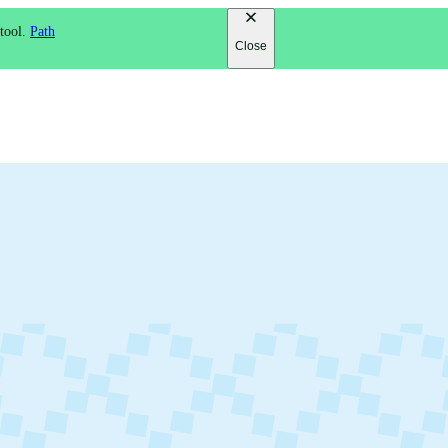
 tool.
Path
Close