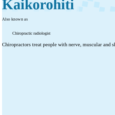
Kaikorohiti
Work
Mahi
Also known as
Plan your future
Chiropractic radiologist
Whakamahere ā mua
Chiropractors treat people with nerve, muscular and sk
My kete
Create account
Sign in