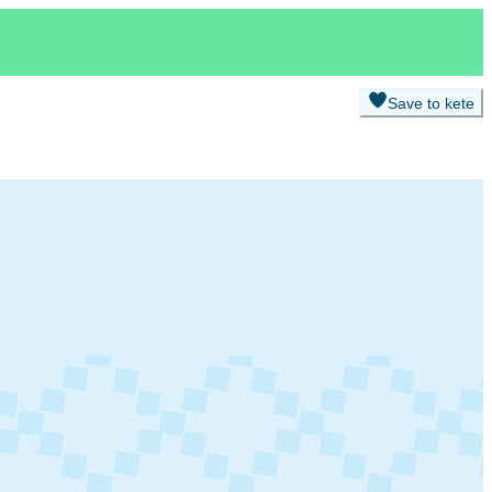
Save to kete