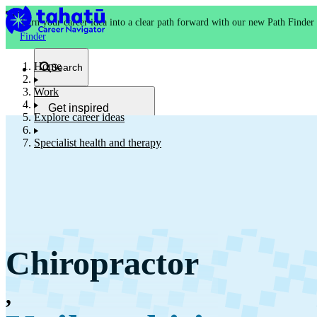
Turn your career idea into a clear path forward with our new Path Finder
Finder
Home
Search
Work
Get inspired
Explore career ideas
Kia whakaohooho
Specialist health and therapy
School and NCEA
Kura
Chiropractor
Study and training
Ako
,