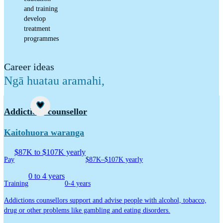
and training
develop
treatment
programmes
Career ideas
Ngā huatau aramahi
,
Career idea
Addictions counsellor
Kaitohuora waranga
$87K to $107K yearly
Pay
$87K–$107K yearly
0 to 4 years
Training
0-4 years
Addictions counsellors support and advise people with alcohol, tobacco,
drug or other problems like gambling and eating disorders.