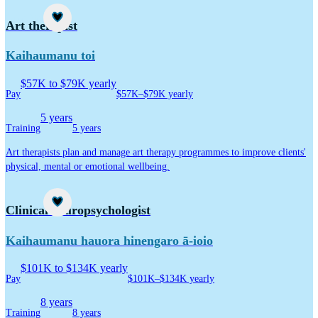
Career idea
Art therapist
Kaihaumanu toi
$57K to $79K yearly
Pay
$57K–$79K yearly
5 years
Training
5 years
Art therapists plan and manage art therapy programmes to improve clients'
physical, mental or emotional wellbeing.
Career idea
Clinical neuropsychologist
Kaihaumanu hauora hinengaro ā-ioio
$101K to $134K yearly
Pay
$101K–$134K yearly
8 years
Training
8 years