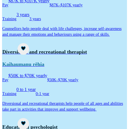
$87K to $107K yearly
Pay
$87K–$107K yearly
3 years
Training
3 years
Counsellors help people deal with life challenges, increase self-awareness
and manage their emotions and behaviours using a range of skills.
Career idea
Diversional and recreational therapist
Kaihaumanu rēhia
$50K to $70K yearly
Pay
$50K–$70K yearly
0 to 1 year
Training
0-1 year
Diversional and recreational therapists help people of all ages and abilities
take part in activities that improve and support wellbeing.
Career idea
Educational psychologist