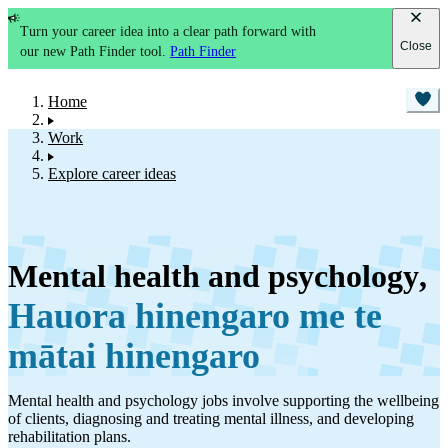
Turn your career idea into a clear path forward with
Close
our new Path Finder tool.
Path Finder
Home
Work
Explore career ideas
Mental health and psychology
,
Hauora hinengaro me te
mātai hinengaro
Mental health and psychology jobs involve supporting the wellbeing
of clients, diagnosing and treating mental illness, and developing
rehabilitation plans.