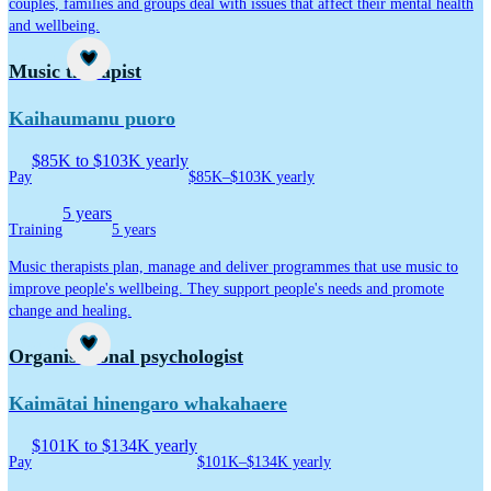
couples, families and groups deal with issues that affect their mental health
and wellbeing.
Career idea
Music therapist
Kaihaumanu puoro
$85K to $103K yearly
Pay
$85K–$103K yearly
5 years
Training
5 years
Music therapists plan, manage and deliver programmes that use music to
improve people's wellbeing. They support people's needs and promote
change and healing.
Career idea
Organisational psychologist
Kaimātai hinengaro whakahaere
$101K to $134K yearly
Pay
$101K–$134K yearly