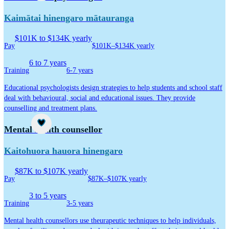
Kaimātai hinengaro mātauranga
$101K to $134K yearly
Pay
$101K–$134K yearly
6 to 7 years
Training
6-7 years
Educational psychologists design strategies to help students and school staff
deal with behavioural, social and educational issues. They provide
counselling and treatment plans.
Career idea
Mental health counsellor
Kaitohuora hauora hinengaro
$87K to $107K yearly
Pay
$87K–$107K yearly
3 to 5 years
Training
3-5 years
Mental health counsellors use theurapeutic techniques to help individuals,