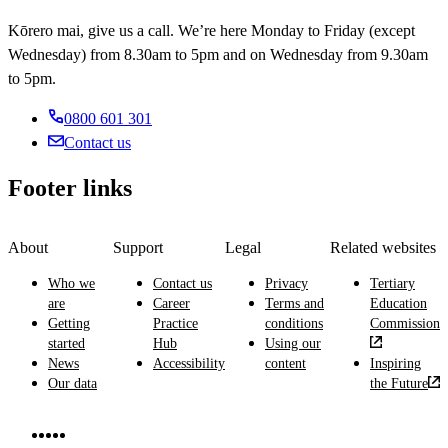
reporting
about
giving
supporting
elderly,
and
on
Kōrero mai, give us a call. We’re here Monday to Friday (except
diet,
public
patients
and
listening.
illnesses
treating
Wednesday) from 8.30am to 5pm and on Wednesday from 9.30am
health
and
physically
and
patients
advice
to 5pm.
health
and
treatments,
with
professionals.
mentally
and
natural
0800 601 301
ill
giving
therapies
patients
Contact us
medicines
and
in
and
producing
hospitals,
health
Footer links
medical
rest
advice.
images.
homes,
medical
About
Support
Legal
Related websites
centres
and
Who we
Contact us
Privacy
Tertiary
the
are
Career
Terms and
Education
community.
Getting
Practice
conditions
Commission
started
Hub
Using our
News
Accessibility
content
Inspiring
Our data
the Future