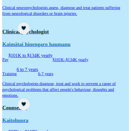
Clinical neuropsychologists assess, diagnose and treat patients suffering
from neurological disorders or brain injuries.
Career idea
Clinical psychologist
Kaimātai hinengaro haumanu
$101K to $134K yearly
Pay
$101K–$134K yearly
6 to 7 years
Training
6-7 years
Clinical psychologists diagnose, treat and work to prevent a range of
psychological problems that affect people's behaviour, thoughts and
emotions.
Career idea
Counsellor
Kaitohuora