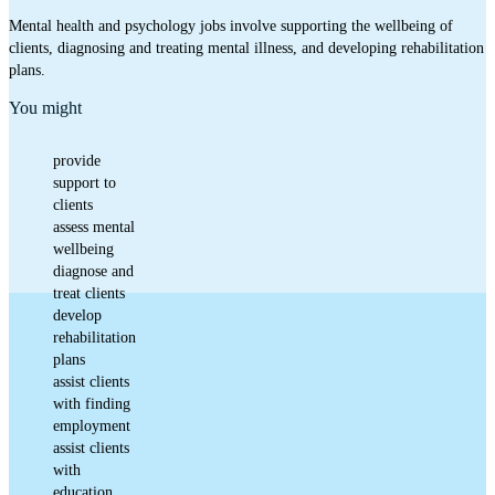
Mental health and psychology jobs involve supporting the wellbeing of
clients, diagnosing and treating mental illness, and developing rehabilitation
plans.
You might
provide
support to
clients
assess mental
wellbeing
diagnose and
treat clients
develop
rehabilitation
plans
assist clients
with finding
employment
assist clients
with
education