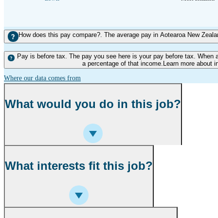
How does this pay compare?. The average pay in Aotearoa New Zealand
Pay is before tax. The pay you see here is your pay before tax. When 
a percentage of that income.Learn more about i
Where our data comes from
What would you do in this job?
What interests fit this job?