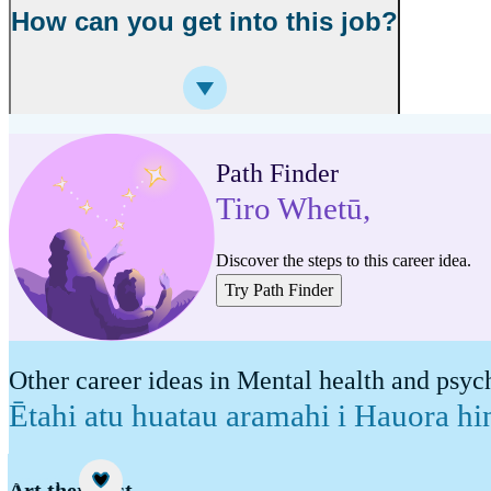
How can you get into this job?
Path Finder
Tiro Whetū
,
Discover the steps to this career idea.
Try Path Finder
Other career ideas in Mental health and psy
Ētahi atu huatau aramahi i Hauora h
Career idea
Art therapist