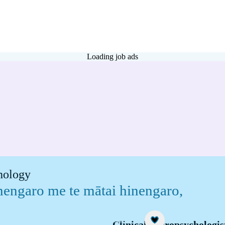
Loading job ads
chology
inengaro me te mātai hinengaro
,
Career idea
Clinical neuropsychologis