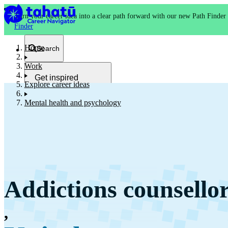
Turn your career idea into a clear path forward with our new Path Finder
Finder
Home
Search
Work
Get inspired
Explore career ideas
Kia whakaohooho
Mental health and psychology
School and NCEA
Kura
Addictions counsello
Study and training
Ako
,