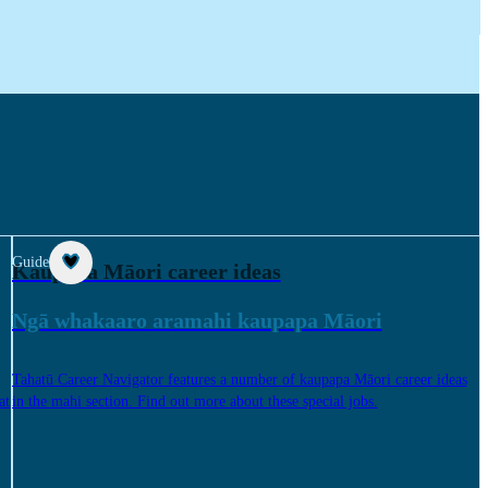
Guide
Kaupapa Māori career ideas
Ngā whakaaro aramahi kaupapa Māori
Tahatū Career Navigator features a number of kaupapa Māori career ideas
at
in the mahi section. Find out more about these special jobs.