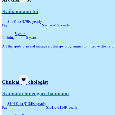
Kaihaumanu toi
$57K to $79K yearly
Pay
$57K–$79K yearly
5 years
Training
5 years
Art therapists plan and manage art therapy programmes to improve clients' ph
Career idea
Clinical psychologist
Kaimātai hinengaro haumanu
$101K to $134K yearly
Pay
$101K–$134K yearly