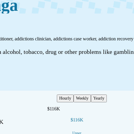
nga
tioner, addictions clinician, addictions case worker, addiction recovery
 alcohol, tobacco, drug or other problems like gamblin
Hourly
Weekly
Yearly
$116K
$116K
7K
Upper