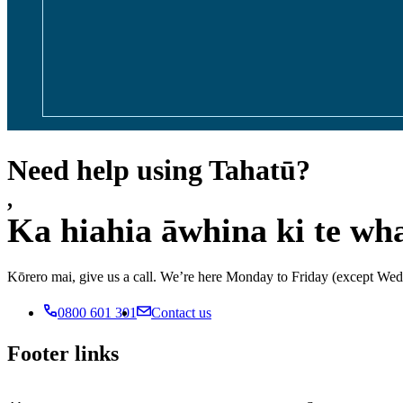
Need help using Tahatū?
,
Ka hiahia āwhina ki te wh
Kōrero mai, give us a call. We’re here Monday to Friday (except 
0800 601 301
Contact us
Footer links