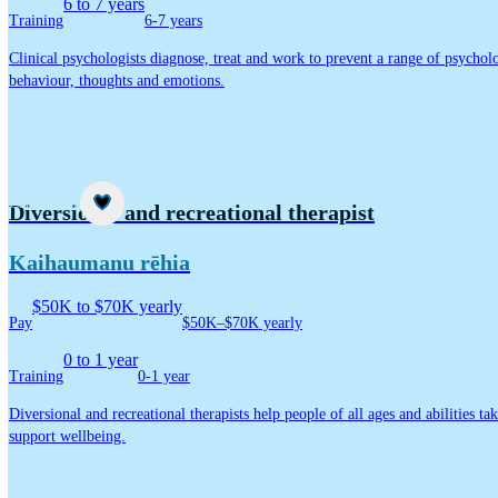
6 to 7 years
Training
6-7 years
Clinical psychologists diagnose, treat and work to prevent a range of psycholo
behaviour, thoughts and emotions.
Career idea
Diversional and recreational therapist
Kaihaumanu rēhia
$50K to $70K yearly
Pay
$50K–$70K yearly
0 to 1 year
Training
0-1 year
Diversional and recreational therapists help people of all ages and abilities ta
support wellbeing.