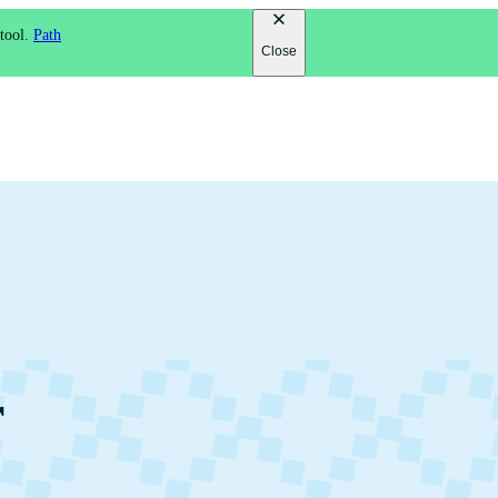
 tool.
Path
Close
r