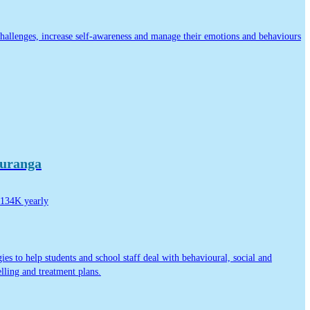
challenges, increase self-awareness and manage their emotions and behaviours
auranga
134K yearly
ies to help students and school staff deal with behavioural, social and
lling and treatment plans.