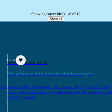
Showing career ideas 1-6 of 12
Show all
Guide
How to write a CV
Me pēhea te tuhi i tētahi tāhuhu tangata
steps
Your CV is the first impression you'll make on employers, which is why
it’s so important. Use these tips, examples and templates to create a CV th
will get you noticed.