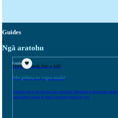
Guides
,
Ngā aratohu
Guide
How to look for a job
Me pēhea te rapu mahi
Looking for a job can be scary and hard. Breaking it down into small 
will make it easier to find a job that’s right for you.