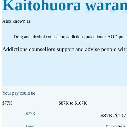
Kaitohuora wara
Work
Mahi
Also known as
Plan your future
Drug and alcohol counsellor, addictions practitioner, AOD practi
Whakamahere ā mua
Addictions counsellors support and advise people with
My kete
Create account
Sign in
Your pay could be
$77K
$87K to $107K
$77K
$87K-$10
Lower
Most common