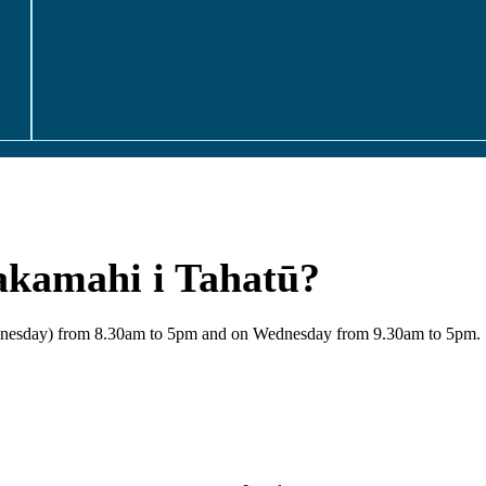
akamahi i Tahatū?
Wednesday) from 8.30am to 5pm and on Wednesday from 9.30am to 5pm.