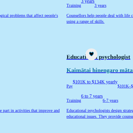
3 years
Training
3 years
gical problems that affect people's
Counsellors help people deal with life 
using a range of skills.
Career idea
Educational psychologist
Kaimātai hinengaro māt
$101K to $134K yearly
Pay
$101K–$
6 to 7 years
Training
6-7 years
ke part in activities that improve and
Educational psychologists design strateg
educational issues. They provide counse