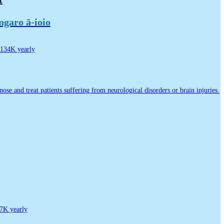
garo ā-ioio
134K yearly
nose and treat patients suffering from neurological disorders or brain injuries.
7K yearly