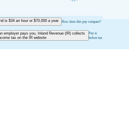
 is $34 an hour or $70,000 a year.
How does this pay compare?
an employer pays you, Inland Revenue (IR) collects
Pay is
ncome tax on the IR website
before tax