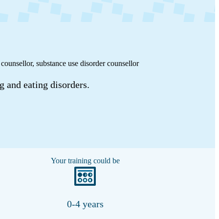
 counsellor, substance use disorder counsellor
g and eating disorders.
Your training could be
0-4 years