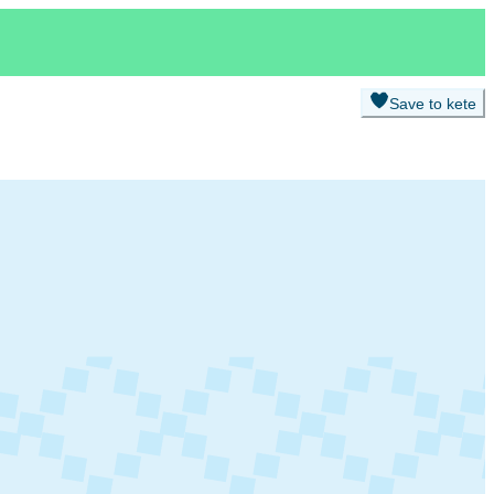
Save to kete