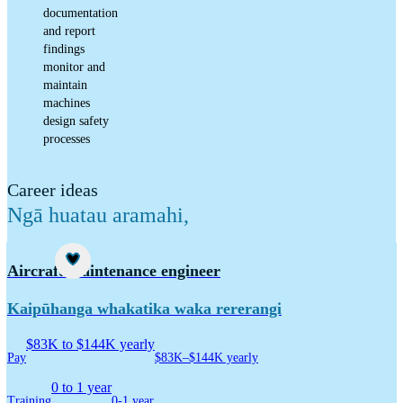
documentation
and report
findings
monitor and
maintain
machines
design safety
processes
Career ideas
Ngā huatau aramahi
,
Career idea
Aircraft maintenance engineer
Kaipūhanga whakatika waka rererangi
$83K to $144K yearly
Pay
$83K–$144K yearly
0 to 1 year
Training
0-1 year