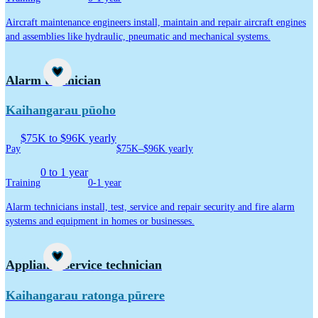
Aircraft maintenance engineers install, maintain and repair aircraft engines
and assemblies like hydraulic, pneumatic and mechanical systems.
Career idea
Alarm technician
Kaihangarau pūoho
$75K to $96K yearly
Pay
$75K–$96K yearly
0 to 1 year
Training
0-1 year
Alarm technicians install, test, service and repair security and fire alarm
systems and equipment in homes or businesses.
Career idea
Appliance service technician
Kaihangarau ratonga pūrere