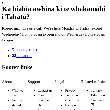
,
computer
motor
maintaining
roads,
electronics,
and
vehicles
Ka hiahia āwhina ki te whakamahi
power
bridges
structures
network
including
generation
and
and
i Tahatū?
problems.
electrical
equipment
dams.
machines
systems,
and
like
engines
Kōrero mai, give us a call. We’re here Monday to Friday (except
assessing
aircraft
and
energy
Wednesday) from 8.30am to 5pm and on Wednesday from 9.30am
and
exteriors.
use.
biomedical
to 5pm.
equipment.
0800 601 301
Contact us
Footer links
About
Support
Legal
Related websites
Who we
Contact us
Privacy
Tertiary
are
Career
Terms and
Education
Getting
Practice
conditions
Commission
started
Hub
Using our