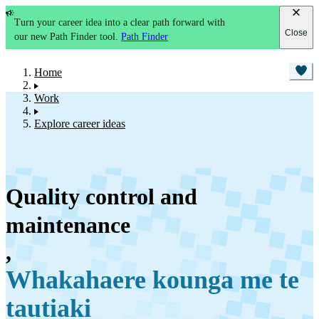
Turn your career idea into a clear path forward with
Close
our new Path Finder tool.
Path Finder
Home
Work
Explore career ideas
Quality control and
maintenance
,
Whakahaere kounga me te
tautiaki