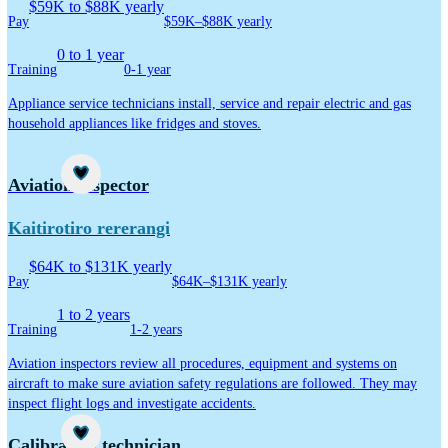
$59K to $88K yearly
Pay
$59K–$88K yearly
0 to 1 year
Training
0-1 year
Appliance service technicians install, service and repair electric and gas
household appliances like fridges and stoves.
Career idea
Aviation inspector
Kaitirotiro rererangi
$64K to $131K yearly
Pay
$64K–$131K yearly
1 to 2 years
Training
1-2 years
Aviation inspectors review all procedures, equipment and systems on
aircraft to make sure aviation safety regulations are followed. They may
inspect flight logs and investigate accidents.
Career idea
Calibration technician