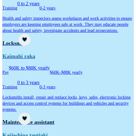
0 to 2 years
Training
0-2 years
Health and safety inspectors assess workplaces and work activities to ensure
employers are keeping employees safe at work. They may educate people
about health and safety, investigate accidents and lead prosecutions.
Career idea
Locksmith
Kaimahi raka
$60K to $88K yearly
Pay
$60K–$88K yearly
0 to 3 years
Training
0-3 years
Locksmiths install, repair and replace locks, keys, safes, electronic locking
devices and access control systems for buildings and vehicles and security
systems.
Career idea
Maintenance assistant
Kaiāwhina tautiaki