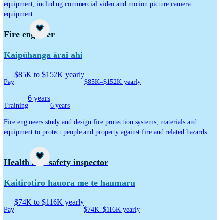
equipment, including commercial video and motion picture camera
equipment.
Career idea
Fire engineer
Kaipūhanga ārai ahi
$85K to $152K yearly
Pay
$85K–$152K yearly
6 years
Training
6 years
Fire engineers study and design fire protection systems, materials and
equipment to protect people and property against fire and related hazards.
Career idea
Health and safety inspector
Kaitirotiro hauora me te haumaru
$74K to $116K yearly
Pay
$74K–$116K yearly