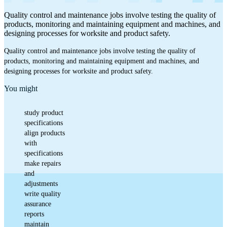
Quality control and maintenance jobs involve testing the quality of
products, monitoring and maintaining equipment and machines, and
designing processes for worksite and product safety.
Quality control and maintenance jobs involve testing the quality of
products, monitoring and maintaining equipment and machines, and
designing processes for worksite and product safety.
You might
study product
specifications
align products
with
specifications
make repairs
and
adjustments
write quality
assurance
reports
maintain