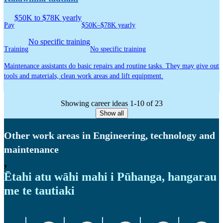
$50K to $78K yearly
Pay
$50K–$78K yearly
No specific training
Training
No specific training
Maintenance assistants do basic repairs and routine tasks. They may give out
tools and materials, clean work areas and lift equipment.
Showing career ideas 1-10 of 23
Show all
Other work areas in Engineering, technology and
maintenance
,
Ētahi atu wāhi mahi i Pūhanga, hangarau
me te tautiaki