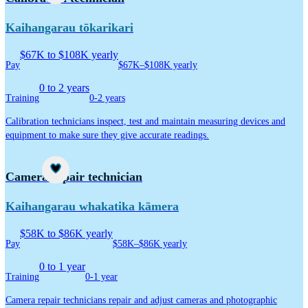
Kaihangarau tōkarikari
$67K to $108K yearly
Pay
$67K–$108K yearly
0 to 2 years
Training
0-2 years
Calibration technicians inspect, test and maintain measuring devices and
equipment to make sure they give accurate readings.
Career idea
Camera repair technician
Kaihangarau whakatika kāmera
$58K to $86K yearly
Pay
$58K–$86K yearly
0 to 1 year
Training
0-1 year
Camera repair technicians repair and adjust cameras and photographic