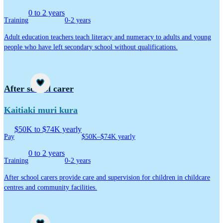
0 to 2 years
Training
0-2 years
Adult education teachers teach literacy and numeracy to adults and young
people who have left secondary school without qualifications.
Career idea
After school carer
Kaitiaki muri kura
$50K to $74K yearly
Pay
$50K–$74K yearly
0 to 2 years
Training
0-2 years
After school carers provide care and supervision for children in childcare
centres and community facilities.