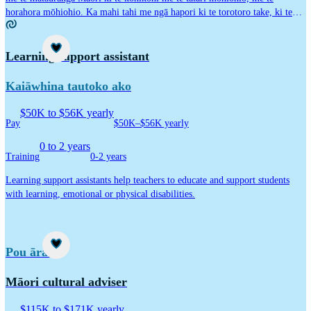
horahora mōhiohio. Ka mahi tahi me ngā hapori ki te torotoro take, ki te
kōkiri rongoā, ka rapa rongoā me te matapae i ngā ia me ngā hiahia kei ngā
Kaupapa Māori career idea
wāhi e hira ana ki te Māori.
Career idea
Learning support assistant
Kaiāwhina tautoko ako
$50K to $56K yearly
Pay
$50K–$56K yearly
0 to 2 years
Training
0-2 years
Learning support assistants help teachers to educate and support students
with learning, emotional or physical disabilities.
Career idea
Pou ārahi
Māori cultural adviser
$115K to $171K yearly