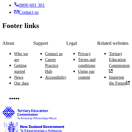
rubbish
0800 601 301
and
and
coordinating
Contact us
other
sporting
materials.
events.
Footer links
About
Support
Legal
Related websites
Who we
Contact us
Privacy
Tertiary
are
Career
Terms and
Education
Getting
Practice
conditions
Commission
started
Hub
Using our
News
Accessibility
content
Inspiring
Our data
the Future