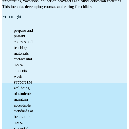
universities, vocational education providers and other education facilities.
This includes developing courses and caring for children.
You might
prepare and
present
courses and
teaching
materials
correct and
assess
students'
work
support the
wellbeing
of students
maintain
acceptable
standards of
behaviour
assess
students’