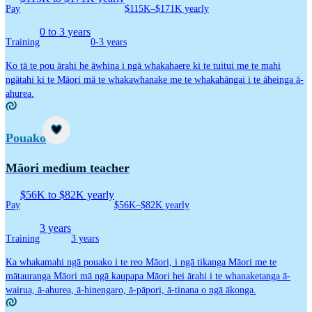
Pay
$115K–$171K yearly
0 to 3 years
Training
0-3 years
Ko tā te pou ārahi he āwhina i ngā whakahaere ki te tuitui me te mahi
ngātahi ki te Māori mā te whakawhanake me te whakahāngai i te āheinga ā-
ahurea.
Kaupapa Māori career idea
Career idea
Pouako
Māori medium teacher
$56K to $82K yearly
Pay
$56K–$82K yearly
3 years
Training
3 years
Ka whakamahi ngā pouako i te reo Māori, i ngā tikanga Māori me te
mātauranga Māori mā ngā kaupapa Māori hei ārahi i te whanaketanga ā-
wairua, ā-ahurea, ā-hinengaro, ā-pāpori, ā-tinana o ngā ākonga.
Kaupapa Māori career idea