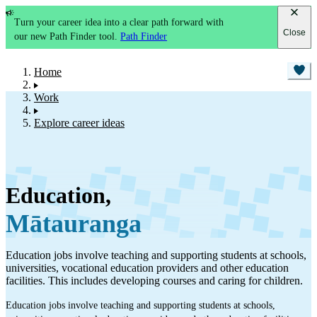
Turn your career idea into a clear path forward with
Close
our new Path Finder tool.
Path Finder
Home
Work
Explore career ideas
Education
,
Mātauranga
Education jobs involve teaching and supporting students at schools,
universities, vocational education providers and other education
facilities. This includes developing courses and caring for children.
Education jobs involve teaching and supporting students at schools,