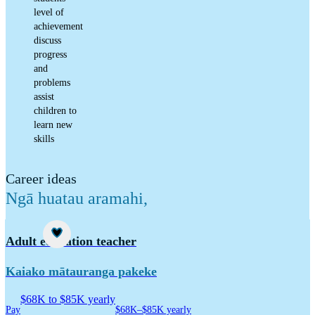
level of
achievement
discuss
progress
and
problems
assist
children to
learn new
skills
Career ideas
Ngā huatau aramahi
,
Career idea
Adult education teacher
Kaiako mātauranga pakeke
$68K to $85K yearly
Pay
$68K–$85K yearly