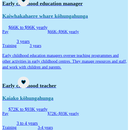
Career idea
Early childhood education manager
Kaiwhakahaere whare kōhungahunga
$66K to $96K yearly
Pay
$66K–$96K yearly
3 years
Training
3 years
Early childhood education managers oversee teaching programmes and
other activities in early childhood centres. They manage resources and staff,
and work with children and parents.
Career idea
Early childhood teacher
Kaiako kōhungahunga
$72K to $93K yearly
Pay
$72K–$93K yearly
3 to 4 years
Training
3-4 years