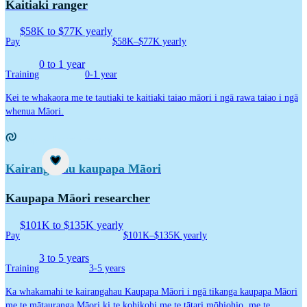
Kaitiaki ranger
$58K to $77K yearly
Pay
$58K–$77K yearly
0 to 1 year
Training
0-1 year
Kei te whakaora me te tautiaki te kaitiaki taiao māori i ngā rawa taiao i ngā
whenua Māori.
Kaupapa Māori career idea
Career idea
Kairangahau kaupapa Māori
Kaupapa Māori researcher
$101K to $135K yearly
Pay
$101K–$135K yearly
3 to 5 years
Training
3-5 years
Ka whakamahi te kairangahau Kaupapa Māori i ngā tikanga kaupapa Māori
me te mātauranga Māori ki te kohikohi me te tātari mōhiohio, me te