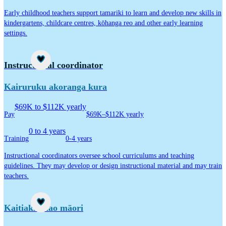
Early childhood teachers support tamariki to learn and develop new skills in
kindergartens, childcare centres, kōhanga reo and other early learning
settings.
Career idea
Instructional coordinator
Kairuruku akoranga kura
$69K to $112K yearly
Pay
$69K–$112K yearly
0 to 4 years
Training
0-4 years
Instructional coordinators oversee school curriculums and teaching
guidelines. They may develop or design instructional material and may train
teachers.
Career idea
Kaitiaki taiao māori