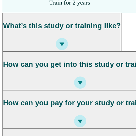
Train for 2 years
What’s this study or training like?
How can you get into this study or tra
How can you pay for your study or tra