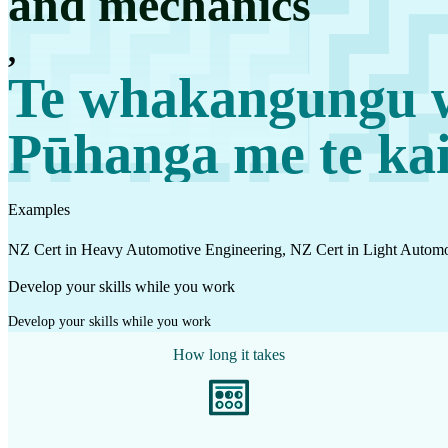
and mechanics
Work
,
Mahi
Te whakangungu w
Plan your future
Pūhanga me te ka
Whakamahere ā mua
Examples
My kete
Create account
NZ Cert in Heavy Automotive Engineering, NZ Cert in Light Automo
Sign in
Develop your skills while you work
Develop your skills while you work
How long it takes