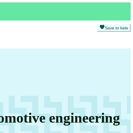
Save to kete
omotive engineering