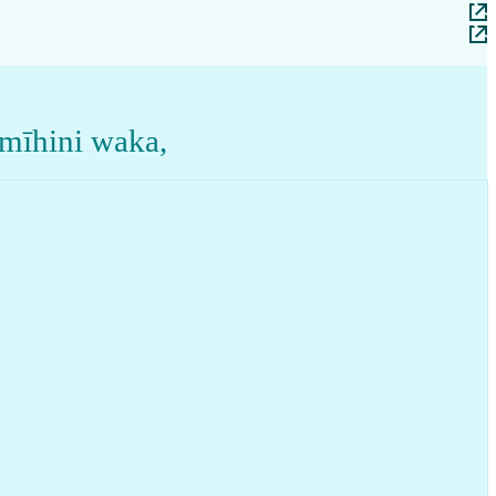
 mīhini waka
,