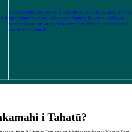
If you’re looking for new skills or a confidence boost, you might find he
rward
right around the corner. Adult and Community Education (ACE) is a
friendly way to learn in your own community. Most courses are short and
easy to fit into your life.
akamahi i Tahatū?