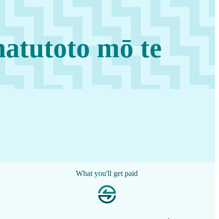
atutoto mō te
What you'll get paid