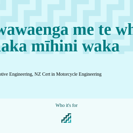
awaenga me te wh
iaka mīhini waka
tive Engineering, NZ Cert in Motorcycle Engineering
Who it's for