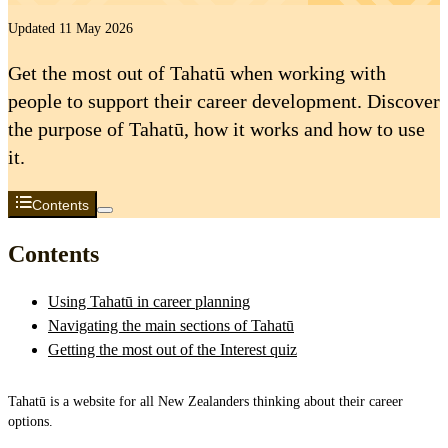
Updated 11 May 2026
Get the most out of Tahatū when working with
people to support their career development. Discover
the purpose of Tahatū, how it works and how to use
it.
Contents
Contents
Using Tahatū in career planning
Navigating the main sections of Tahatū
Getting the most out of the Interest quiz
Tahatū is a website for all New Zealanders thinking about their career
options.