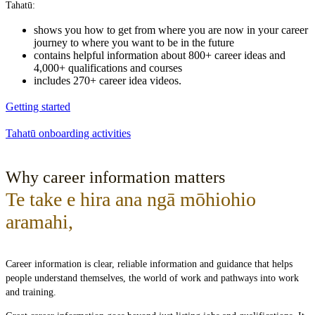
Tahatū:
shows you how to get from where you are now in your career
journey to where you want to be in the future
contains helpful information about 800+ career ideas and
4,000+ qualifications and courses
includes 270+ career idea videos.
Getting started
Tahatū onboarding activities
Why career information matters
Te take e hira ana ngā mōhiohio
aramahi
,
Career information is clear, reliable information and guidance that helps
people understand themselves, the world of work and pathways into work
and training.