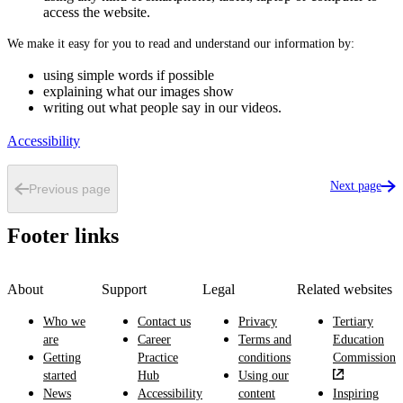
access the website.
We make it easy for you to read and understand our information by:
using simple words if possible
explaining what our images show
writing out what people say in our videos.
Accessibility
Next page
Previous page
Footer links
About
Support
Legal
Related websites
Who we
Contact us
Privacy
Tertiary
are
Career
Terms and
Education
Getting
Practice
conditions
Commission
started
Hub
Using our
News
Accessibility
content
Inspiring