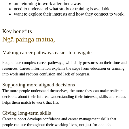
are returning to work after time away
need to understand what study or training is available
want to explore their interests and how they connect to work.
Key benefits
Ngā painga matua
,
Making career pathways easier to navigate
People face complex career pathways, with daily pressures on their time and
resources. Career information explains the steps from education or training
into work and reduces confusion and lack of progress.
Supporting more aligned decisions
The more people understand themselves, the more they can make realistic
decisions about their futures. Understanding their interests, skills and values
helps them match to work that fits.
Giving long-term skills
Career support develops confidence and career management skills that
people can use throughout their working lives, not just for one job.