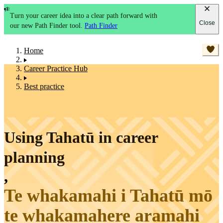
Turn your career idea into a clear path forward with
Close
our new Path Finder tool.
Path Finder
Home
Career Practice Hub
Best practice
Using Tahatū in career
planning
,
Te whakamahi i Tahatū mō
te whakamahere aramahi