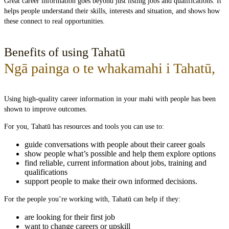
Great career information goes beyond just listing jobs and qualifications. It
helps people understand their skills, interests and situation, and shows how
these connect to real opportunities.
Benefits of using Tahatū
Ngā painga o te whakamahi i Tahatū
,
Using high-quality career information in your mahi with people has been
shown to improve outcomes.
For you, Tahatū has resources and tools you can use to:
guide conversations with people about their career goals
show people what’s possible and help them explore options
find reliable, current information about jobs, training and
qualifications
support people to make their own informed decisions.
For the people you’re working with, Tahatū can help if they:
are looking for their first job
want to change careers or upskill