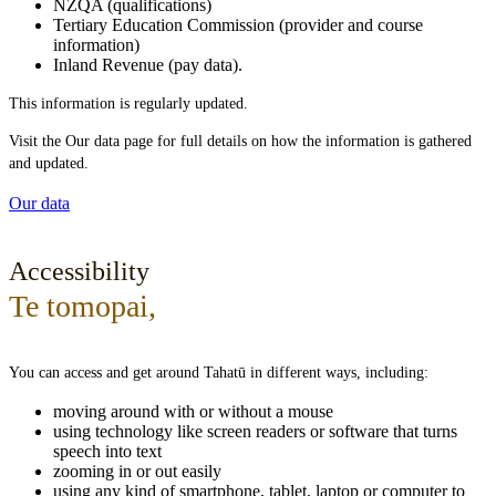
NZQA (qualifications)
Tertiary Education Commission (provider and course
information)
Inland Revenue (pay data).
This information is regularly updated.
Visit the Our data page for full details on how the information is gathered
and updated.
Our data
Accessibility
Te tomopai
,
You can access and get around Tahatū in different ways, including:
moving around with or without a mouse
using technology like screen readers or software that turns
speech into text
zooming in or out easily
using any kind of smartphone, tablet, laptop or computer to