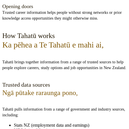
Opening doors
Trusted career information helps people without strong networks or prior
knowledge access opportunities they might otherwise miss.
How Tahatū works
Ka pēhea a Te Tahatū e mahi ai
,
Tahatū brings together information from a range of trusted sources to help
people explore careers, study options and job opportunities in New Zealand.
Trusted data sources
Ngā pūtake raraunga pono
,
Tahatū pulls information from a range of government and industry sources,
including:
Stats NZ (employment data and earnings)