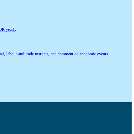
0K yearly
ial, labour and trade markets, and comment on economic events.