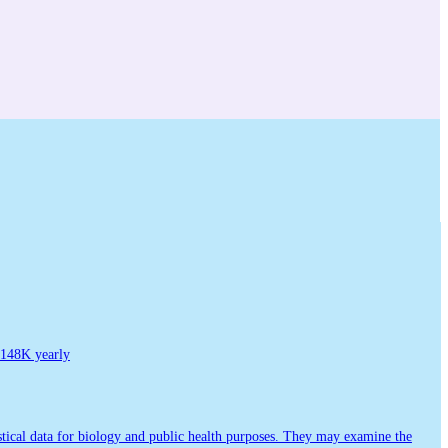
148K yearly
tistical data for biology and public health purposes. They may examine the