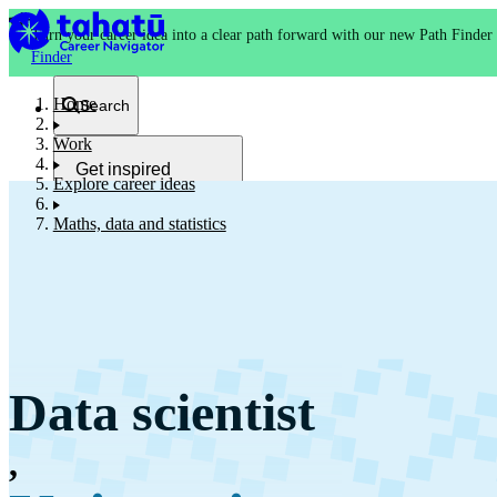
Turn your career idea into a clear path forward with our new Path Finder
Finder
Home
Search
Work
Get inspired
Explore career ideas
Kia whakaohooho
Maths, data and statistics
School and NCEA
Kura
Data scientist
Study and training
Ako
,