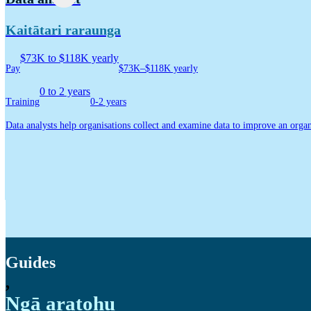
Kaitātari raraunga
$73K to $118K yearly
Pay
$73K–$118K yearly
0 to 2 years
Training
0-2 years
Data analysts help organisations collect and examine data to improve an organ
Guides
,
Ngā aratohu