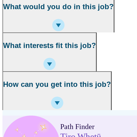
What would you do in this job?
What interests fit this job?
How can you get into this job?
Path Finder
Tiro Whetū
,