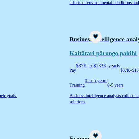
effects of environmental conditions and 
Career idea
Business intelligence anal
Kaitātari pārongo pakihi
$87K to $133K yearly
Pay
$87K–$13
0 to 5 years
Training
0-5 years
eir goals.
Business intelligence analysts collect a
solutions.
Career idea
Economist