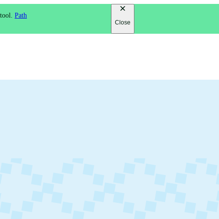
 tool.
Path
Close