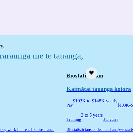
cs
 raraunga me te tauanga
,
Career idea
Biostatistician
Kaimātai tauanga koiora
$103K to $148K yearly
Pay
$103K–$
3 to 5 years
Training
3-5 years
They work in areas like insurance,
Biostatisticians collect and analyse sta