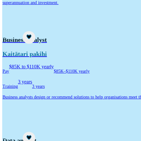
superannuation and investment.
Career idea
Business analyst
Kaitātari pakihi
$85K to $110K yearly
Pay
$85K–$110K yearly
3 years
Training
3 years
Business analysts design or recommend solutions to help organisations meet th
Career idea
Data analyst