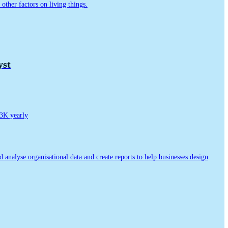
other factors on living things.
yst
3K yearly
nd analyse organisational data and create reports to help businesses design