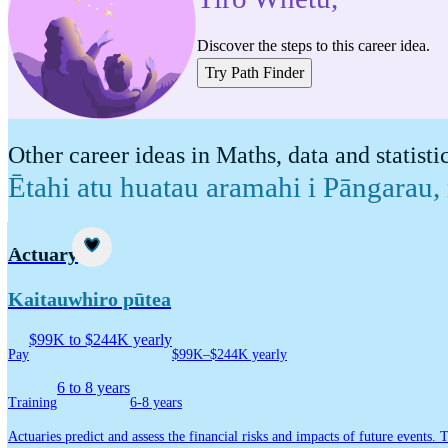
Discover the steps to this career idea.
Try Path Finder
Other career ideas in Maths, data and statisti
Ētahi atu huatau aramahi i Pāngarau,
Career idea
Actuary
Kaitauwhiro pūtea
$99K to $244K yearly
Pay
$99K–$244K yearly
6 to 8 years
Training
6-8 years
Actuaries predict and assess the financial risks and impacts of future events. 