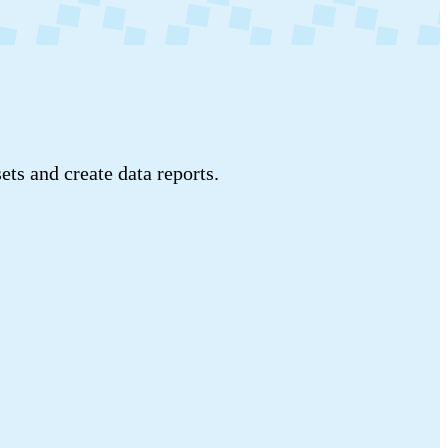
ets and create data reports.