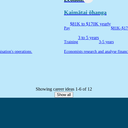
Kaimātai ōhanga
$81K to $170K yearly
Pay
$81K–$17
3 to 5 years
Training
3-5 years
isation's operations.
Economists research and analyse financ
Showing career ideas 1-6 of 12
Show all