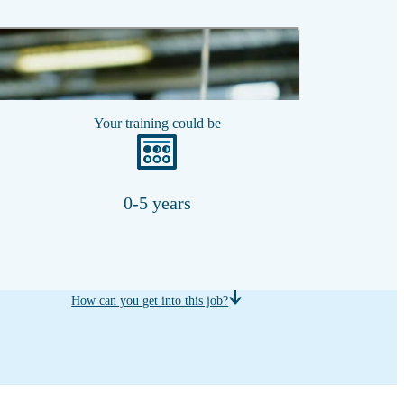
Show transcript
Your training could be
0-5 years
How can you get into this job?