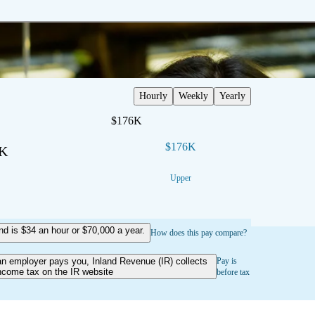
Hourly
Weekly
Yearly
$176K
$176K
3K
Upper
 is $34 an hour or $70,000 a year.
How does this pay compare?
an employer pays you, Inland Revenue (IR) collects
Pay is
ncome tax on the IR website
before tax