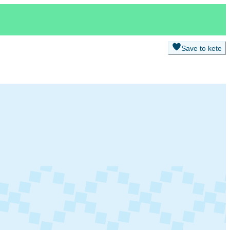
Save to kete