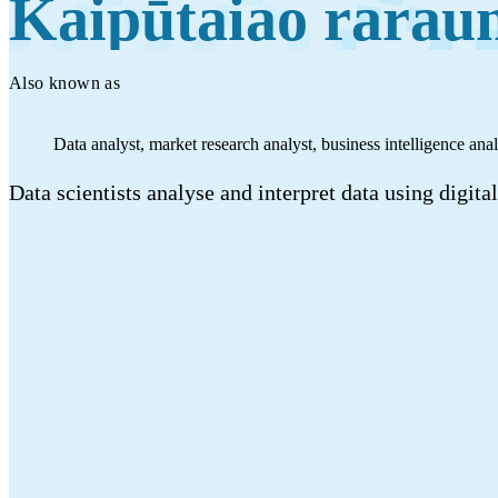
Kaipūtaiao rarau
Work
Mahi
Also known as
Plan your future
Data analyst, market research analyst, business intelligence anal
Whakamahere ā mua
Data scientists analyse and interpret data using digit
My kete
Create account
Sign in