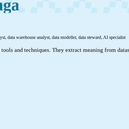
nga
yst, data warehouse analyst, data modeller, data steward, AI specialist
al tools and techniques. They extract meaning from datas