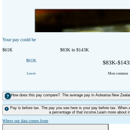
2:37 mins
Duration
Your pay could be
$61K
$83K to $143K
$61K
$83K-$14
Lower
Most common
How does this pay compare?. The average pay in Aotearoa New Zealand
Pay is before tax. The pay you see here is your pay before tax. When 
a percentage of that income.Learn more about i
Where our data comes from