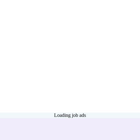
Loading job ads