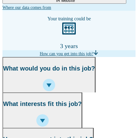
IR website
Where our data comes from
Your training could be
3 years
How can you get into this job?
What would you do in this job?
What interests fit this job?