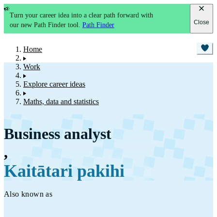
Turn your career idea into a clear path forward with
Close
our new Path Finder tool.
Path Finder
Home
Work
Explore career ideas
Maths, data and statistics
Business analyst
,
Kaitātari pakihi
Also known as