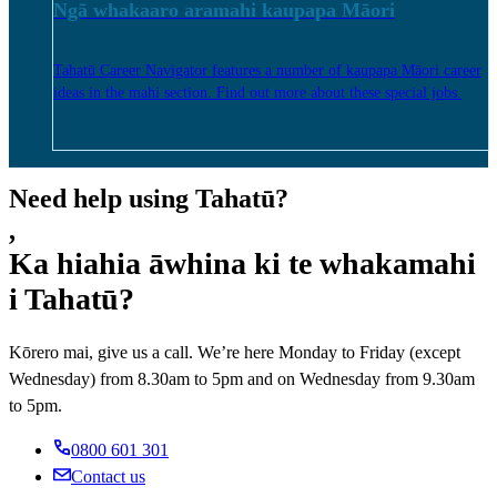
Ngā whakaaro aramahi kaupapa Māori
Tahatū Career Navigator features a number of kaupapa Māori career
ideas in the mahi section. Find out more about these special jobs.
Need help using Tahatū?
,
Ka hiahia āwhina ki te whakamahi
i Tahatū?
Kōrero mai, give us a call. We’re here Monday to Friday (except
Wednesday) from 8.30am to 5pm and on Wednesday from 9.30am
to 5pm.
0800 601 301
Contact us