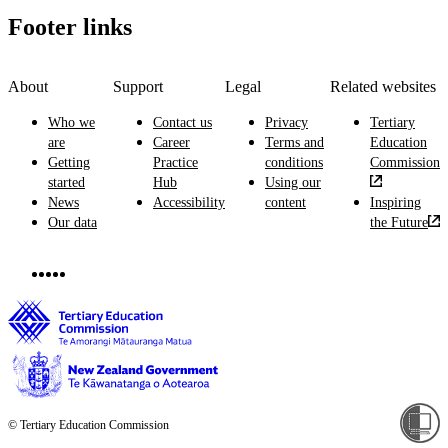
Footer links
About
Support
Legal
Related websites
Who we
Contact us
Privacy
Tertiary
are
Career
Terms and
Education
Getting
Practice
conditions
Commission
started
Hub
Using our
News
Accessibility
content
Inspiring
Our data
the Future
© Tertiary Education Commission