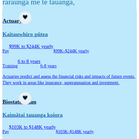
raraunga me te tauanga
,
Career idea
Actuary
Kaitauwhiro pūtea
$99K to $244K yearly
Pay
$99K–$244K yearly
6 to 8 years
Training
6-8 years
Actuaries predict and assess the financial risks and impacts of future events.
They work in areas like insurance, superannuation and investment.
Career idea
Biostatistician
Kaimātai tauanga koiora
$103K to $148K yearly
Pay
$103K–$148K yearly