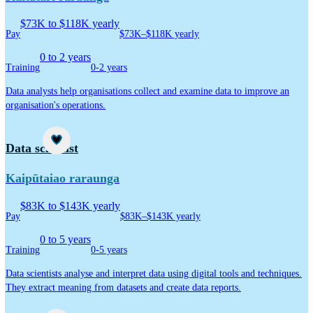
$73K to $118K yearly
Pay
$73K–$118K yearly
0 to 2 years
Training
0-2 years
Data analysts help organisations collect and examine data to improve an
organisation's operations.
Career idea
Data scientist
Kaipūtaiao raraunga
$83K to $143K yearly
Pay
$83K–$143K yearly
0 to 5 years
Training
0-5 years
Data scientists analyse and interpret data using digital tools and techniques.
They extract meaning from datasets and create data reports.