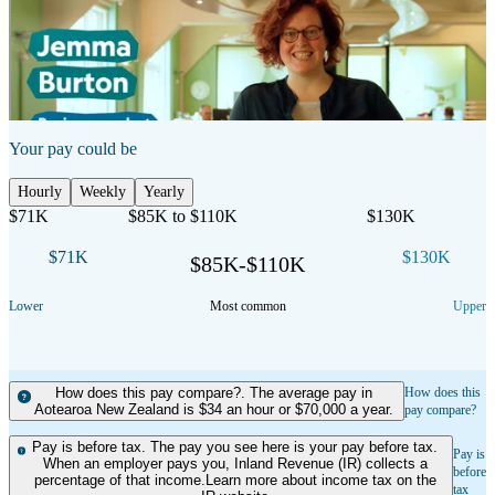
Show transcript
Your pay could be
Hourly
Weekly
Yearly
$71K
$85K to $110K
$130K
$71K
$130K
$85K-$110K
Lower
Most common
Upper
How does this pay compare?. The average pay in
How does this
Aotearoa New Zealand is $34 an hour or $70,000 a year.
pay compare?
Pay is before tax. The pay you see here is your pay before tax.
Pay is
When an employer pays you, Inland Revenue (IR) collects a
before
percentage of that income.Learn more about income tax on the
tax