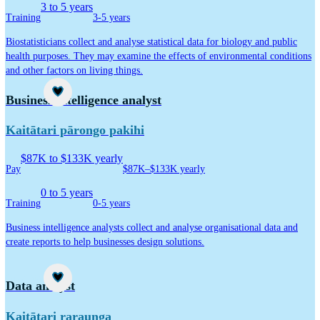
3 to 5 years
Training
3-5 years
Biostatisticians collect and analyse statistical data for biology and public
health purposes. They may examine the effects of environmental conditions
and other factors on living things.
Career idea
Business intelligence analyst
Kaitātari pārongo pakihi
$87K to $133K yearly
Pay
$87K–$133K yearly
0 to 5 years
Training
0-5 years
Business intelligence analysts collect and analyse organisational data and
create reports to help businesses design solutions.
Career idea
Data analyst
Kaitātari raraunga