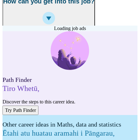
How can you get into this job?
Loading job ads
Path Finder
Tiro Whetū
,
Discover the steps to this career idea.
Try Path Finder
Other career ideas in Maths, data and statistics
Ētahi atu huatau aramahi i Pāngarau,