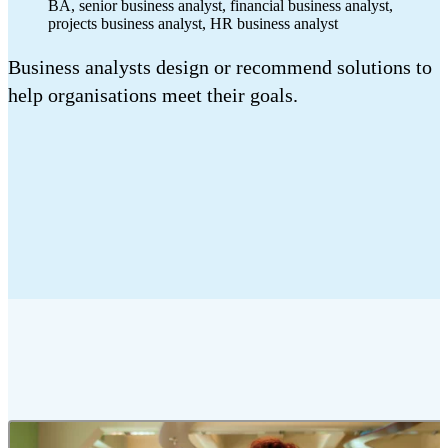
BA, senior business analyst, financial business analyst,
projects business analyst, HR business analyst
Business analysts design or recommend solutions to
help organisations meet their goals.
2:12 mins
Duration