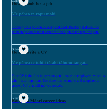
Guide
How to look for a job
Me pēhea te rapu mahi
Looking for a job can be scary and hard. Breaking it down into
small steps will make it easier to find a job that’s right for you.
Guide
How to write a CV
Me pēhea te tuhi i tētahi tāhuhu tangata
Your CV is the first impression you'll make on employers, which is
why it’s so important. Use these tips, examples and templates to
create a CV that will get you noticed.
Guide
Kaupapa Māori career ideas