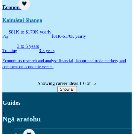
Career idea
Economist
Kaimātai ōhanga
$81K to $170K yearly
Pay
$81K–$170K yearly
3 to 5 years
Training
3-5 years
Economists research and analyse financial, labour and trade markets, and
comment on economic events.
Showing career ideas 1-6 of 12
Show all
Guides
,
Ngā aratohu