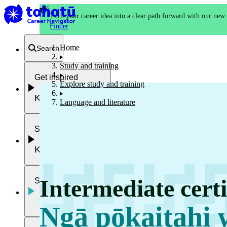
Turn your career idea into a clear path forward with our new
Finder
Home
Search
Study and training
Get inspired
Explore study and training
Kia whakaohooho
Language and literature
School and NCEA
Kura
Intermediate certi
Study and training
Ako
Ngā pōkaitahi 