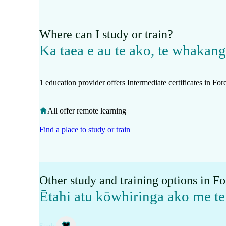
Where can I study or train?
Ka taea e au te ako, te whakan
1 education provider offers Intermediate certificates in Fo
All offer remote learning
Find a place to study or train
Other study and training options in F
Ētahi atu kōwhiringa ako me 