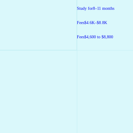
Study for
8–11 months
Fees
$4.6K–$8.8K
Fees
$4,600 to $8,800