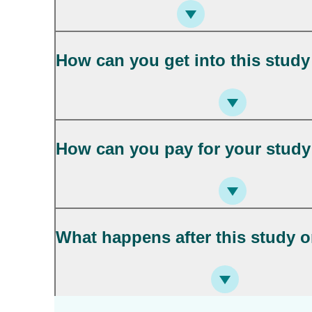
How can you get into this study
How can you pay for your study 
What happens after this study o