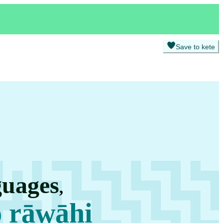
Save to kete
guages
,
o rāwāhi