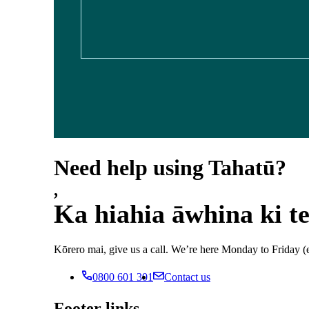
Need help using Tahatū?
,
Ka hiahia āwhina ki t
Kōrero mai, give us a call. We’re here Monday to Frida
0800 601 301
Contact us
Footer links