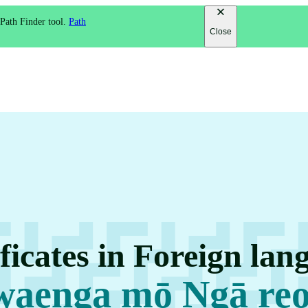
 Path Finder tool.
Path
Close
ficates in Foreign lan
waenga mō Ngā re