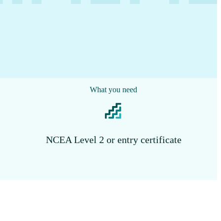
What you need
NCEA Level 2 or entry certificate