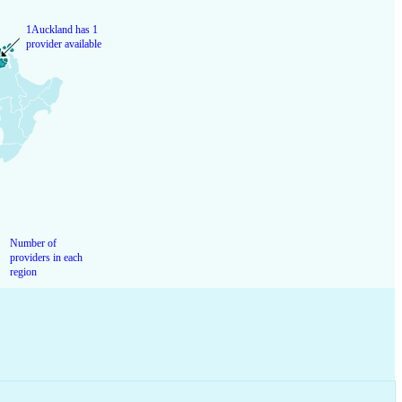
1
Auckland has 1
provider available
Number of
providers in each
region