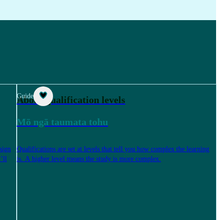
Guide
About qualification levels
Mō ngā taumata tohu
sign
Qualifications are set at levels that tell you how complex the learning
’ll
is. A higher level means the study is more complex.