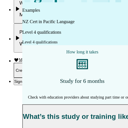
Work
Examples
Mahi
NZ Cert in Pacific Language
Plan your future
Level 4 qualifications
Level 4 qualifications
Whakamahere ā mua
How long it takes
My kete
Create account
Study for 6 months
Sign in
Check with education providers about studying part time or o
What’s this study or training lik