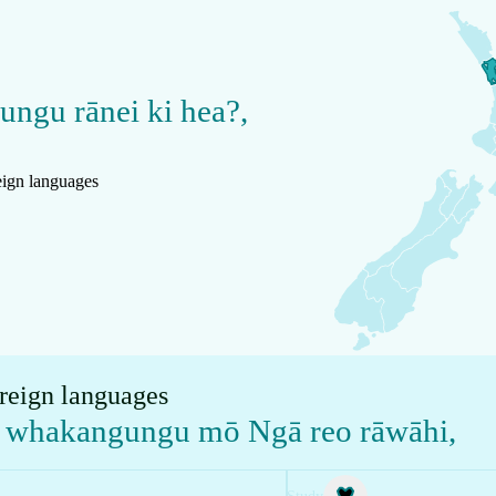
gungu rānei ki hea?
,
reign languages
oreign languages
te whakangungu mō Ngā reo rāwāhi
,