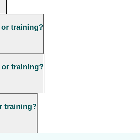
 or training?
or training?
r training?