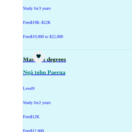
Study for
3 years
Fees
$19K–$22K
Fees
$19,000 to $22,000
Study
Master's degrees
Ngā tohu Paerua
Level
9
Study for
2 years
Fees
$12K
Fees
$12,000