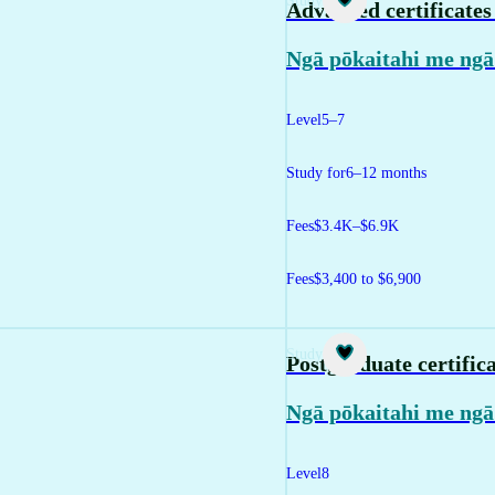
Study
Advanced certificate
Ngā pōkaitahi me ngā
Level
5–7
Study for
6–12 months
Fees
$3.4K–$6.9K
Fees
$3,400 to $6,900
Study
Postgraduate certific
Ngā pōkaitahi me ngā
Level
8