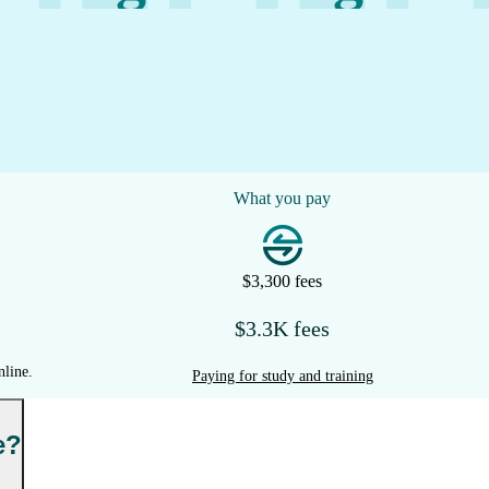
What you pay
$3,300 fees
$3.3K fees
nline.
Paying for study and training
e?