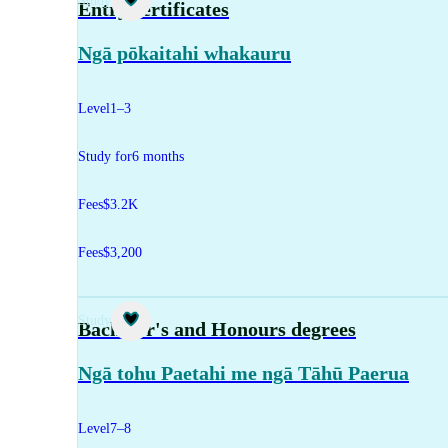
Study
Entry certificates
Ngā pōkaitahi whakauru
Level
1–3
Study for
6 months
Fees
$3.2K
Fees
$3,200
Study
Bachelor's and Honours degrees
Ngā tohu Paetahi me ngā Tāhū Paerua
Level
7–8