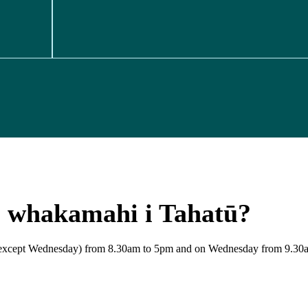
e whakamahi i Tahatū?
y (except Wednesday) from 8.30am to 5pm and on Wednesday from 9.30