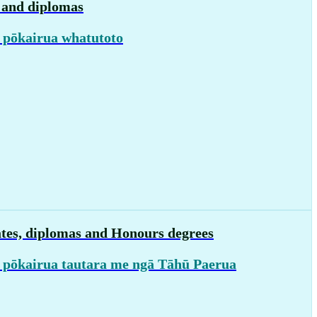
s and diplomas
 pōkairua whatutoto
ates, diplomas and Honours degrees
 pōkairua tautara me ngā Tāhū Paerua