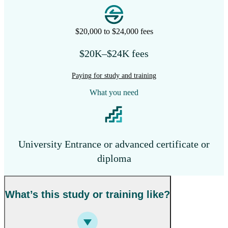
$20,000 to $24,000 fees
$20K–$24K fees
Paying for study and training
What you need
University Entrance or advanced certificate or
diploma
What’s this study or training like?