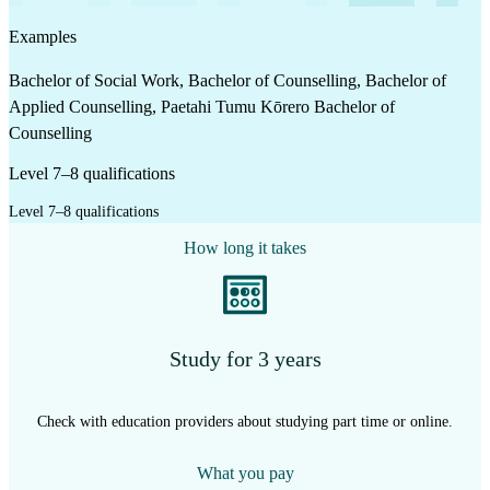
Examples
Bachelor of Social Work, Bachelor of Counselling, Bachelor of
Applied Counselling, Paetahi Tumu Kōrero Bachelor of
Counselling
Level 7–8 qualifications
Level 7–8 qualifications
How long it takes
Study for 3 years
Check with education providers about studying part time or online.
What you pay