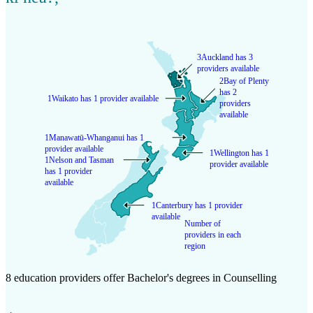
3
Auckland has 3
providers available
2
Bay of Plenty
has 2
1
Waikato has 1 provider available
providers
available
1
Manawatū-Whanganui has 1
provider available
1
Wellington has 1
1
Nelson and Tasman
provider available
has 1 provider
available
1
Canterbury has 1 provider
available
Number of
providers in each
region
8 education providers offer Bachelor's degrees in Counselling