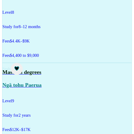
Level
8
Study for
8–12 months
Fees
$4.4K–$9K
Fees
$4,400 to $9,000
Study
Master's degrees
Ngā tohu Paerua
Level
9
Study for
2 years
Fees
$12K–$17K