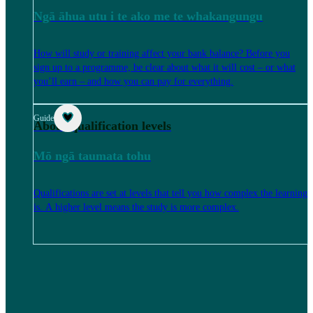
Ngā āhua utu i te ako me te whakangungu
How will study or training affect your bank balance? Before you
sign up to a programme, be clear about what it will cost – or what
you’ll earn – and how you can pay for everything.
Guide
About qualification levels
Mō ngā taumata tohu
Qualifications are set at levels that tell you how complex the learning
is. A higher level means the study is more complex.