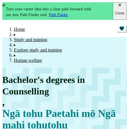
Turn your career idea into a clear path forward with
Close
our new Path Finder tool.
Path Finder
Home
Study and training
Explore study and training
Human welfare
Bachelor's degrees in
Counselling
,
Ngā tohu Paetahi mō Ngā
mahi tohutohu