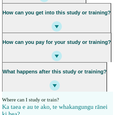
How can you get into this study or training?
How can you pay for your study or training?
What happens after this study or training?
Where can I study or train?
Ka taea e au te ako, te whakangungu rānei
ki hea?
,