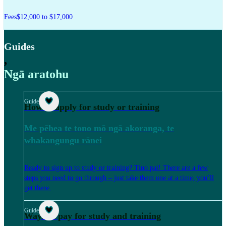
Fees
$12,000 to $17,000
Guides
,
Ngā aratohu
Guide
How to apply for study or training
Me pēhea te tono mō ngā akoranga, te
whakangungu rānei
Ready to sign up to study or training? Tino pai! There are a few
steps you need to go through – just take them one at a time, you’ll
get there.
Guide
Ways to pay for study and training