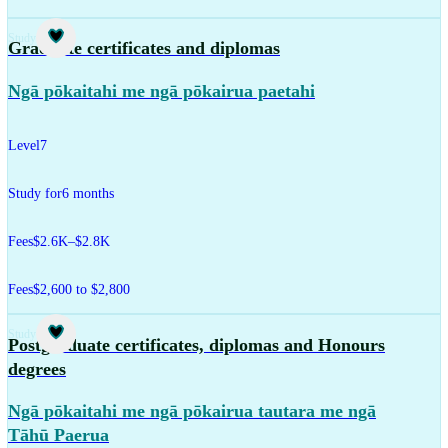
Study
Graduate certificates and diplomas
Ngā pōkaitahi me ngā pōkairua paetahi
Level
7
Study for
6 months
Fees
$2.6K–$2.8K
Fees
$2,600 to $2,800
Study
Postgraduate certificates, diplomas and Honours
degrees
Ngā pōkaitahi me ngā pōkairua tautara me ngā
Tāhū Paerua