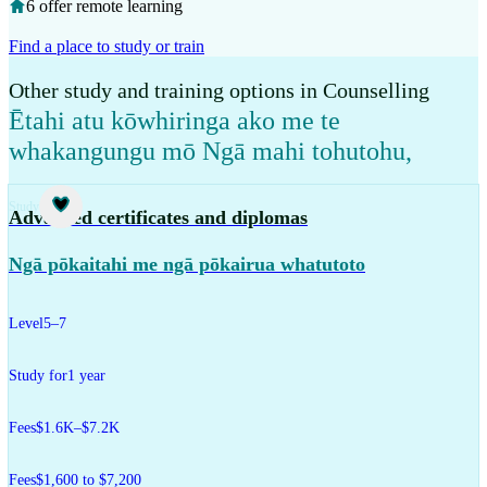
6 offer remote learning
Find a place to study or train
Other study and training options in Counselling
Ētahi atu kōwhiringa ako me te
whakangungu mō Ngā mahi tohutohu
,
Study
Advanced certificates and diplomas
Ngā pōkaitahi me ngā pōkairua whatutoto
Level
5–7
Study for
1 year
Fees
$1.6K–$7.2K
Fees
$1,600 to $7,200