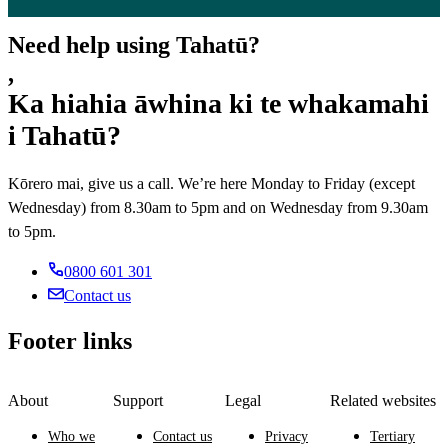
Need help using Tahatū?
,
Ka hiahia āwhina ki te whakamahi
i Tahatū?
Kōrero mai, give us a call. We’re here Monday to Friday (except
Wednesday) from 8.30am to 5pm and on Wednesday from 9.30am
to 5pm.
0800 601 301
Contact us
Footer links
About
Support
Legal
Related websites
Who we
Contact us
Privacy
Tertiary