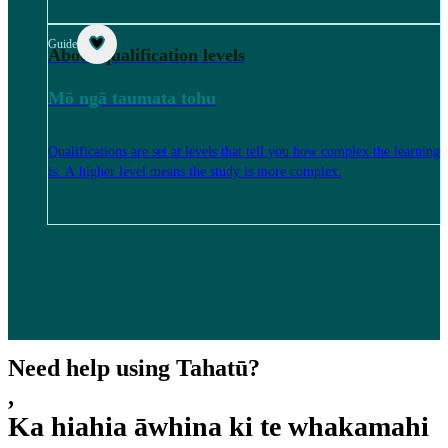
Guide
About qualification levels
Mō ngā taumata tohu
Qualifications are set at levels that tell you how complex the learning
is. A higher level means the study is more complex.
Need help using Tahatū?
,
Ka hiahia āwhina ki te whakamahi