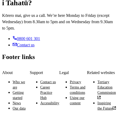
i Tahatū?
Kōrero mai, give us a call. We’re here Monday to Friday (except
Wednesday) from 8.30am to 5pm and on Wednesday from 9.30am
to 5pm.
0800 601 301
Contact us
Footer links
About
Support
Legal
Related websites
Who we
Contact us
Privacy
Tertiary
are
Career
Terms and
Education
Getting
Practice
conditions
Commission
started
Hub
Using our
News
Accessibility
content
Inspiring
Our data
the Future