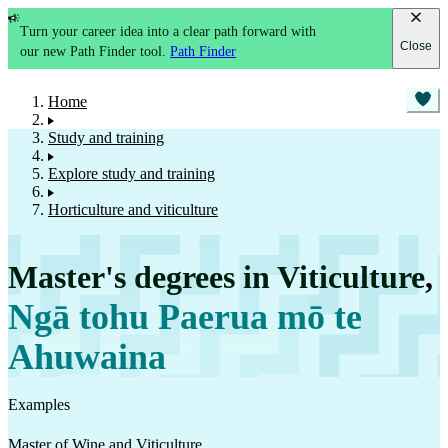
Turn your career idea into a clear path forward with
Close
our new Path Finder tool.
Path Finder
Home
Study and training
Explore study and training
Horticulture and viticulture
Master's degrees in Viticulture
,
Ngā tohu Paerua mō te
Ahuwaina
Examples
Master of Wine and Viticulture