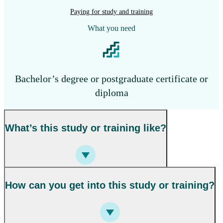
Paying for study and training
What you need
Bachelor’s degree or postgraduate certificate or
diploma
What’s this study or training like?
How can you get into this study or training?