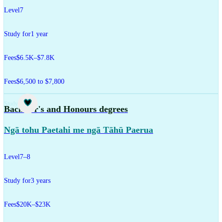
Level
7
Study for
1 year
Fees
$6.5K–$7.8K
Fees
$6,500 to $7,800
Study
Bachelor's and Honours degrees
Ngā tohu Paetahi me ngā Tāhū Paerua
Level
7–8
Study for
3 years
Fees
$20K–$23K