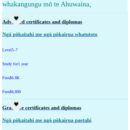
whakangungu mō te Ahuwaina
,
Study
Advanced certificates and diplomas
Ngā pōkaitahi me ngā pōkairua whatutoto
Level
5–7
Study for
1 year
Fees
$6.8K
Fees
$6,800
Study
Graduate certificates and diplomas
Ngā pōkaitahi me ngā pōkairua paetahi