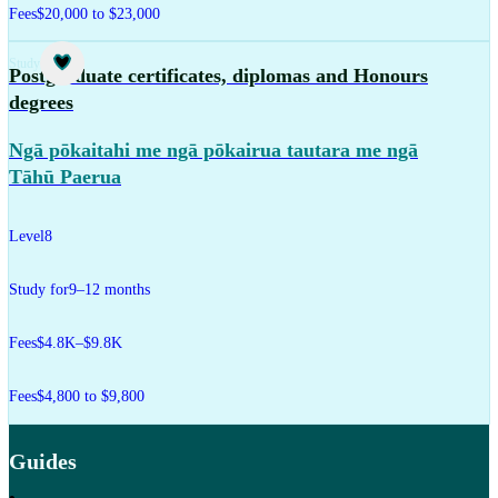
Fees
$20,000 to $23,000
Study
Postgraduate certificates, diplomas and Honours
degrees
Ngā pōkaitahi me ngā pōkairua tautara me ngā
Tāhū Paerua
Level
8
Study for
9–12 months
Fees
$4.8K–$9.8K
Fees
$4,800 to $9,800
Guides
,