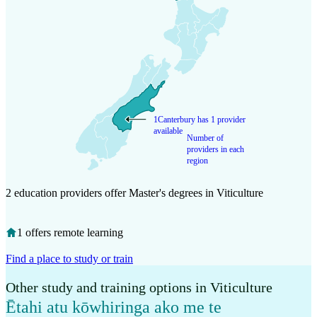
1
Canterbury has 1 provider
available
Number of
providers in each
region
2 education providers offer Master's degrees in Viticulture
1 offers remote learning
Find a place to study or train
Other study and training options in Viticulture
Ētahi atu kōwhiringa ako me te