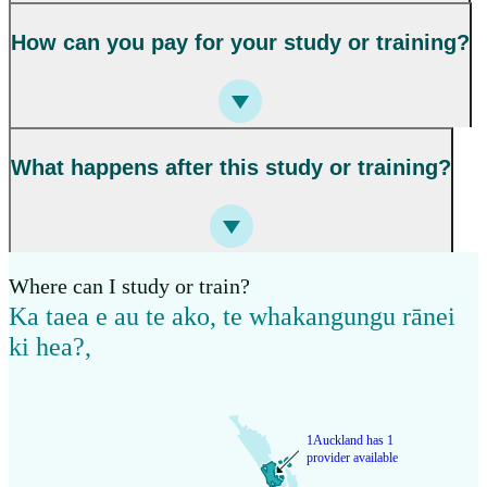
How can you pay for your study or training?
What happens after this study or training?
Where can I study or train?
Ka taea e au te ako, te whakangungu rānei
ki hea?
,
1
Auckland has 1
provider available