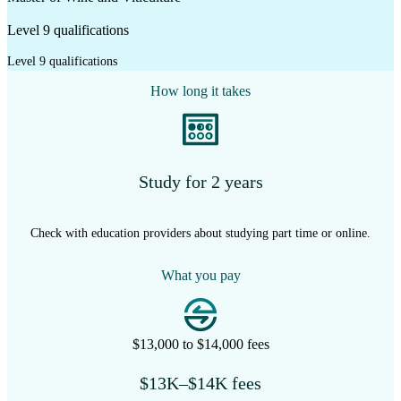
Level 9 qualifications
Level 9 qualifications
How long it takes
Study for 2 years
Check with education providers about studying part time or online.
What you pay
$13,000 to $14,000 fees
$13K–$14K fees