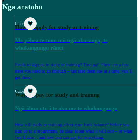
Ngā aratohu
Guide
How to apply for study or training
Me pēhea te tono mō ngā akoranga, te
whakangungu rānei
Ready to sign up to study or training? Tino pai! There are a few
steps you need to go through – just take them one at a time, you’ll
get there.
Guide
Ways to pay for study and training
Ngā āhua utu i te ako me te whakangungu
How will study or training affect your bank balance? Before you
sign up to a programme, be clear about what it will cost – or what
you’ll earn – and how you can pay for everything.