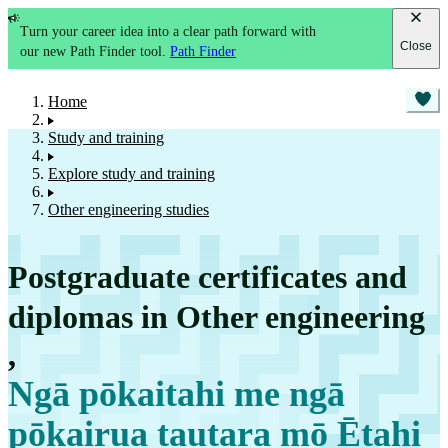
Turn your career idea into a clear path forward with
Close
our new Path Finder tool.
Path Finder
Home
Study and training
Explore study and training
Other engineering studies
Postgraduate certificates and
diplomas in Other engineering
,
Ngā pōkaitahi me ngā
pōkairua tautara mō Ētahi