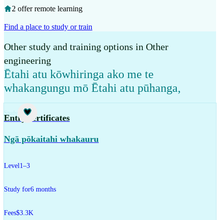
2 offer remote learning
Find a place to study or train
Other study and training options in Other
engineering
Ētahi atu kōwhiringa ako me te
whakangungu mō Ētahi atu pūhanga
,
Study
Entry certificates
Ngā pōkaitahi whakauru
Level
1–3
Study for
6 months
Fees
$3.3K