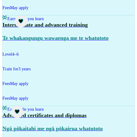
Fees
May apply
Earn while you learn
Training
Intermediate and advanced training
Te whakangungu wawaenga me te whatutoto
Level
4–6
Train for
3 years
Fees
May apply
Fees
May apply
Earn while you learn
Study
Advanced certificates and diplomas
Ngā pōkaitahi me ngā pōkairua whatutoto