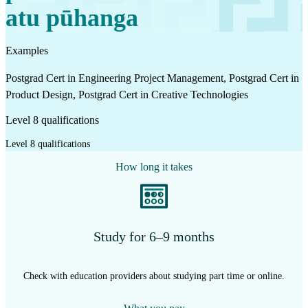
atu pūhanga
Examples
Postgrad Cert in Engineering Project Management, Postgrad Cert in
Product Design, Postgrad Cert in Creative Technologies
Level 8 qualifications
Level 8 qualifications
How long it takes
Study for 6–9 months
Check with education providers about studying part time or online.