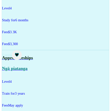
Level
4
Study for
6 months
Fees
$3.3K
Fees
$3,300
Training
Apprenticeships
Ngā piatanga
Level
4
Train for
3 years
Fees
May apply