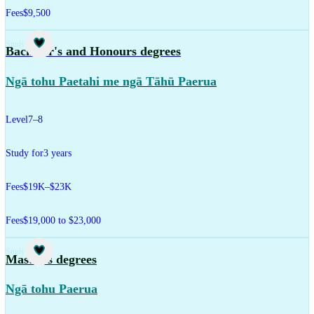
Fees
$9,500
Study
Bachelor's and Honours degrees
Ngā tohu Paetahi me ngā Tāhū Paerua
Level
7–8
Study for
3 years
Fees
$19K–$23K
Fees
$19,000 to $23,000
Study
Master's degrees
Ngā tohu Paerua