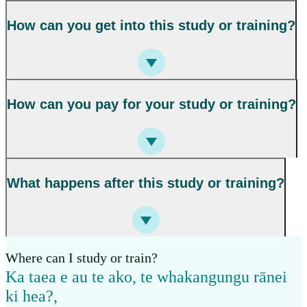
How can you get into this study or training?
How can you pay for your study or training?
What happens after this study or training?
Where can I study or train?
Ka taea e au te ako, te whakangungu rānei
ki hea?
,