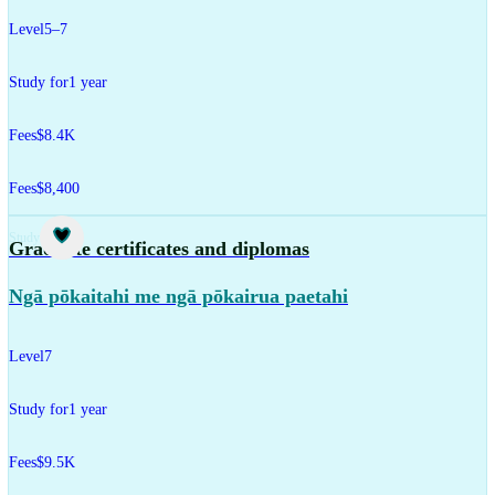
Level
5–7
Study for
1 year
Fees
$8.4K
Fees
$8,400
Study
Graduate certificates and diplomas
Ngā pōkaitahi me ngā pōkairua paetahi
Level
7
Study for
1 year
Fees
$9.5K