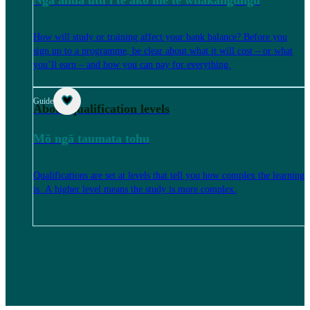
How will study or training affect your bank balance? Before you
sign up to a programme, be clear about what it will cost – or what
you’ll earn – and how you can pay for everything.
Guide
About qualification levels
Mō ngā taumata tohu
Qualifications are set at levels that tell you how complex the learning
is. A higher level means the study is more complex.