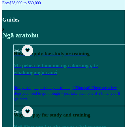
Fees
$28,000 to $30,000
Guides
,
Ngā aratohu
Guide
How to apply for study or training
Me pēhea te tono mō ngā akoranga, te
whakangungu rānei
Ready to sign up to study or training? Tino pai! There are a few
steps you need to go through – just take them one at a time, you’ll
get there.
Guide
Ways to pay for study and training
Ngā āhua utu i te ako me te whakangungu