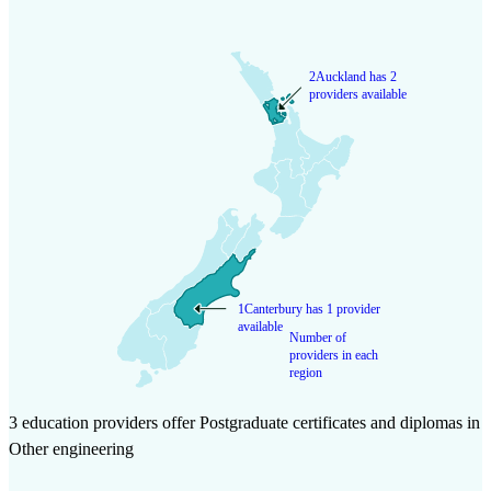
2
Auckland has 2
providers available
1
Canterbury has 1 provider
available
Number of
providers in each
region
3 education providers offer Postgraduate certificates and diplomas in
Other engineering