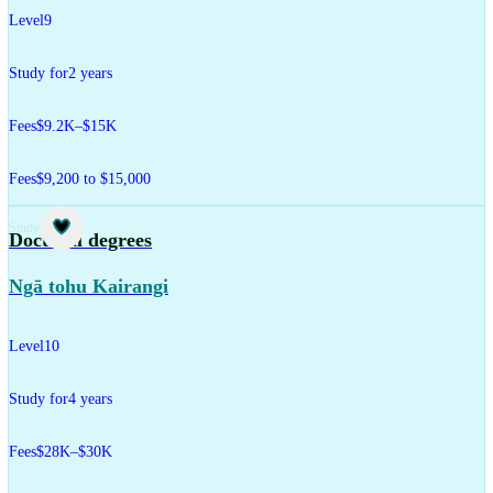
Level
9
Study for
2 years
Fees
$9.2K–$15K
Fees
$9,200 to $15,000
Study
Doctoral degrees
Ngā tohu Kairangi
Level
10
Study for
4 years
Fees
$28K–$30K