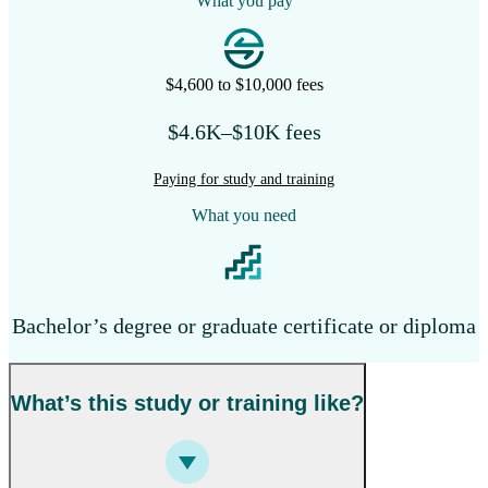
What you pay
$4,600 to $10,000 fees
$4.6K–$10K fees
Paying for study and training
What you need
Bachelor’s degree or graduate certificate or diploma
What’s this study or training like?