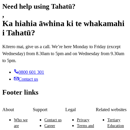
Need help using Tahatū?
,
Ka hiahia āwhina ki te whakamahi
i Tahatū?
Kōrero mai, give us a call. We’re here Monday to Friday (except
Wednesday) from 8.30am to 5pm and on Wednesday from 9.30am
to 5pm.
0800 601 301
Contact us
Footer links
About
Support
Legal
Related websites
Who we
Contact us
Privacy
Tertiary
are
Career
Terms and
Education