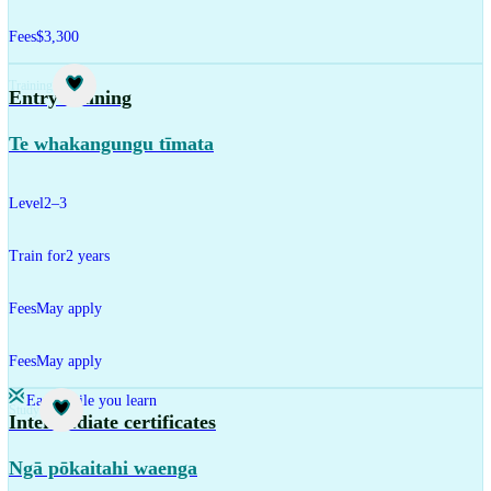
Fees
$3,300
Training
Entry training
Te whakangungu tīmata
Level
2–3
Train for
2 years
Fees
May apply
Fees
May apply
Earn while you learn
Study
Intermediate certificates
Ngā pōkaitahi waenga