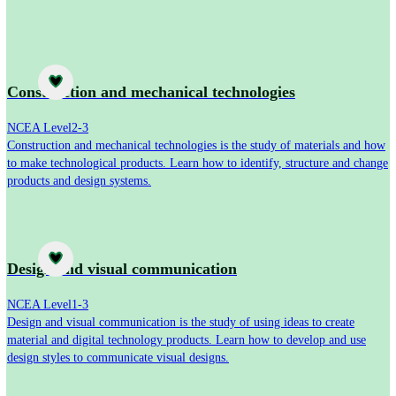
Subject
Construction and mechanical technologies
NCEA Level
2-3
Construction and mechanical technologies is the study of materials and how
to make technological products. Learn how to identify, structure and change
products and design systems.
Subject
Design and visual communication
NCEA Level
1-3
Design and visual communication is the study of using ideas to create
material and digital technology products. Learn how to develop and use
design styles to communicate visual designs.