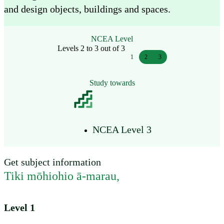
and design objects, buildings and spaces.
NCEA Level
Levels 2 to 3 out of 3
1
2
3
Study towards
NCEA Level 3
Get subject information
Tiki mōhiohio ā-marau
,
Level 1