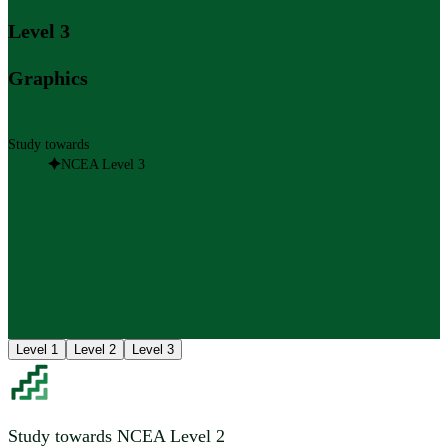
Level 3
Graphics
Study towards
NCEA Level 3
Level 1
Level 2
Level 3
Study towards NCEA Level 2