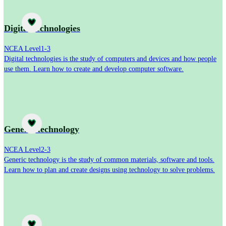
Subject
Digital technologies
NCEA Level
1-3
Digital technologies is the study of computers and devices and how people
use them. Learn how to create and develop computer software.
Subject
Generic technology
NCEA Level
2-3
Generic technology is the study of common materials, software and tools.
Learn how to plan and create designs using technology to solve problems.
Subject