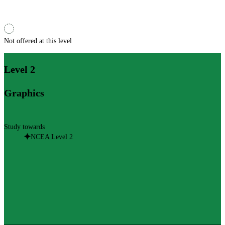
Not offered at this level
Level 2
Graphics
Study towards
NCEA Level 2