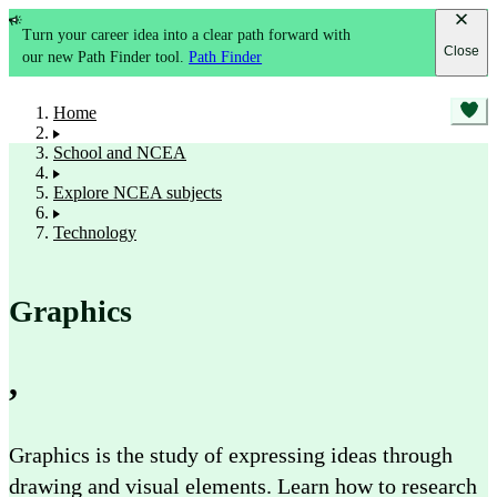
Turn your career idea into a clear path forward with
Close
our new Path Finder tool.
Path Finder
Home
School and NCEA
Explore NCEA subjects
Technology
Graphics
,
Graphics is the study of expressing ideas through
drawing and visual elements. Learn how to research