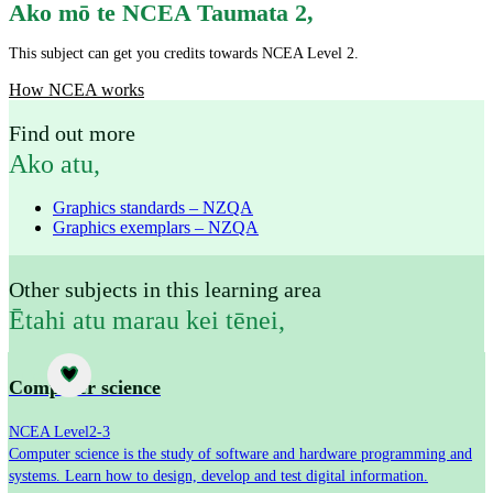
Ako mō te NCEA Taumata 2
,
This subject can get you credits towards NCEA Level 2.
How NCEA works
Find out more
Ako atu
,
Graphics standards – NZQA
Graphics exemplars – NZQA
Other subjects in this learning area
Ētahi atu marau kei tēnei
,
Subject
Computer science
NCEA Level
2-3
Computer science is the study of software and hardware programming and
systems. Learn how to design, develop and test digital information.