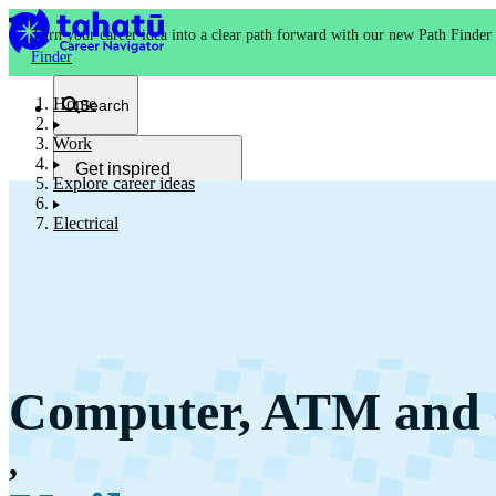
Turn your career idea into a clear path forward with our new Path Finder
Finder
Home
Search
Work
Get inspired
Explore career ideas
Kia whakaohooho
Electrical
School and NCEA
Kura
Computer, ATM and o
Study and training
Ako
,