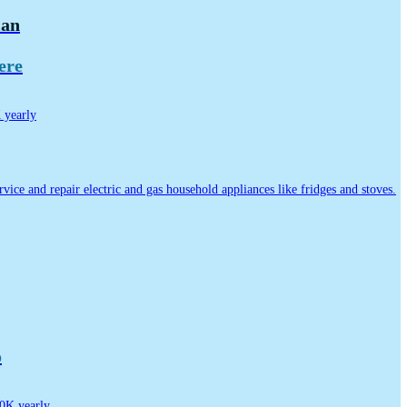
ian
ere
yearly
ervice and repair electric and gas household appliances like fridges and stoves.
o
0K yearly