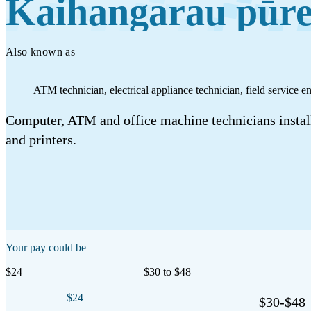
Kaihangarau pūre
Work
Mahi
Also known as
Plan your future
ATM technician, electrical appliance technician, field service 
Whakamahere ā mua
Computer, ATM and office machine technicians install
and printers.
My kete
Create account
Sign in
Your pay could be
$24
$30 to $48
$24
$30-$48