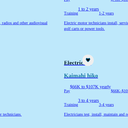
1 to 2 years
Training
1-2 years
s, radios and other audiovisual
Electric motor technicians install, serv
golf carts or power tools.
Career idea
Electrician
Kaimahi hiko
$66K to $107K yearly
Pay
$66K–$10
3 to 4 years
Training
3-4 years
er technicians.
Electricians test, install, maintain and 