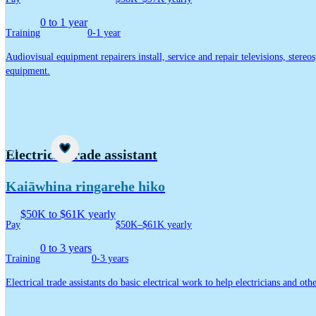
0 to 1 year
Training
0-1 year
Audiovisual equipment repairers install, service and repair televisions, stereo
equipment.
Career idea
Electrical trade assistant
Kaiāwhina ringarehe hiko
$50K to $61K yearly
Pay
$50K–$61K yearly
0 to 3 years
Training
0-3 years
Electrical trade assistants do basic electrical work to help electricians and oth