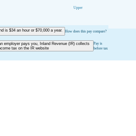
Upper
 is $34 an hour or $70,000 a year.
How does this pay compare?
an employer pays you, Inland Revenue (IR) collects
Pay is
ncome tax on the IR website
before tax