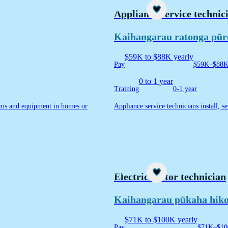
Career idea
Appliance service technic
Kaihangarau ratonga pūr
$59K to $88K yearly
Pay
$59K–$88K 
0 to 1 year
Training
0-1 year
stems and equipment in homes or
Appliance service technicians install, s
Career idea
Electric motor technician
Kaihangarau pūkaha hik
$71K to $100K yearly
Pay
$71K–$10