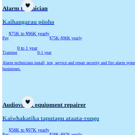
Career idea
Alarm technician
Kaihangarau pūoho
$75K to $96K yearly
Pay
$75K–$96K yearly
0 to 1 year
Training
0-1 year
Alarm technicians install, test, service and repair security and fire alarm sy
businesses.
Career idea
Audiovisual equipment repairer
Kaiwhakatika taputapu ataata-rongo
$58K to $97K yearly
Pay
$58K–$97K yearly