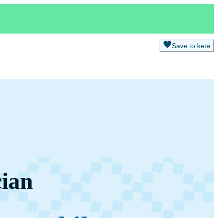
Save to kete
cian