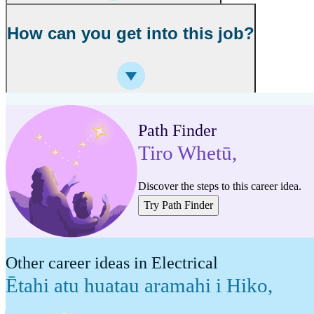
How can you get into this job?
Path Finder
Tiro Whetū
,
Discover the steps to this career idea.
Try Path Finder
Other career ideas in Electrical
Ētahi atu huatau aramahi i Hiko
,