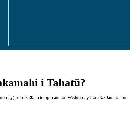
akamahi i Tahatū?
Wednesday) from 8.30am to 5pm and on Wednesday from 9.30am to 5pm.