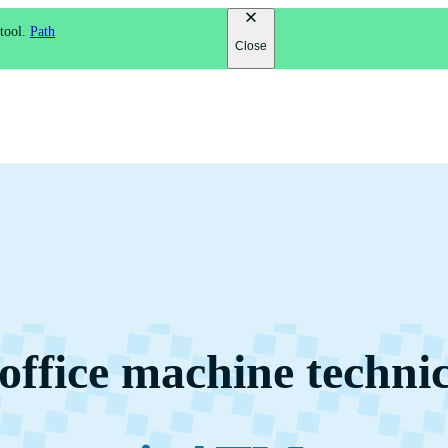
 tool.
Path
Close
ffice machine techni