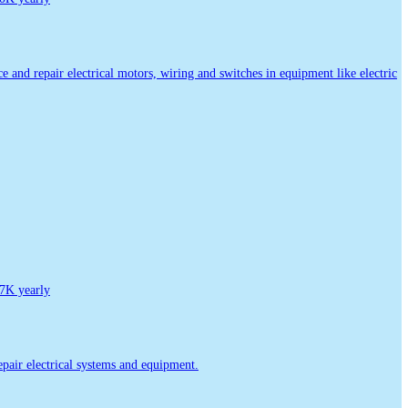
ice and repair electrical motors, wiring and switches in equipment like electric
7K yearly
repair electrical systems and equipment.