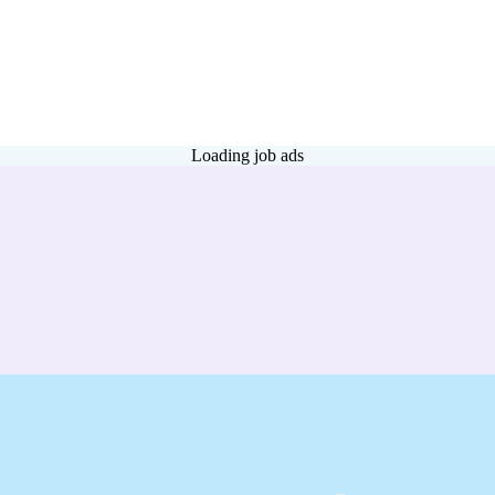
Loading job ads