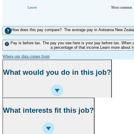
Lower
Most common
How does this pay compare?. The average pay in Aotearoa New Zealand
Pay is before tax. The pay you see here is your pay before tax. When 
a percentage of that income.Learn more about i
Where our data comes from
What would you do in this job?
What interests fit this job?