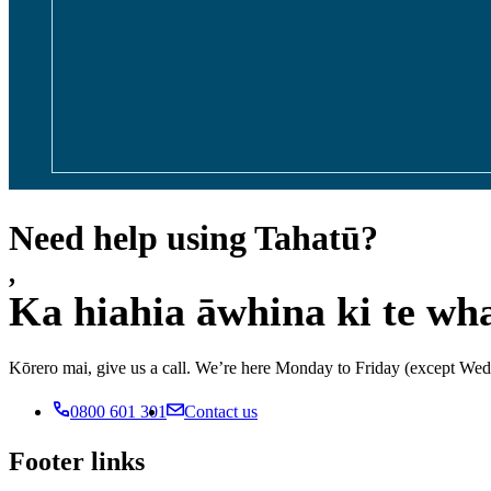
Need help using Tahatū?
,
Ka hiahia āwhina ki te wh
Kōrero mai, give us a call. We’re here Monday to Friday (except 
0800 601 301
Contact us
Footer links