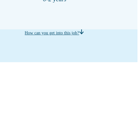
How can you get into this job?