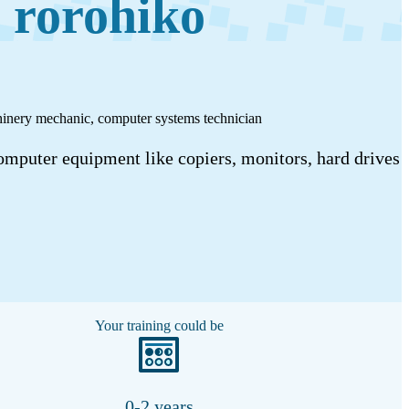
 rorohiko
achinery mechanic, computer systems technician
omputer equipment like copiers, monitors, hard drives
Your training could be
0-2 years