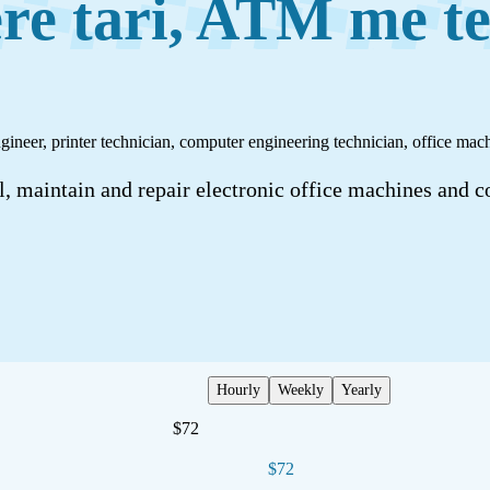
re tari, ATM me te
engineer, printer technician, computer engineering technician, office m
, maintain and repair electronic office machines and c
Hourly
Weekly
Yearly
$72
$72