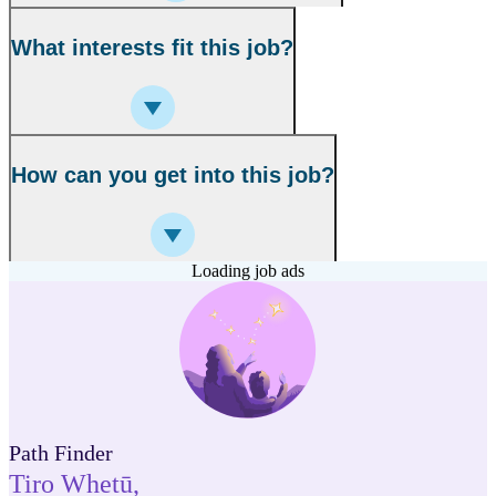
What interests fit this job?
How can you get into this job?
Loading job ads
Path Finder
Tiro Whetū
,