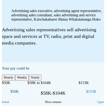
Advertising sales executive, advertising agent representative,
advertising sales consultant, sales advertising and service
representative
,
Kaiwhakahaere Matua Whakatairanga Hoko
Advertising sales representatives sell advertising
space and services at TV, radio, print and digital
media companies.
Your pay could be
Hourly
Weekly
Yearly
$50K
$58K to $104K
$153K
$50K
$153K
$58K-$104K
Lower
Most common
Upper