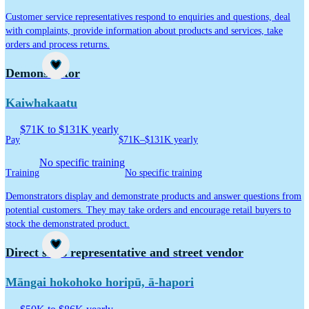
Customer service representatives respond to enquiries and questions, deal
with complaints, provide information about products and services, take
orders and process returns.
Career idea
Demonstrator
Kaiwhakaatu
$71K to $131K yearly
Pay
$71K–$131K yearly
No specific training
Training
No specific training
Demonstrators display and demonstrate products and answer questions from
potential customers. They may take orders and encourage retail buyers to
stock the demonstrated product.
Career idea
Direct sales representative and street vendor
Māngai hokohoko horipū, ā-hapori