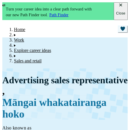
Turn your career idea into a clear path forward with
Close
our new Path Finder tool.
Path Finder
Home
Work
Explore career ideas
Sales and retail
Advertising sales representative
,
Māngai whakatairanga
hoko
Also known as