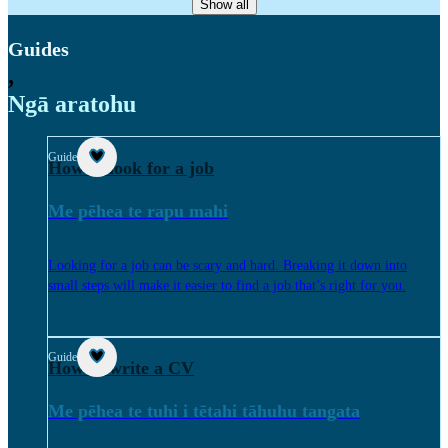
Show all
Guides
,
Ngā aratohu
Guide
How to look for a job
Me pēhea te rapu mahi
Looking for a job can be scary and hard. Breaking it down into
small steps will make it easier to find a job that’s right for you.
Guide
How to write a CV
Me pēhea te tuhi i tētahi tāhuhu tangata