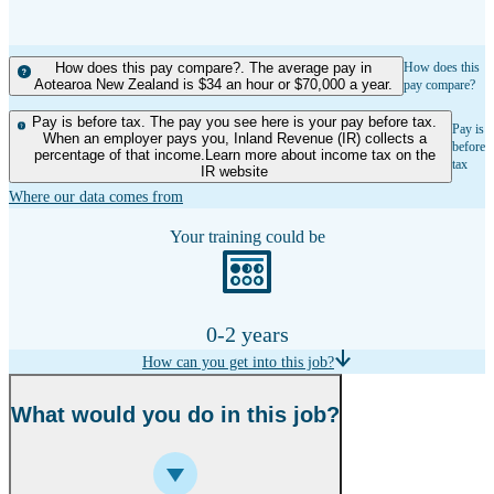
How does this pay compare?. The average pay in
How does this
Aotearoa New Zealand is $34 an hour or $70,000 a year.
pay compare?
Pay is before tax. The pay you see here is your pay before tax.
Pay is
When an employer pays you, Inland Revenue (IR) collects a
before
percentage of that income.Learn more about income tax on the
tax
IR website
Where our data comes from
Your training could be
0-2 years
How can you get into this job?
What would you do in this job?