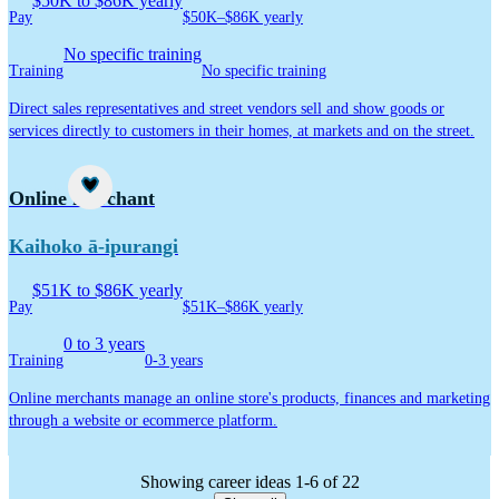
$50K to $86K yearly
Pay
$50K–$86K yearly
No specific training
Training
No specific training
Direct sales representatives and street vendors sell and show goods or
services directly to customers in their homes, at markets and on the street.
Career idea
Online merchant
Kaihoko ā-ipurangi
$51K to $86K yearly
Pay
$51K–$86K yearly
0 to 3 years
Training
0-3 years
Online merchants manage an online store's products, finances and marketing
through a website or ecommerce platform.
Showing career ideas 1-6 of 22