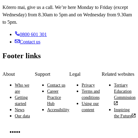
Kōrero mai, give us a call. We’re here Monday to Friday (except
Wednesday) from 8.30am to 5pm and on Wednesday from 9.30am
to 5pm.
0800 601 301
Contact us
Footer links
About
Support
Legal
Related websites
Who we
Contact us
Privacy
Tertiary
are
Career
Terms and
Education
Getting
Practice
conditions
Commission
started
Hub
Using our
News
Accessibility
content
Inspiring
Our data
the Future