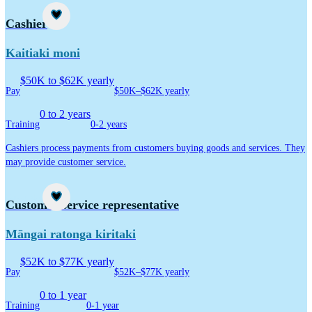
Career idea
Cashier
Kaitiaki moni
$50K to $62K yearly
Pay
$50K–$62K yearly
0 to 2 years
Training
0-2 years
Cashiers process payments from customers buying goods and services. They
may provide customer service.
Career idea
Customer service representative
Māngai ratonga kiritaki
$52K to $77K yearly
Pay
$52K–$77K yearly
0 to 1 year
Training
0-1 year