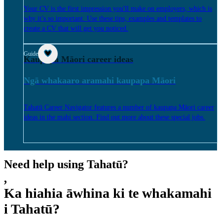
Your CV is the first impression you'll make on employers, which is
why it’s so important. Use these tips, examples and templates to
create a CV that will get you noticed.
Guide
Kaupapa Māori career ideas
Ngā whakaaro aramahi kaupapa Māori
Tahatū Career Navigator features a number of kaupapa Māori career
ideas in the mahi section. Find out more about these special jobs.
Need help using Tahatū?
,
Ka hiahia āwhina ki te whakamahi
i Tahatū?