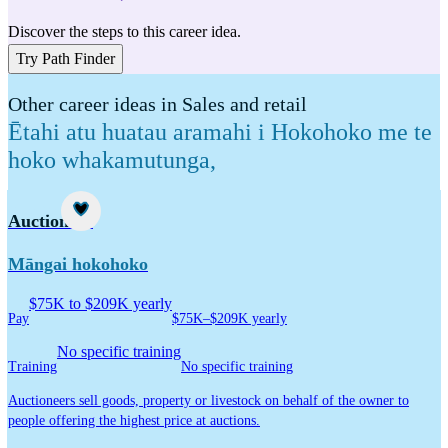
Discover the steps to this career idea.
Try Path Finder
Other career ideas in Sales and retail
Ētahi atu huatau aramahi i Hokohoko me te
hoko whakamutunga
,
Career idea
Auctioneer
Māngai hokohoko
$75K to $209K yearly
Pay
$75K–$209K yearly
No specific training
Training
No specific training
Auctioneers sell goods, property or livestock on behalf of the owner to
people offering the highest price at auctions.