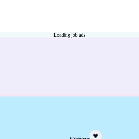
Loading job ads
Career idea
Coroner