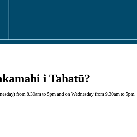
akamahi i Tahatū?
Wednesday) from 8.30am to 5pm and on Wednesday from 9.30am to 5pm.