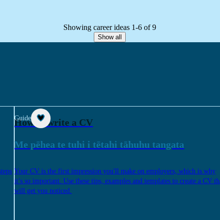
Showing career ideas 1-6 of 9
Show all
Guide
How to write a CV
Me pēhea te tuhi i tētahi tāhuhu tangata
steps
Your CV is the first impression you'll make on employers, which is why
it’s so important. Use these tips, examples and templates to create a CV th
will get you noticed.