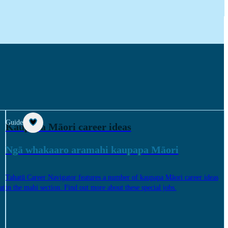
Guide
Kaupapa Māori career ideas
Ngā whakaaro aramahi kaupapa Māori
Tahatū Career Navigator features a number of kaupapa Māori career ideas
at
in the mahi section. Find out more about these special jobs.