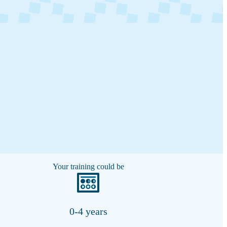
Your training could be
0-4 years