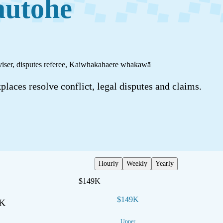
autohe
viser, disputes referee
,
Kaiwhakahaere whakawā
laces resolve conflict, legal disputes and claims.
Hourly
Weekly
Yearly
$149K
$149K
2K
Upper