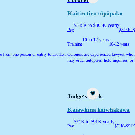
Kaitirotiro tūpāpaku
$345K to $365K yearly
Pay
$345K–$
10 to 12 years
Training
10-12 years
e from one person or entity to another.
Coroners are experienced lawyers who in
may order autopsies, hold inquiries, 
Career idea
Judge's clerk
Kaiāwhina kaiwhakawā
$71K to $91K yearly
Pay
$71K–$91K 