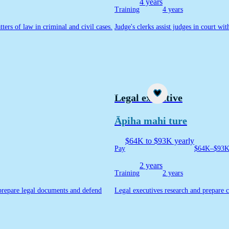
4 years
Training
4 years
ters of law in criminal and civil cases.
Judge's clerks assist judges in court wi
Career idea
Legal executive
Āpiha mahi ture
$64K to $93K yearly
Pay
$64K–$93K 
2 years
Training
2 years
 prepare legal documents and defend
Legal executives research and prepare c