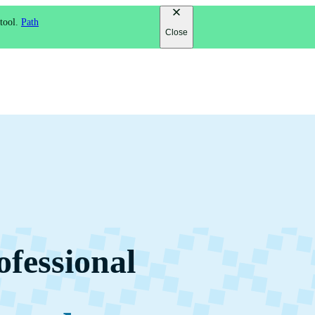
 tool.
Path
Close
ofessional