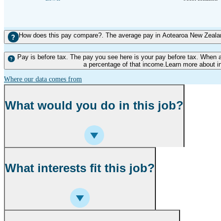
How does this pay compare?. The average pay in Aotearoa New Zealand
Pay is before tax. The pay you see here is your pay before tax. When 
a percentage of that income.Learn more about i
Where our data comes from
What would you do in this job?
What interests fit this job?