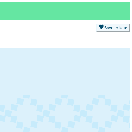
Save to kete