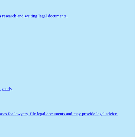
th research and writing legal documents.
yearly
ases for lawyers, file legal documents and may provide legal advice.