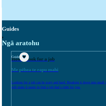
Guides
,
Ngā aratohu
Guide
How to look for a job
Me pēhea te rapu mahi
Looking for a job can be scary and hard. Breaking it down into small 
will make it easier to find a job that’s right for you.