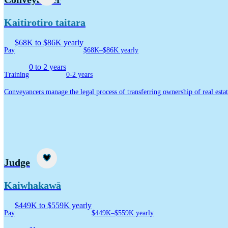
Kaitirotiro taitara
$68K to $86K yearly
Pay
$68K–$86K yearly
0 to 2 years
Training
0-2 years
Conveyancers manage the legal process of transferring ownership of real estat
Career idea
Judge
Kaiwhakawā
$449K to $559K yearly
Pay
$449K–$559K yearly