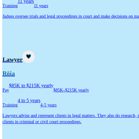
11 years
Training
11 years
Judges oversee trials and legal proceedings in court and make decisions on mat
Career idea
Lawyer
Rōia
$85K to $215K yearly
Pay
$85K–$215K yearly
4 to 5 years
Training
4-5 years
Lawyers advise and represent clients in legal matters. They also do research,
clients in criminal or civil court proceedings.