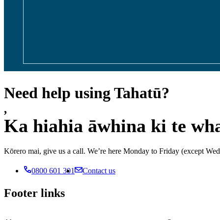
Need help using Tahatū?
,
Ka hiahia āwhina ki te wh
Kōrero mai, give us a call. We’re here Monday to Friday (except 
0800 601 301
Contact us
Footer links