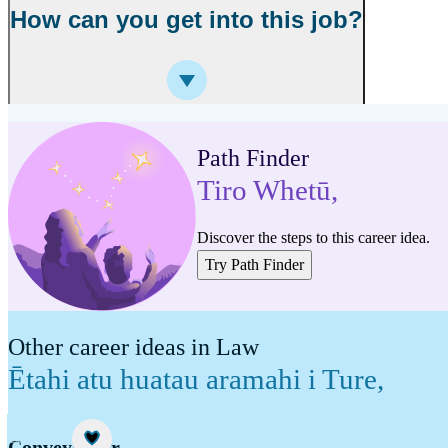
How can you get into this job?
Path Finder
Tiro Whetū
,
Discover the steps to this career idea.
Try Path Finder
Other career ideas in Law
Ētahi atu huatau aramahi i Ture
,
Career idea
Conveyancer