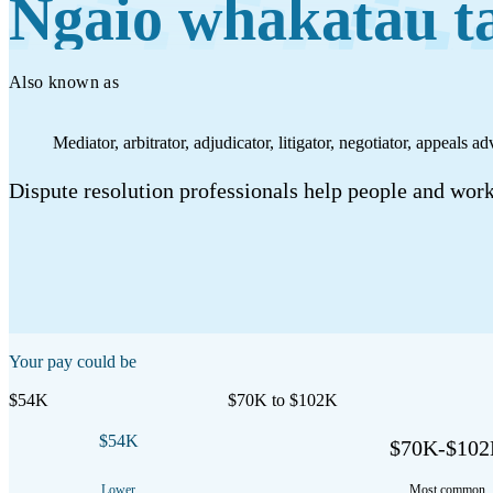
Ngaio whakatau t
Work
Mahi
Also known as
Plan your future
Mediator, arbitrator, adjudicator, litigator, negotiator, appeals ad
Whakamahere ā mua
Dispute resolution professionals help people and workp
My kete
Create account
Sign in
Your pay could be
$54K
$70K to $102K
$54K
$70K-$10
Lower
Most common