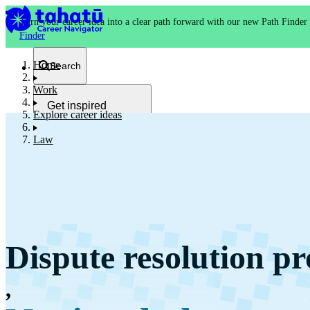
Turn your career idea into a clear path forward with our new Path Finder
Finder
Home
Search
Work
Get inspired
Explore career ideas
Kia whakaohooho
Law
School and NCEA
Kura
Dispute resolution pr
Study and training
Ako
,