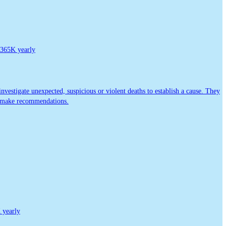
365K yearly
vestigate unexpected, suspicious or violent deaths to establish a cause. They
or make recommendations.
yearly