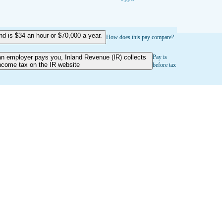
 is $34 an hour or $70,000 a year.
How does this pay compare?
an employer pays you, Inland Revenue (IR) collects
Pay is
ncome tax on the IR website
before tax