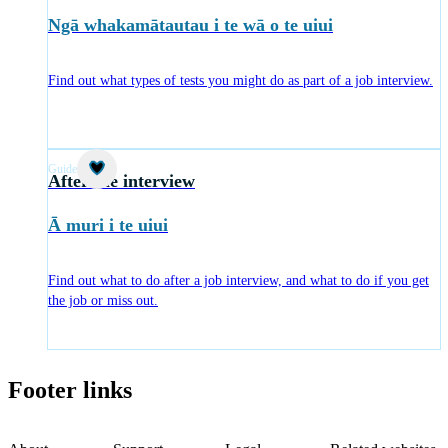
Ngā whakamātautau i te wā o te uiui
Find out what types of tests you might do as part of a job interview.
Guide
After the interview
Ā muri i te uiui
Find out what to do after a job interview, and what to do if you get
the job or miss out.
Footer links