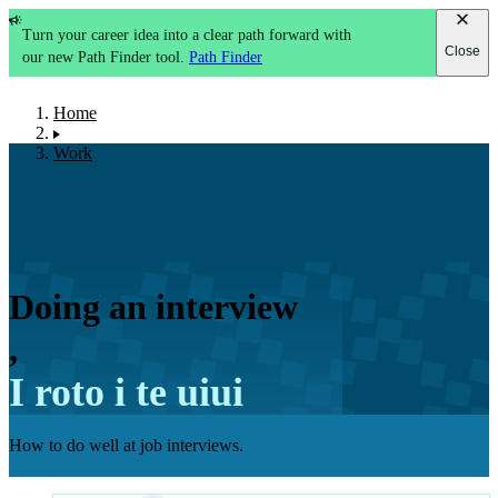
Turn your career idea into a clear path forward with
Close
our new Path Finder tool.
Path Finder
Home
Work
Doing an interview
,
I roto i te uiui
How to do well at job interviews.