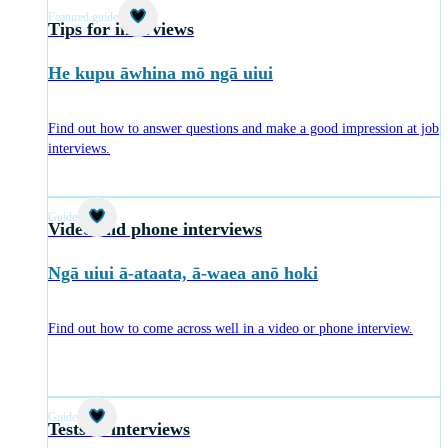
Featured guide
Tips for interviews
He kupu āwhina mō ngā uiui
Find out how to answer questions and make a good impression at job
interviews.
Guide
Video and phone interviews
Ngā uiui ā-ataata, ā-waea anō hoki
Find out how to come across well in a video or phone interview.
Guide
Tests at interviews