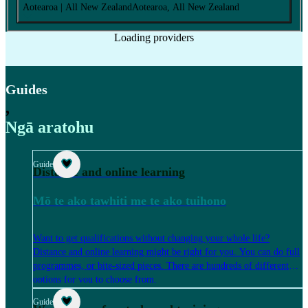
Aotearoa
| All New Zealand
Aotearoa
, All New Zealand
Loading providers
Guides
,
Ngā aratohu
Guide
Distance and online learning
Mō te ako tawhiti me te ako tuihono
Want to get qualifications without changing your whole life?
Distance and online learning might be right for you. You can do full
programmes, or bite-sized pieces. There are hundreds of different
options for you to choose from.
Guide