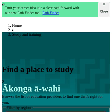
Turn your career idea into a clear path forward with
Close
our new Path Finder tool.
Path Finder
Home
Study and training
Find a place to study
,
Ākonga ā-wahi
Browse the list of education providers to find one that’s right for
you.
Filter by regions