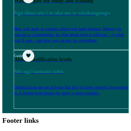
Ways to pay for study and training
Ngā āhua utu i te ako me te whakangungu
How will study or training affect your bank balance? Before you
sign up to a programme, be clear about what it will cost – or what
you’ll earn – and how you can pay for everything.
Guide
About qualification levels
Mō ngā taumata tohu
Qualifications are set at levels that tell you how complex the learning
is. A higher level means the study is more complex.
Footer links