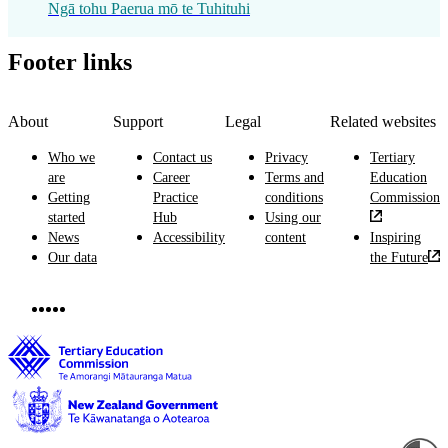
Ngā tohu Paerua mō te Tuhituhi
Footer links
About
Support
Legal
Related websites
Who we
Contact us
Privacy
Tertiary
are
Career
Terms and
Education
Getting
Practice
conditions
Commission
started
Hub
Using our
News
Accessibility
content
Inspiring
Our data
the Future