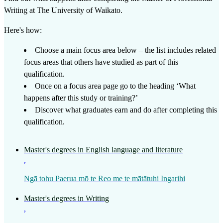
Writing
at
The University of Waikato
.
Here's how:
Choose a main focus area below – the list includes related
focus areas that others have studied as part of this
qualification.
Once on a focus area page go to the heading ‘What
happens after this study or training?’
Discover what graduates earn and do after completing this
qualification.
Master's degrees in English language and literature
,
Ngā tohu Paerua mō te Reo me te mātātuhi Ingarihi
Master's degrees in Writing
,