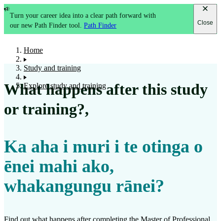
Turn your career idea into a clear path forward with
Close
our new Path Finder tool.
Path Finder
Home
Study and training
What happens after this study
Explore study and training
or training?
,
Ka aha i muri i te otinga o
ēnei mahi ako,
whakangungu rānei?
Find out what happens after completing the
Master of Professional