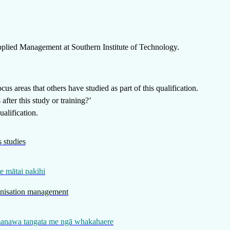
Applied Management
at
Southern Institute of Technology
.
us areas that others have studied as part of this qualification.
fter this study or training?’
alification.
 studies
e mātai pakihi
anisation management
manawa tangata me ngā whakahaere