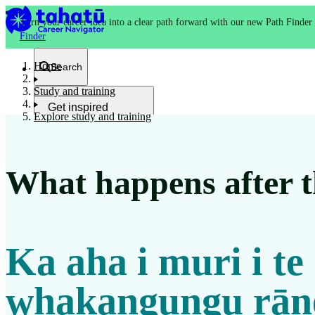
Turn your career idea into a clear path forward with our new Path Finder
Finder
Home
Search
Study and training
Get inspired
Explore study and training
Kia whakaohooho
What happens after th
School and NCEA
Kura
Ka aha i muri i te
Study and training
Ako
whakangungu rān