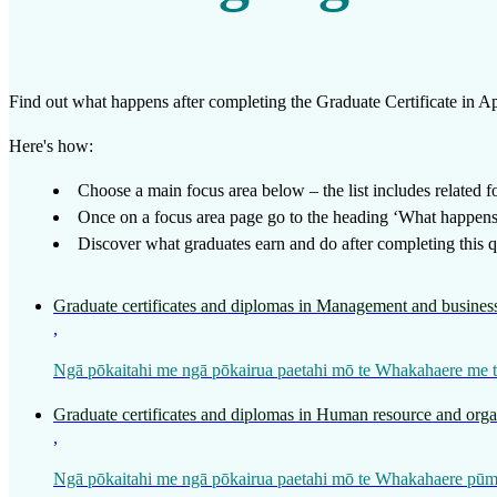
Work
Mahi
Find out what happens after completing the
Graduate Certificate in 
Plan your future
Here's how:
Whakamahere ā mua
Choose a main focus area below – the list includes related foc
Once on a focus area page go to the heading ‘What happens a
My kete
Discover what graduates earn and do after completing this qu
Create account
Graduate certificates and diplomas in Management and business
Sign in
,
Ngā pōkaitahi me ngā pōkairua paetahi mō te Whakahaere me t
Graduate certificates and diplomas in Human resource and org
,
Ngā pōkaitahi me ngā pōkairua paetahi mō te Whakahaere pū