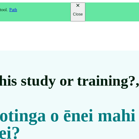
 tool.
Path
Close
is study or training?
 otinga o ēnei mahi
ei?