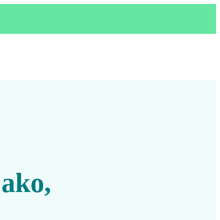
,
 ako,