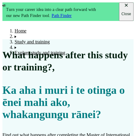
Turn your career idea into a clear path forward with
Close
our new Path Finder tool.
Path Finder
Home
Study and training
What happens after this study
Explore study and training
or training?
,
Ka aha i muri i te otinga o
ēnei mahi ako,
whakangungu rānei?
Find out what happens after completing the
Master of International