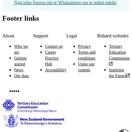
Ngā tohu Paerua mō te Whakahaere me te mātai pakihi
Footer links
About
Support
Legal
Related websites
Who we
Contact us
Privacy
Tertiary
are
Career
Terms and
Education
Getting
Practice
conditions
Commission
started
Hub
Using our
News
Accessibility
content
Inspiring
Our data
the Future