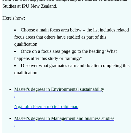
Studies
at
IPU New Zealand
.
Here's how:
Choose a main focus area below – the list includes related
focus areas that others have studied as part of this
qualification.
Once on a focus area page go to the heading ‘What
happens after this study or training?’
Discover what graduates earn and do after completing this
qualification.
Master's degrees in Environmental sustainability
,
Ngā tohu Paerua mō te Toitū taiao
Master's degrees in Management and business studies
,