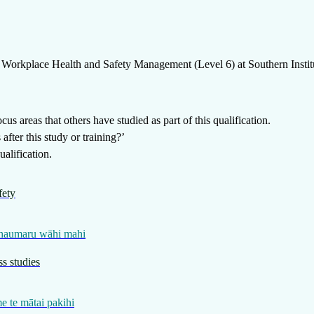
Workplace Health and Safety Management (Level 6)
at
Southern Insti
us areas that others have studied as part of this qualification.
fter this study or training?’
alification.
fety
 haumaru wāhi mahi
s studies
 te mātai pakihi