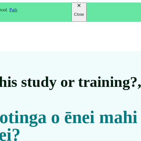
 tool.
Path
Close
is study or training?
 otinga o ēnei mahi
ei?