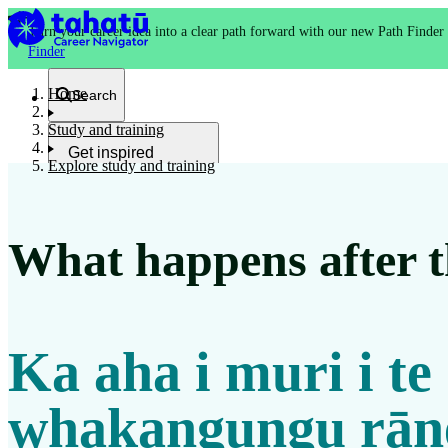
Turn your career idea into a clear path forward with our new Path Finder
Finder
Home
Search
Study and training
Get inspired
Explore study and training
Kia whakaohooho
What happens after th
School and NCEA
Kura
Ka aha i muri i te
Study and training
Ako
whakangungu rān