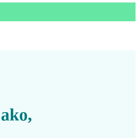
,
 ako,