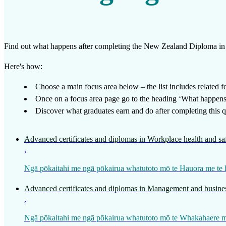
Work
Mahi
Find out what happens after completing the
New Zealand Diploma in 
Plan your future
Here's how:
Whakamahere ā mua
Choose a main focus area below – the list includes related foc
Once on a focus area page go to the heading ‘What happens a
My kete
Discover what graduates earn and do after completing this qu
Create account
Advanced certificates and diplomas in Workplace health and sa
Sign in
,
Ngā pōkaitahi me ngā pōkairua whatutoto mō te Hauora me te
Advanced certificates and diplomas in Management and busines
,
Ngā pōkaitahi me ngā pōkairua whatutoto mō te Whakahaere me