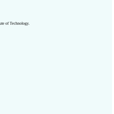
tute of Technology
.