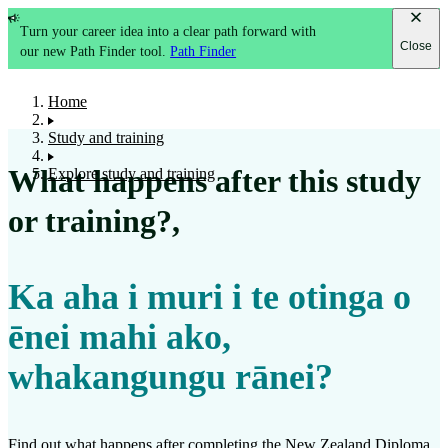
Turn your career idea into a clear path forward with
Close
our new Path Finder tool.
Path Finder
Home
Study and training
What happens after this study
Explore study and training
or training?
,
Ka aha i muri i te otinga o
ēnei mahi ako,
whakangungu rānei?
Find out what happens after completing the
New Zealand Diploma