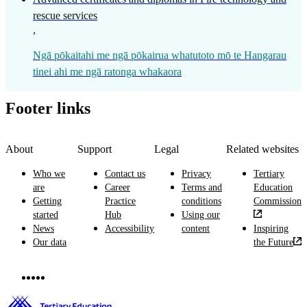
rescue services
,
Ngā pōkaitahi me ngā pōkairua whatutoto mō te Hangarau
tinei ahi me ngā ratonga whakaora
Footer links
About
Support
Legal
Related websites
Who we
Contact us
Privacy
Tertiary
are
Career
Terms and
Education
Getting
Practice
conditions
Commission
started
Hub
Using our
News
Accessibility
content
Inspiring
Our data
the Future