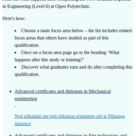
in Engineering (Level 6)
at
Open Polytechnic
.
Here's how:
Choose a main focus area below – the list includes related
focus areas that others have studied as part of this
qualification.
Once on a focus area page go to the heading ‘What
happens after this study or training?’
Discover what graduates earn and do after completing this
qualification.
Advanced certificates and diplomas in Mechanical
engineering
,
Ngā pōkaitahi me ngā pōkairua whatutoto mō te Pūhanga
manawa
Advanced certificates and diplomas in Fire technology and