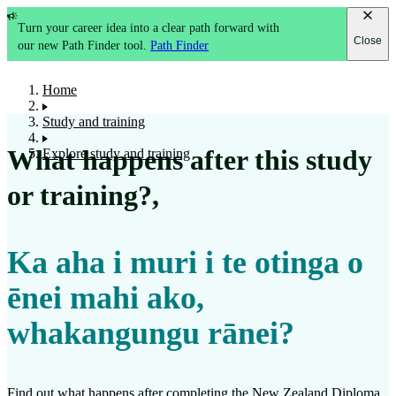
Turn your career idea into a clear path forward with
Close
our new Path Finder tool.
Path Finder
Home
Study and training
What happens after this study
Explore study and training
or training?
,
Ka aha i muri i te otinga o
ēnei mahi ako,
whakangungu rānei?
Find out what happens after completing the
New Zealand Diploma