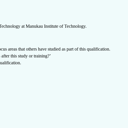
 Technology
at
Manukau Institute of Technology
.
us areas that others have studied as part of this qualification.
fter this study or training?’
alification.