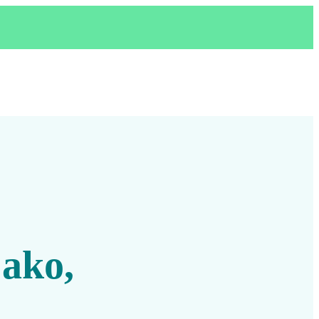
,
 ako,