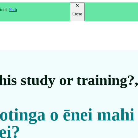
 tool.
Path
Close
is study or training?
 otinga o ēnei mahi
ei?