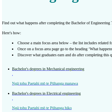
Work
Mahi
Find out what happens after completing the
Bachelor of Engineering
Plan your future
Here's how:
Whakamahere ā mua
Choose a main focus area below – the list includes related foc
Once on a focus area page go to the heading ‘What happens a
My kete
Discover what graduates earn and do after completing this qu
Create account
Bachelor's degrees in Mechanical engineering
Sign in
,
Ngā tohu Paetahi mō te Pūhanga manawa
Bachelor's degrees in Electrical engineering
,
Ngā tohu Paetahi mō te Pūhanga hiko