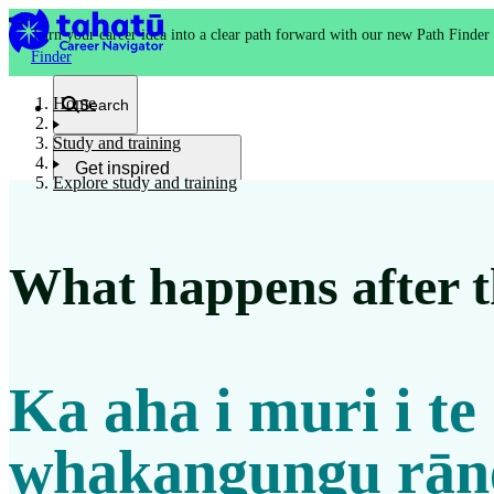
Turn your career idea into a clear path forward with our new Path Finder
Finder
Home
Search
Study and training
Get inspired
Explore study and training
Kia whakaohooho
What happens after th
School and NCEA
Kura
Ka aha i muri i te
Study and training
Ako
whakangungu rān