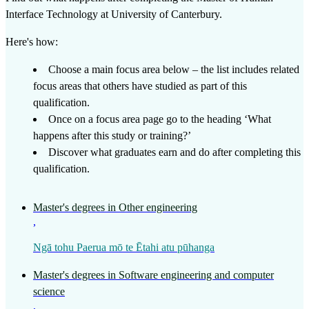
Interface Technology
at
University of Canterbury
.
Here's how:
Choose a main focus area below – the list includes related
focus areas that others have studied as part of this
qualification.
Once on a focus area page go to the heading ‘What
happens after this study or training?’
Discover what graduates earn and do after completing this
qualification.
Master's degrees in Other engineering
,
Ngā tohu Paerua mō te Ētahi atu pūhanga
Master's degrees in Software engineering and computer
science
,