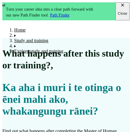
Turn your career idea into a clear path forward with
Close
our new Path Finder tool.
Path Finder
Home
Study and training
What happens after this study
Explore study and training
or training?
,
Ka aha i muri i te otinga o
ēnei mahi ako,
whakangungu rānei?
Find out what happens after completing the
Master of Human