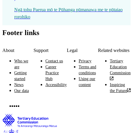
Ngā tohu Paerua mō te Pūhanga pūmanawa me te pūtaiao
rorohiko
Footer links
About
Support
Legal
Related websites
Who we
Contact us
Privacy
Tertiary
are
Career
Terms and
Education
Getting
Practice
conditions
Commission
started
Hub
Using our
News
Accessibility
content
Inspiring
Our data
the Future