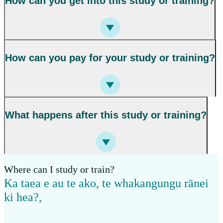
How can you get into this study or training?
How can you pay for your study or training?
What happens after this study or training?
Where can I study or train?
Ka taea e au te ako, te whakangungu rānei
ki hea?
,