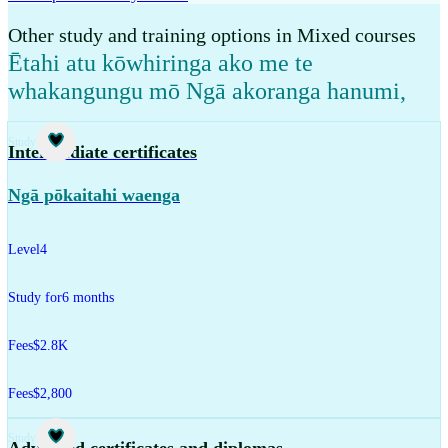
Other study and training options in Mixed courses
Ētahi atu kōwhiringa ako me te
whakangungu mō Ngā akoranga hanumi
,
Study
Intermediate certificates
Ngā pōkaitahi waenga
Level
4
Study for
6 months
Fees
$2.8K
Fees
$2,800
Study