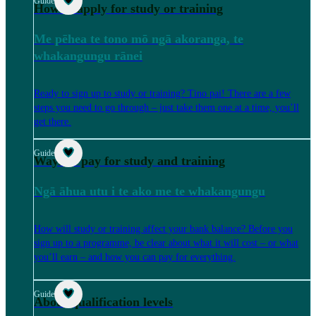
Guide
How to apply for study or training
Me pēhea te tono mō ngā akoranga, te
whakangungu rānei
Ready to sign up to study or training? Tino pai! There are a few
steps you need to go through – just take them one at a time, you’ll
get there.
Guide
Ways to pay for study and training
Ngā āhua utu i te ako me te whakangungu
How will study or training affect your bank balance? Before you
sign up to a programme, be clear about what it will cost – or what
you’ll earn – and how you can pay for everything.
Guide
About qualification levels