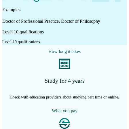
Examples
Doctor of Professional Practice, Doctor of Philosophy
Level 10 qualifications
Level 10 qualifications
How long it takes
Study for 4 years
Check with education providers about studying part time or online.
What you pay