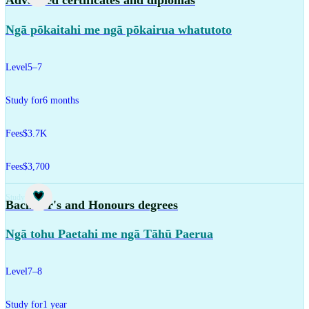
Advanced certificates and diplomas
Ngā pōkaitahi me ngā pōkairua whatutoto
Level
5–7
Study for
6 months
Fees
$3.7K
Fees
$3,700
Study
Bachelor's and Honours degrees
Ngā tohu Paetahi me ngā Tāhū Paerua
Level
7–8
Study for
1 year