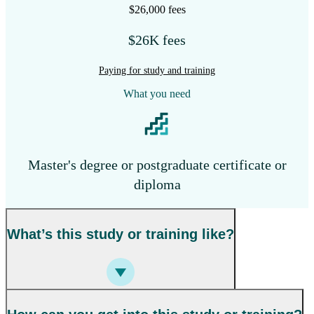
$26,000 fees
$26K fees
Paying for study and training
What you need
Master's degree or postgraduate certificate or
diploma
What’s this study or training like?