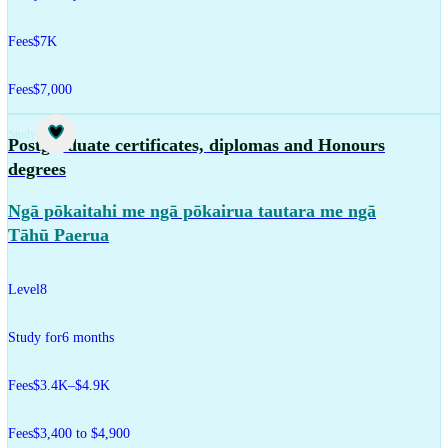
Fees
$7K
Fees
$7,000
Study
Postgraduate certificates, diplomas and Honours
degrees
Ngā pōkaitahi me ngā pōkairua tautara me ngā
Tāhū Paerua
Level
8
Study for
6 months
Fees
$3.4K–$4.9K
Fees
$3,400 to $4,900