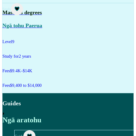
Study
Master's degrees
Ngā tohu Paerua
Level
9
Study for
2 years
Fees
$9.4K–$14K
Fees
$9,400 to $14,000
Guides
,
Ngā aratohu