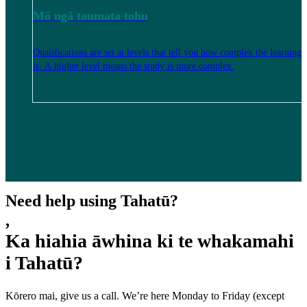
Mō ngā taumata tohu
Qualifications are set at levels that tell you how complex the learning
is. A higher level means the study is more complex.
Need help using Tahatū?
,
Ka hiahia āwhina ki te whakamahi
i Tahatū?
Kōrero mai, give us a call. We’re here Monday to Friday (except