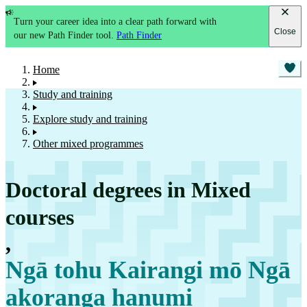
Turn your career idea into a clear path forward with
Close
our new Path Finder tool.
Path Finder
Home
Study and training
Explore study and training
Other mixed programmes
Doctoral degrees in Mixed
courses
,
Ngā tohu Kairangi mō Ngā
akoranga hanumi