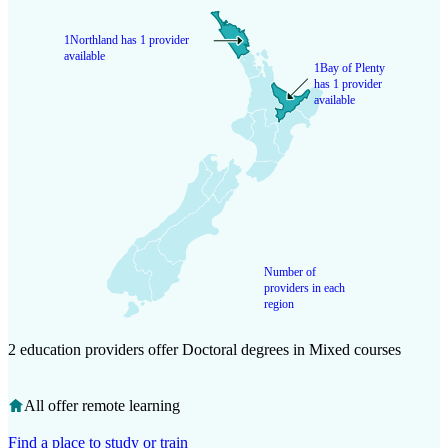
1
Northland has 1 provider
available
1
Bay of Plenty
has 1 provider
available
Number of
providers in each
region
2 education providers offer Doctoral degrees in Mixed courses
All offer remote learning
Find a place to study or train