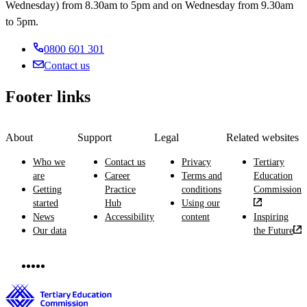
Wednesday) from 8.30am to 5pm and on Wednesday from 9.30am
to 5pm.
0800 601 301
Contact us
Footer links
About
Support
Legal
Related websites
Who we
Contact us
Privacy
Tertiary
are
Career
Terms and
Education
Getting
Practice
conditions
Commission
started
Hub
Using our
News
Accessibility
content
Inspiring
Our data
the Future