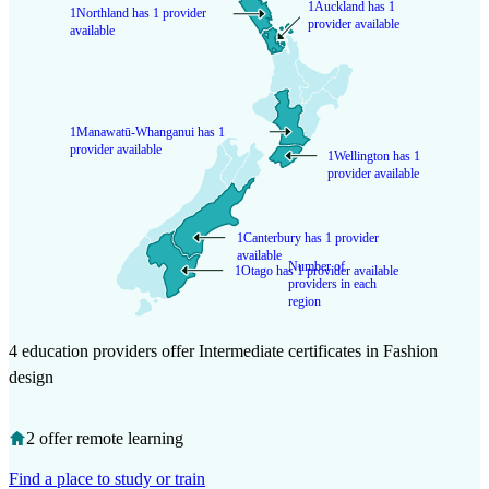
1
Auckland has 1
1
Northland has 1 provider
provider available
available
1
Manawatū-Whanganui has 1
provider available
1
Wellington has 1
provider available
1
Canterbury has 1 provider
available
Number of
1
Otago has 1 provider available
providers in each
region
4 education providers offer Intermediate certificates in Fashion
design
2 offer remote learning
Find a place to study or train