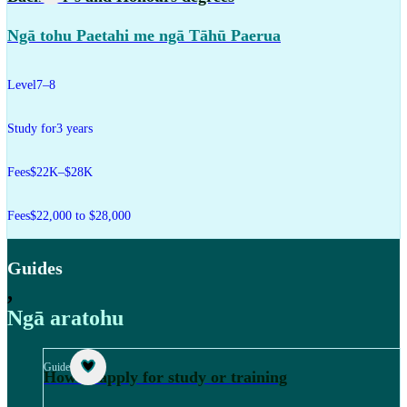
Ngā tohu Paetahi me ngā Tāhū Paerua
Level
7–8
Study for
3 years
Fees
$22K–$28K
Fees
$22,000 to $28,000
Guides
,
Ngā aratohu
Guide
How to apply for study or training