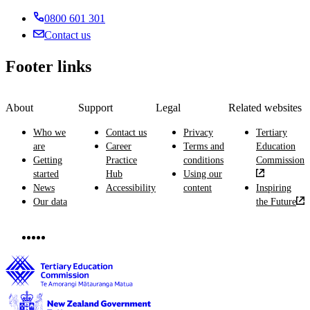
0800 601 301
Contact us
Footer links
About
Support
Legal
Related websites
Who we
Contact us
Privacy
Tertiary
are
Career
Terms and
Education
Getting
Practice
conditions
Commission
started
Hub
Using our
News
Accessibility
content
Inspiring
Our data
the Future