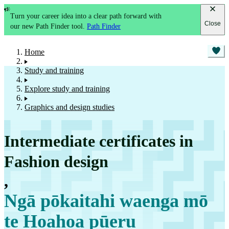
Turn your career idea into a clear path forward with
Close
our new Path Finder tool.
Path Finder
Home
Study and training
Explore study and training
Graphics and design studies
Intermediate certificates in
Fashion design
,
Ngā pōkaitahi waenga mō
te Hoahoa pūeru