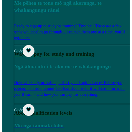
Me pēhea te tono mō ngā akoranga, te
whakangungu rānei
Ready to sign up to study or training? Tino pai! There are a few
steps you need to go through – just take them one at a time, you’ll
get there.
Guide
Ways to pay for study and training
Ngā āhua utu i te ako me te whakangungu
How will study or training affect your bank balance? Before you
sign up to a programme, be clear about what it will cost – or what
you’ll earn – and how you can pay for everything.
Guide
About qualification levels
Mō ngā taumata tohu