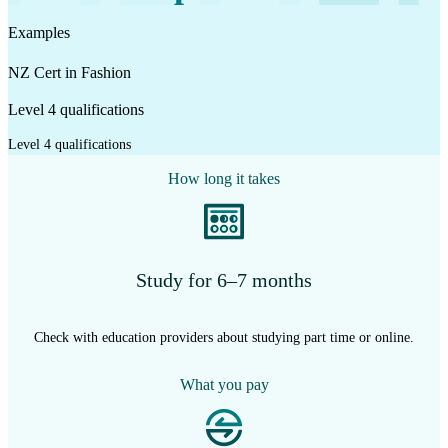
Examples
NZ Cert in Fashion
Level 4 qualifications
Level 4 qualifications
How long it takes
Study for 6–7 months
Check with education providers about studying part time or online.
What you pay