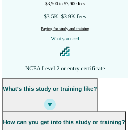
$3,500 to $3,900 fees
$3.5K–$3.9K fees
Paying for study and training
What you need
NCEA Level 2 or entry certificate
What’s this study or training like?
How can you get into this study or training?