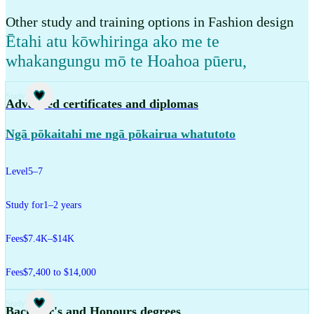
Other study and training options in Fashion design
Ētahi atu kōwhiringa ako me te
whakangungu mō te Hoahoa pūeru
,
Study
Advanced certificates and diplomas
Ngā pōkaitahi me ngā pōkairua whatutoto
Level
5–7
Study for
1–2 years
Fees
$7.4K–$14K
Fees
$7,400 to $14,000
Study
Bachelor's and Honours degrees