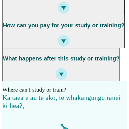
How can you pay for your study or training?
What happens after this study or training?
Where can I study or train?
Ka taea e au te ako, te whakangungu rānei
ki hea?
,