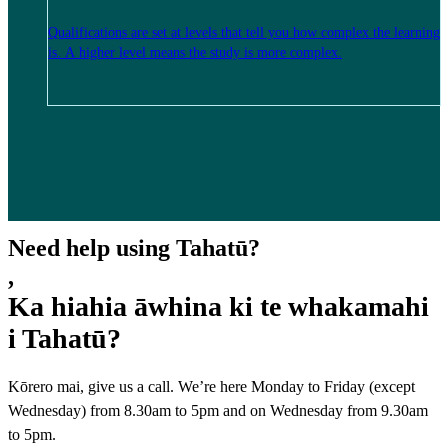
Qualifications are set at levels that tell you how complex the learning
is. A higher level means the study is more complex.
Need help using Tahatū?
,
Ka hiahia āwhina ki te whakamahi
i Tahatū?
Kōrero mai, give us a call. We’re here Monday to Friday (except
Wednesday) from 8.30am to 5pm and on Wednesday from 9.30am
to 5pm.