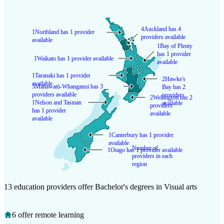
4
Auckland has 4
1
Northland has 1 provider
providers available
available
1
Bay of Plenty
has 1 provider
1
Waikato has 1 provider available
available
1
Taranaki has 1 provider
2
Hawke's
available
3
Manawatū-Whanganui has 3
Bay has 2
providers available
providers
2
Wellington has 2
1
Nelson and Tasman
available
providers
has 1 provider
available
available
1
Canterbury has 1 provider
available
Number of
1
Otago has 1 provider available
providers in each
region
13 education providers offer Bachelor's degrees in Visual arts
6 offer remote learning