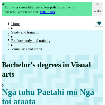
Turn your career idea into a clear path forward with
Close
our new Path Finder tool.
Path Finder
Home
Study and training
Explore study and training
Visual arts and crafts
Bachelor's degrees in Visual
arts
,
Ngā tohu Paetahi mō Ngā
toi ataata