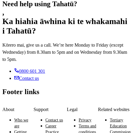
Need help using Tahatū?
,
Ka hiahia āwhina ki te whakamahi
i Tahatū?
Kōrero mai, give us a call. We’re here Monday to Friday (except
Wednesday) from 8.30am to 5pm and on Wednesday from 9.30am
to 5pm.
0800 601 301
Contact us
Footer links
About
Support
Legal
Related websites
Who we
Contact us
Privacy
Tertiary
are
Career
Terms and
Education
Getting
Practice
conditions
Commission