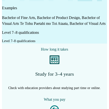
Examples
Bachelor of Fine Arts, Bachelor of Product Design, Bachelor of
Visual Arts Te Tohu Paetahi mo Toi Ataata, Bachelor of Visual Arts
Level 7–8 qualifications
Level 7–8 qualifications
How long it takes
Study for 3–4 years
Check with education providers about studying part time or online.
What you pay