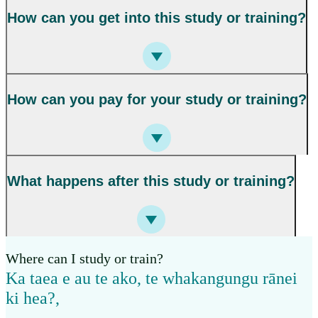
How can you get into this study or training?
How can you pay for your study or training?
What happens after this study or training?
Where can I study or train?
Ka taea e au te ako, te whakangungu rānei
ki hea?
,