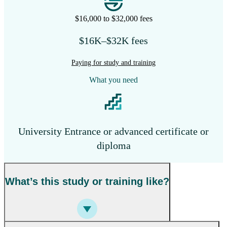
$16,000 to $32,000 fees
$16K–$32K fees
Paying for study and training
What you need
University Entrance or advanced certificate or
diploma
What’s this study or training like?