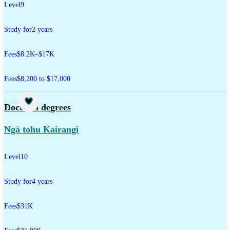
Level
9
Study for
2 years
Fees
$8.2K–$17K
Fees
$8,200 to $17,000
Study
Doctoral degrees
Ngā tohu Kairangi
Level
10
Study for
4 years
Fees
$31K