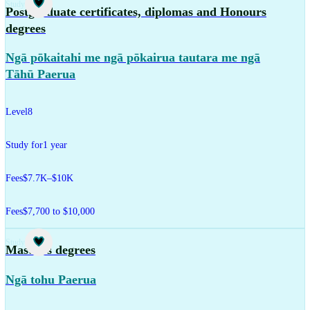
Study
Postgraduate certificates, diplomas and Honours
degrees
Ngā pōkaitahi me ngā pōkairua tautara me ngā
Tāhū Paerua
Level
8
Study for
1 year
Fees
$7.7K–$10K
Fees
$7,700 to $10,000
Study
Master's degrees
Ngā tohu Paerua