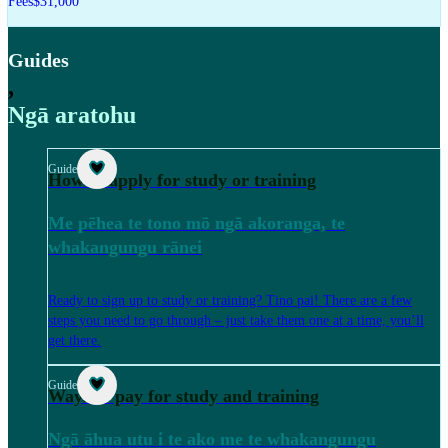
Fees
$31,000
Guides
,
Ngā aratohu
Guide
How to apply for study or training
Me pēhea te tono mō ngā akoranga, te
whakangungu rānei
Ready to sign up to study or training? Tino pai! There are a few
steps you need to go through – just take them one at a time, you’ll
get there.
Guide
Ways to pay for study and training
Ngā āhua utu i te ako me te whakangungu