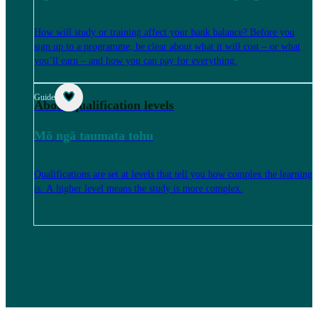
How will study or training affect your bank balance? Before you
sign up to a programme, be clear about what it will cost – or what
you’ll earn – and how you can pay for everything.
Guide
About qualification levels
Mō ngā taumata tohu
Qualifications are set at levels that tell you how complex the learning
is. A higher level means the study is more complex.