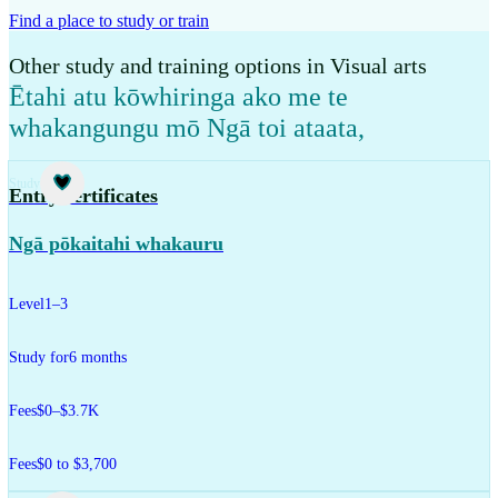
Find a place to study or train
Other study and training options in Visual arts
Ētahi atu kōwhiringa ako me te
whakangungu mō Ngā toi ataata
,
Study
Entry certificates
Ngā pōkaitahi whakauru
Level
1–3
Study for
6 months
Fees
$0–$3.7K
Fees
$0 to $3,700