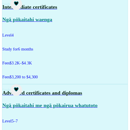
Study
Intermediate certificates
Ngā pōkaitahi waenga
Level
4
Study for
6 months
Fees
$3.2K–$4.3K
Fees
$3,200 to $4,300
Study
Advanced certificates and diplomas
Ngā pōkaitahi me ngā pōkairua whatutoto
Level
5–7