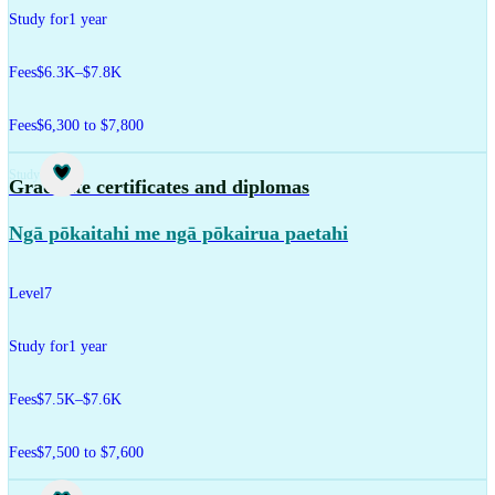
Study for
1 year
Fees
$6.3K–$7.8K
Fees
$6,300 to $7,800
Study
Graduate certificates and diplomas
Ngā pōkaitahi me ngā pōkairua paetahi
Level
7
Study for
1 year
Fees
$7.5K–$7.6K
Fees
$7,500 to $7,600