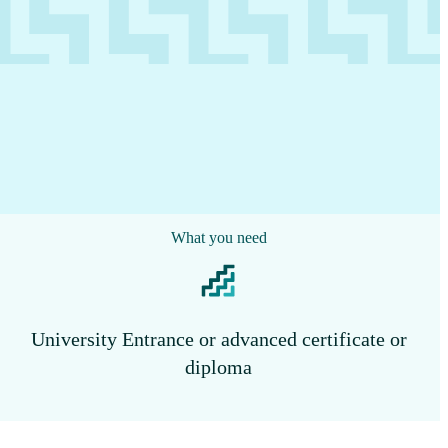
What you need
University Entrance or advanced certificate or
diploma