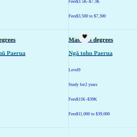
Fees
$3.5K–$7.3K
Fees
$3,500 to $7,300
Study
egrees
Master's degrees
hū Paerua
Ngā tohu Paerua
Level
9
Study for
2 years
Fees
$11K–$39K
Fees
$11,000 to $39,000