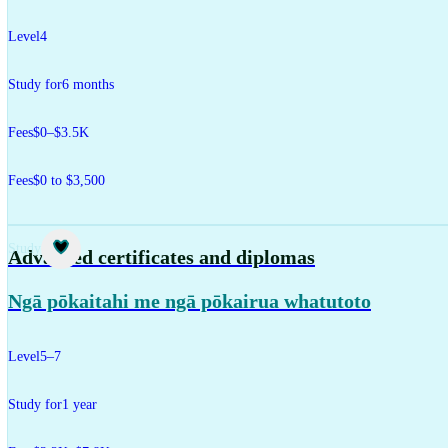
Level
4
Study for
6 months
Fees
$0–$3.5K
Fees
$0 to $3,500
Study
Advanced certificates and diplomas
Ngā pōkaitahi me ngā pōkairua whatutoto
Level
5–7
Study for
1 year