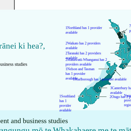
7
1
Northland has 1 provider
p
available
rānei ki hea?
,
2
Waikato has 2 providers
available
2
Taranaki has 2 providers
available
2
Manawatū-Whanganui has 2
usiness studies
providers available
1
Nelson and Tasman
has 1 provider
available
1
Marlborough has 1 provider available
3
Canterbury ha
available
Numb
1
Southland
2
Otago has 2 p
provi
has 1
regi
provider
available
ent and business studies
kangungu mō te Whakahaere me te māt