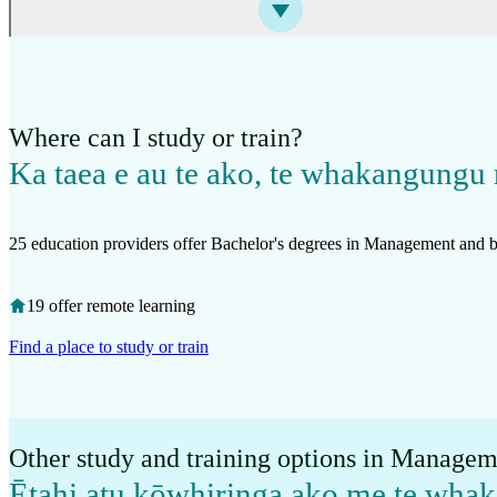
Where can I study or train?
Ka taea e au te ako, te whakangungu 
25 education providers offer Bachelor's degrees in Management and b
19 offer remote learning
Find a place to study or train
Other study and training options in Managem
Ētahi atu kōwhiringa ako me te wha