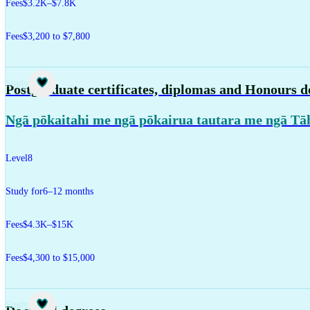
Fees
$3.2K–$7.8K
Fees
$3,200 to $7,800
Study
Postgraduate certificates, diplomas and Honours d
Ngā pōkaitahi me ngā pōkairua tautara me ngā Tā
Level
8
Study for
6–12 months
Fees
$4.3K–$15K
Fees
$4,300 to $15,000
Study