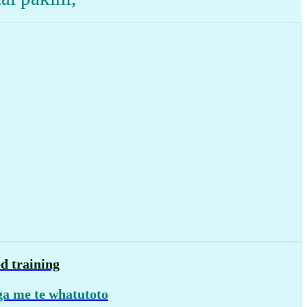
d training
a me te whatutoto