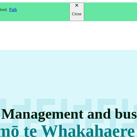
 tool.
Path
Close
n Management and busi
 mō te Whakahaere