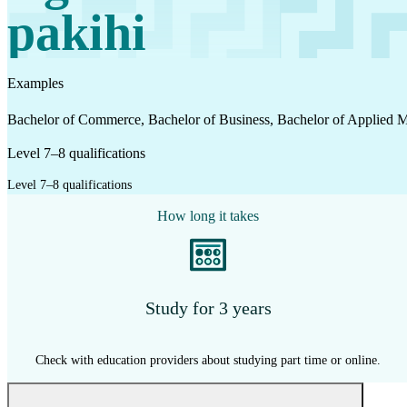
Work
pakihi
Mahi
Examples
Plan your future
Bachelor of Commerce, Bachelor of Business, Bachelor of Applied
Whakamahere ā mua
Level 7–8 qualifications
Level 7–8 qualifications
My kete
How long it takes
Create account
Sign in
Study for 3 years
Check with education providers about studying part time or online.