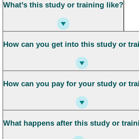
What’s this study or training like?
How can you get into this study or tra
How can you pay for your study or tra
What happens after this study or trai