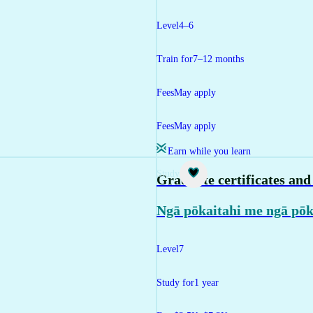
Level
4–6
Train for
7–12 months
Fees
May apply
Fees
May apply
Earn while you learn
Study
Graduate certificates an
Ngā pōkaitahi me ngā pōk
Level
7
Study for
1 year