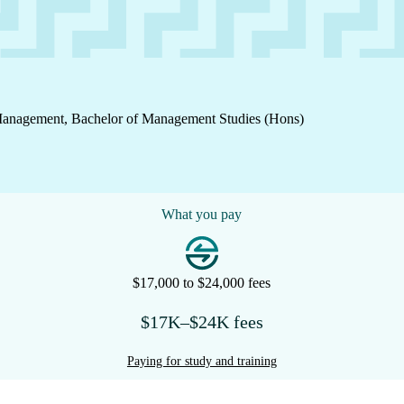
 Management, Bachelor of Management Studies (Hons)
What you pay
$17,000 to $24,000 fees
$17K–$24K fees
Paying for study and training