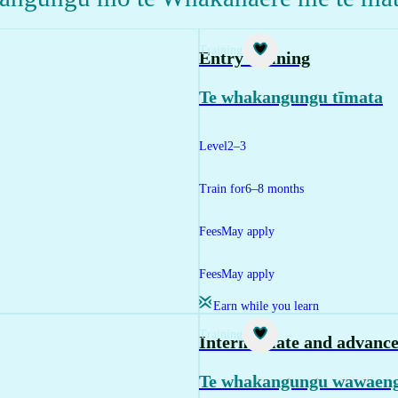
Training
Entry training
Te whakangungu tīmata
Level
2–3
Train for
6–8 months
Fees
May apply
Fees
May apply
Earn while you learn
Training
Intermediate and advance
Te whakangungu wawaeng