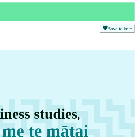
Save to kete
ness studies
,
 me te mātai