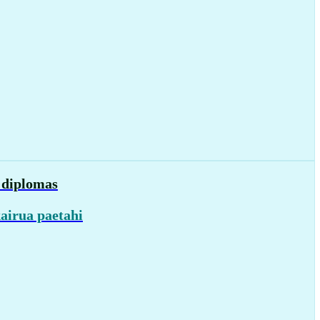
d diplomas
airua paetahi