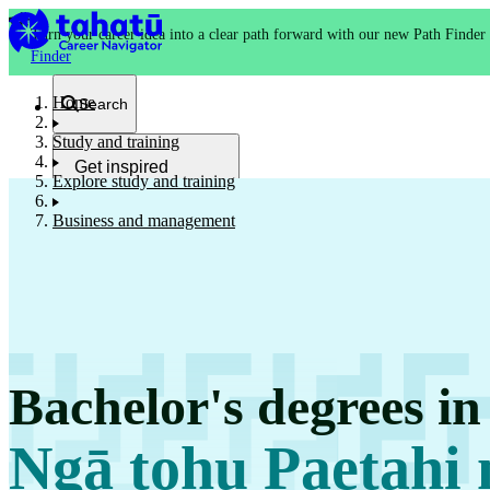
Turn your career idea into a clear path forward with our new Path Finder
Finder
Home
Search
Study and training
Get inspired
Explore study and training
Kia whakaohooho
Business and management
School and NCEA
Kura
Bachelor's degrees i
Study and training
Ako
Ngā tohu Paetahi