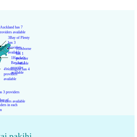
Auckland has 7
roviders available
3
Bay of Plenty
has 3
providers
1
Gisborne
available
has 1
1
Hawke's
provider
Bay has 1
available
provider
4
Wellington has 4
available
providers
available
s 3 providers
er of
roviders available
ders in each
on
ai pakihi
,