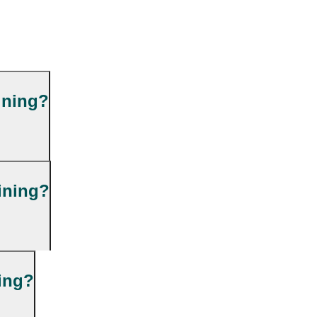
ining?
ining?
ning?