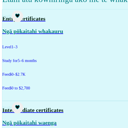
Study
Entry certificates
Ngā pōkaitahi whakauru
Level
1–3
Study for
5–6 months
Fees
$0–$2.7K
Fees
$0 to $2,700
Study
Intermediate certificates
Ngā pōkaitahi waenga