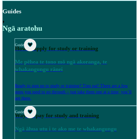
Guides
,
Ngā aratohu
Guide
How to apply for study or training
Me pēhea te tono mō ngā akoranga, te
whakangungu rānei
Ready to sign up to study or training? Tino pai! There are a few
steps you need to go through – just take them one at a time, you’ll
get there.
Guide
Ways to pay for study and training
Ngā āhua utu i te ako me te whakangungu