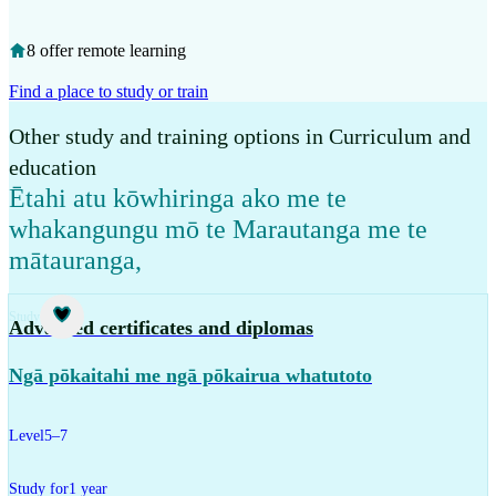
8 offer remote learning
Find a place to study or train
Other study and training options in Curriculum and
education
Ētahi atu kōwhiringa ako me te
whakangungu mō te Marautanga me te
mātauranga
,
Study
Advanced certificates and diplomas
Ngā pōkaitahi me ngā pōkairua whatutoto
Level
5–7
Study for
1 year