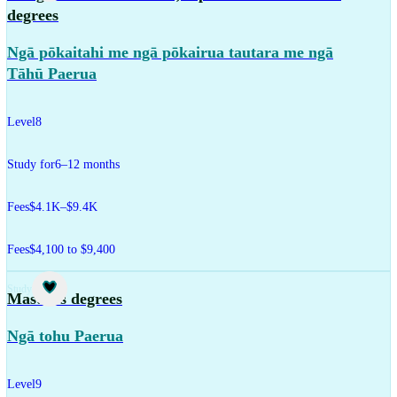
degrees
Ngā pōkaitahi me ngā pōkairua tautara me ngā
Tāhū Paerua
Level
8
Study for
6–12 months
Fees
$4.1K–$9.4K
Fees
$4,100 to $9,400
Study
Master's degrees
Ngā tohu Paerua
Level
9