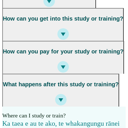
How can you get into this study or training?
How can you pay for your study or training?
What happens after this study or training?
Where can I study or train?
Ka taea e au te ako, te whakangungu rānei