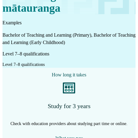
mātauranga
Examples
Bachelor of Teaching and Learning (Primary), Bachelor of Teaching
and Learning (Early Childhood)
Level 7–8 qualifications
Level 7–8 qualifications
How long it takes
Study for 3 years
Check with education providers about studying part time or online.