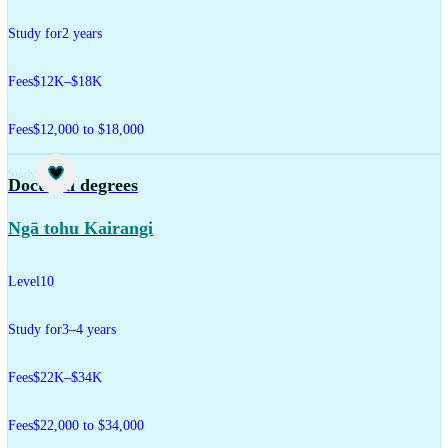
Study for
2 years
Fees
$12K–$18K
Fees
$12,000 to $18,000
Study
Doctoral degrees
Ngā tohu Kairangi
Level
10
Study for
3–4 years
Fees
$22K–$34K
Fees
$22,000 to $34,000