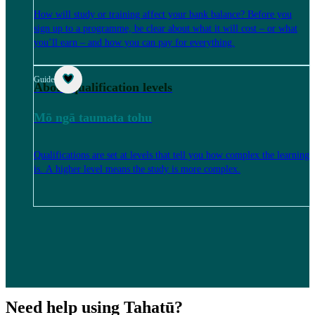
How will study or training affect your bank balance? Before you
sign up to a programme, be clear about what it will cost – or what
you’ll earn – and how you can pay for everything.
Guide
About qualification levels
Mō ngā taumata tohu
Qualifications are set at levels that tell you how complex the learning
is. A higher level means the study is more complex.
Need help using Tahatū?