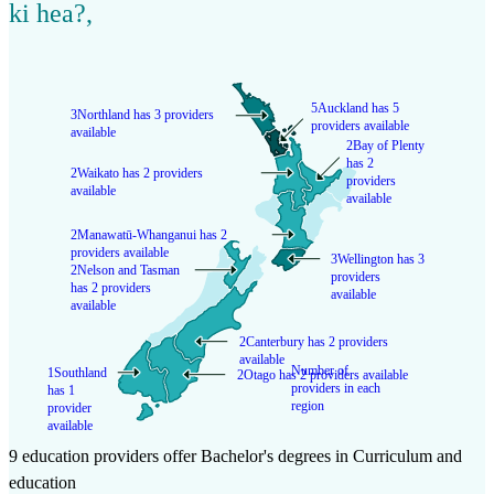
ki hea?
,
5
Auckland has 5
3
Northland has 3 providers
providers available
available
2
Bay of Plenty
has 2
2
Waikato has 2 providers
providers
available
available
2
Manawatū-Whanganui has 2
providers available
3
Wellington has 3
2
Nelson and Tasman
providers
has 2 providers
available
available
2
Canterbury has 2 providers
available
Number of
1
Southland
2
Otago has 2 providers available
providers in each
has 1
region
provider
available
9 education providers offer Bachelor's degrees in Curriculum and
education