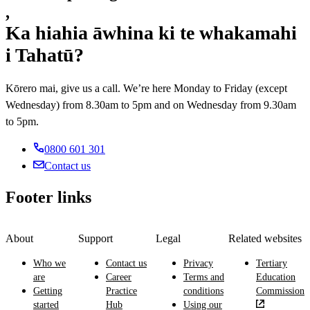
,
Ka hiahia āwhina ki te whakamahi
i Tahatū?
Kōrero mai, give us a call. We’re here Monday to Friday (except
Wednesday) from 8.30am to 5pm and on Wednesday from 9.30am
to 5pm.
0800 601 301
Contact us
Footer links
About
Support
Legal
Related websites
Who we
Contact us
Privacy
Tertiary
are
Career
Terms and
Education
Getting
Practice
conditions
Commission
started
Hub
Using our