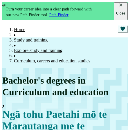
Turn your career idea into a clear path forward with
Close
our new Path Finder tool.
Path Finder
Home
Study and training
Explore study and training
Curriculum, careers and education studies
Bachelor's degrees in
Curriculum and education
,
Ngā tohu Paetahi mō te
Marautanga me te