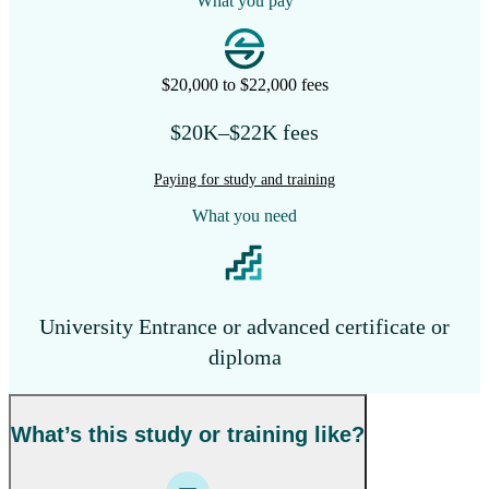
What you pay
$20,000 to $22,000 fees
$20K–$22K fees
Paying for study and training
What you need
University Entrance or advanced certificate or
diploma
What’s this study or training like?