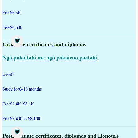
Fees
$6.5K
Fees
$6,500
Study
Graduate certificates and diplomas
Ngā pōkaitahi me ngā pōkairua paetahi
Level
7
Study for
6–13 months
Fees
$3.4K–$8.1K
Fees
$3,400 to $8,100
Study
Postgraduate certificates, diplomas and Honours