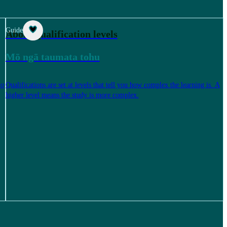
Guide
About qualification levels
Mō ngā taumata tohu
to
Qualifications are set at levels that tell you how complex the learning is. A
higher level means the study is more complex.