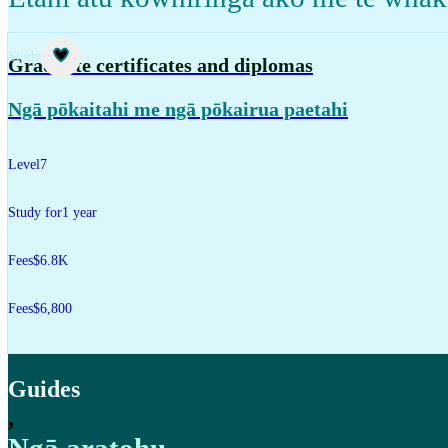
Study
Graduate certificates and diplomas
Ngā pōkaitahi me ngā pōkairua paetahi
Level
7
Study for
1 year
Fees
$6.8K
Fees
$6,800
Guides
,
Ngā aratohu