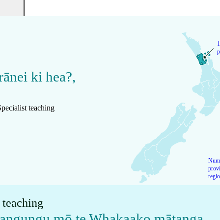
1
p
rānei ki hea?
,
pecialist teaching
Numb
provi
regi
t teaching
akangungu mō te Whakaako mātanga
,