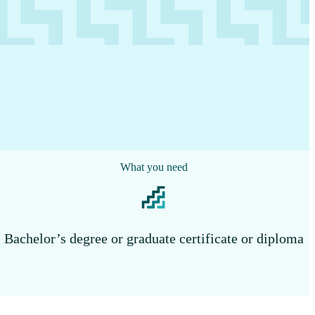
What you need
Bachelor’s degree or graduate certificate or diploma