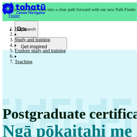
Turn your career idea into a clear path forward with our new Path Finder
Finder
Home
Search
Study and training
Get inspired
Explore study and training
Kia whakaohooho
Teaching
School and NCEA
Kura
Postgraduate certific
Study and training
Ako
Ngā pōkaitahi me 