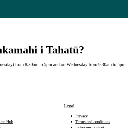
akamahi i Tahatū?
Wednesday) from 8.30am to 5pm and on Wednesday from 9.30am to 5pm.
Legal
Privacy
tice Hub
Terms and conditions
y
Using our content