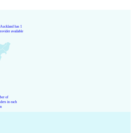
Auckland has 1
rovider available
er of
ders in each
on