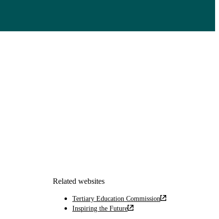
Related websites
Tertiary Education Commission
Inspiring the Future