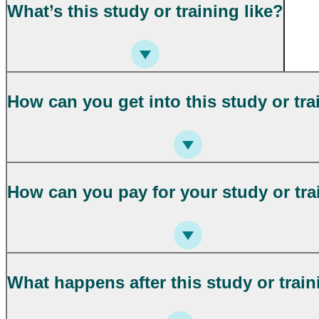
What’s this study or training like?
How can you get into this study or tra
How can you pay for your study or tra
What happens after this study or trai