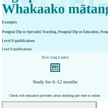
Work
Whakaako mātan
Mahi
Examples
Plan your future
Postgrad Dip in Specialist Teaching, Postgrad Dip in Education, Post
Whakamahere ā mua
Level 8 qualifications
Level 8 qualifications
My kete
How long it takes
Create account
Sign in
Study for 6–12 months
Check with education providers about studying part time or online.