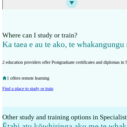
Where can I study or train?
Ka taea e au te ako, te whakangungu 
2 education providers offer Postgraduate certificates and diplomas in S
1 offers remote learning
Find a place to study or train
Other study and training options in Specialis
Ētahi atu kōwhiringa ako me te wh