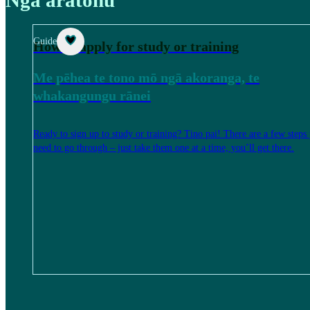
Guide
How to apply for study or training
Me pēhea te tono mō ngā akoranga, te
whakangungu rānei
Ready to sign up to study or training? Tino pai! There are a few steps
need to go through – just take them one at a time, you’ll get there.