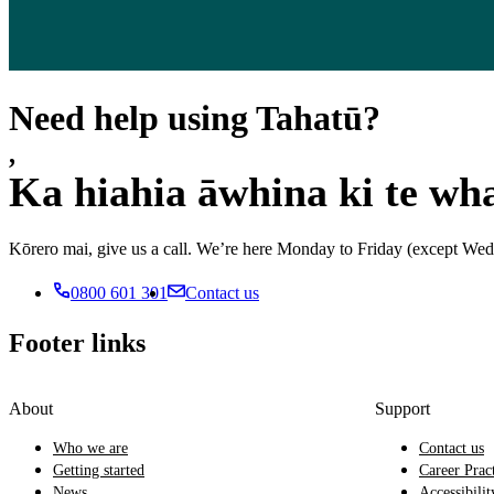
Need help using Tahatū?
,
Ka hiahia āwhina ki te wh
Kōrero mai, give us a call. We’re here Monday to Friday (except 
0800 601 301
Contact us
Footer links
About
Support
Who we are
Contact us
Getting started
Career Prac
News
Accessibilit