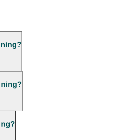
ining?
ining?
ning?