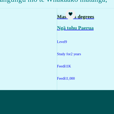
Study
Master's degrees
Ngā tohu Paerua
Level
9
Study for
2 years
Fees
$11K
Fees
$11,000