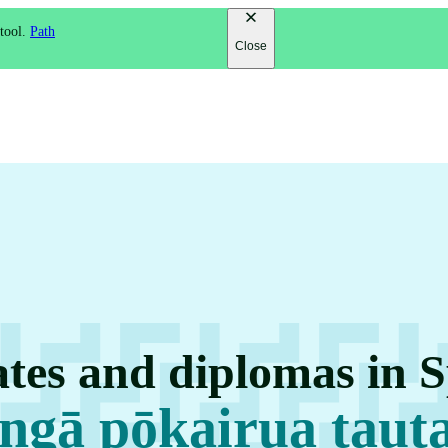
 tool.
Path
Close
ates and diplomas in S
ngā pōkairua taut