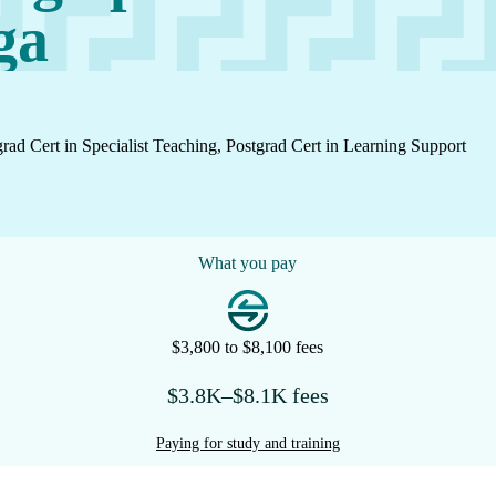
ga
grad Cert in Specialist Teaching, Postgrad Cert in Learning Support
What you pay
$3,800 to $8,100 fees
$3.8K–$8.1K fees
Paying for study and training