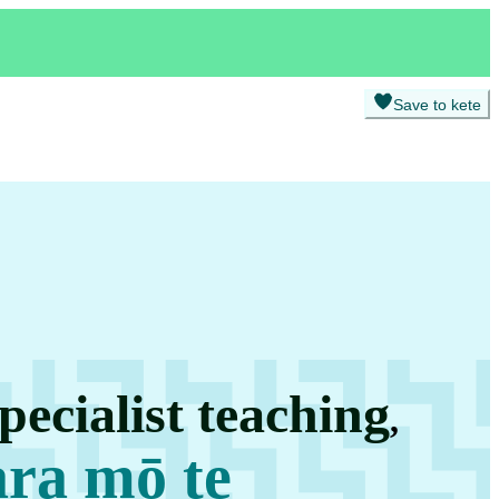
Save to kete
pecialist teaching
,
ara mō te