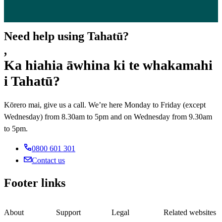
Need help using Tahatū?
,
Ka hiahia āwhina ki te whakamahi
i Tahatū?
Kōrero mai, give us a call. We’re here Monday to Friday (except
Wednesday) from 8.30am to 5pm and on Wednesday from 9.30am
to 5pm.
0800 601 301
Contact us
Footer links
About
Support
Legal
Related websites