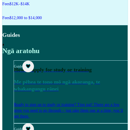
Fees
$12K–$14K
Fees
$12,000 to $14,000
Guides
,
Ngā aratohu
Guide
How to apply for study or training
Me pēhea te tono mō ngā akoranga, te
whakangungu rānei
Ready to sign up to study or training? Tino pai! There are a few
steps you need to go through – just take them one at a time, you’ll
get there.
Guide