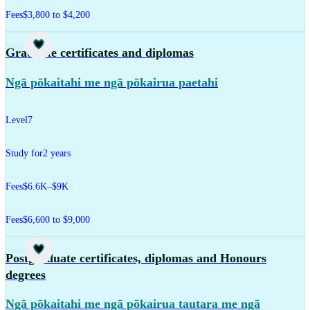
Fees
$3,800 to $4,200
Study
Graduate certificates and diplomas
Ngā pōkaitahi me ngā pōkairua paetahi
Level
7
Study for
2 years
Fees
$6.6K–$9K
Fees
$6,600 to $9,000
Study
Postgraduate certificates, diplomas and Honours
degrees
Ngā pōkaitahi me ngā pōkairua tautara me ngā