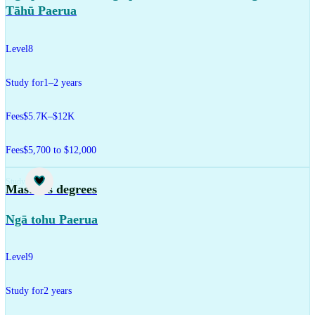
Tāhū Paerua
Level
8
Study for
1–2 years
Fees
$5.7K–$12K
Fees
$5,700 to $12,000
Study
Master's degrees
Ngā tohu Paerua
Level
9
Study for
2 years