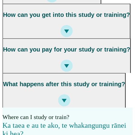
How can you get into this study or training?
How can you pay for your study or training?
What happens after this study or training?
Where can I study or train?
Ka taea e au te ako, te whakangungu rānei
ki hea?
,