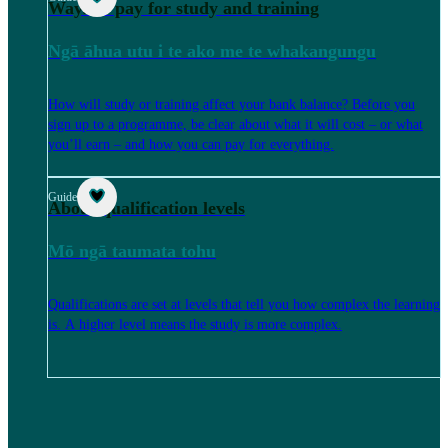
Ways to pay for study and training
Ngā āhua utu i te ako me te whakangungu
How will study or training affect your bank balance? Before you
sign up to a programme, be clear about what it will cost – or what
you’ll earn – and how you can pay for everything.
Guide
About qualification levels
Mō ngā taumata tohu
Qualifications are set at levels that tell you how complex the learning
is. A higher level means the study is more complex.