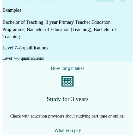
Examples
Bachelor of Teaching: 3 year Primary Teacher Education
Programme, Bachelor of Education (Teaching), Bachelor of
Teaching
Level 7–8 qualifications
Level 7–8 qualifications
How long it takes
Study for 3 years
Check with education providers about studying part time or online.
What you pay