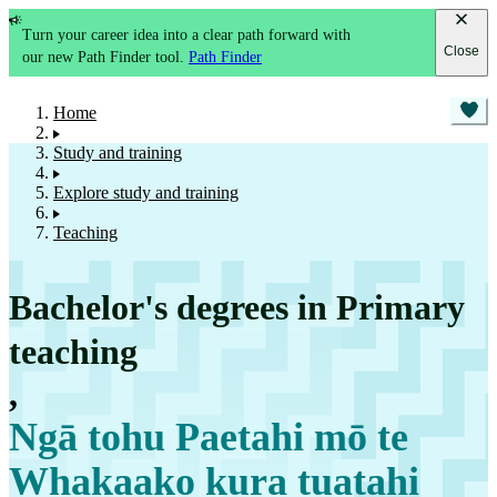
Turn your career idea into a clear path forward with
Close
our new Path Finder tool.
Path Finder
Home
Study and training
Explore study and training
Teaching
Bachelor's degrees in Primary
teaching
,
Ngā tohu Paetahi mō te
Whakaako kura tuatahi