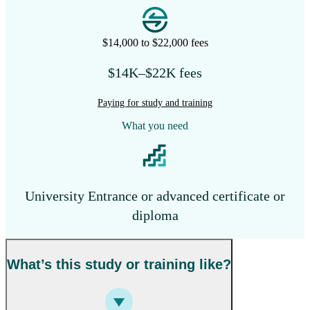
$14,000 to $22,000 fees
$14K–$22K fees
Paying for study and training
What you need
University Entrance or advanced certificate or
diploma
What’s this study or training like?