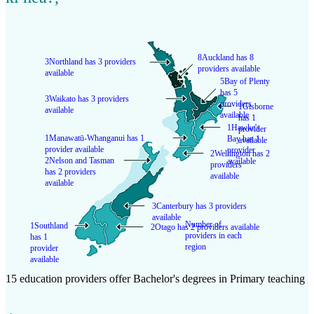
8
Auckland has 8
3
Northland has 3 providers
providers available
available
5
Bay of Plenty
has 5
3
Waikato has 3 providers
providers
1
Gisborne
available
available
has 1
1
Hawke's
provider
1
Manawatū-Whanganui has 1
Bay has 1
available
provider available
provider
2
Wellington has 2
2
Nelson and Tasman
available
providers
has 2 providers
available
available
3
Canterbury has 3 providers
available
Number of
1
Southland
2
Otago has 2 providers available
providers in each
has 1
region
provider
available
15 education providers offer Bachelor's degrees in Primary teaching