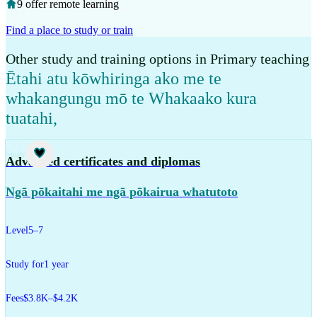
9 offer remote learning
Find a place to study or train
Other study and training options in Primary teaching
Ētahi atu kōwhiringa ako me te
whakangungu mō te Whakaako kura
tuatahi
,
Study
Advanced certificates and diplomas
Ngā pōkaitahi me ngā pōkairua whatutoto
Level
5–7
Study for
1 year
Fees
$3.8K–$4.2K