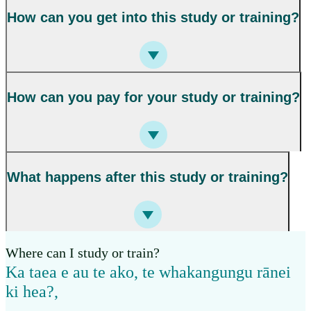
How can you get into this study or training?
How can you pay for your study or training?
What happens after this study or training?
Where can I study or train?
Ka taea e au te ako, te whakangungu rānei
ki hea?
,