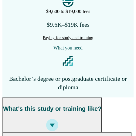
$9,600 to $19,000 fees
$9.6K–$19K fees
Paying for study and training
What you need
Bachelor’s degree or postgraduate certificate or
diploma
What’s this study or training like?