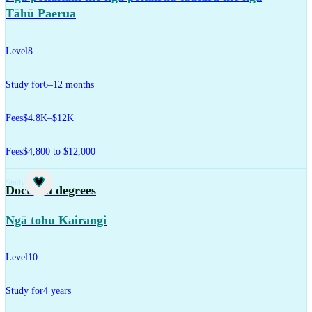
Tāhū Paerua
Level
8
Study for
6–12 months
Fees
$4.8K–$12K
Fees
$4,800 to $12,000
Study
Doctoral degrees
Ngā tohu Kairangi
Level
10
Study for
4 years