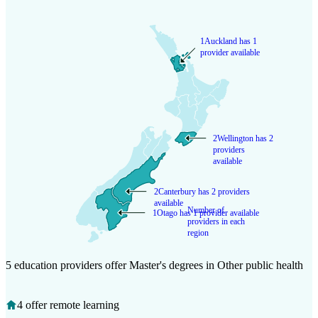
1
Auckland has 1
provider available
2
Wellington has 2
providers
available
2
Canterbury has 2 providers
available
Number of
1
Otago has 1 provider available
providers in each
region
5 education providers offer Master's degrees in Other public health
4 offer remote learning