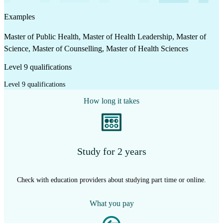
Examples
Master of Public Health, Master of Health Leadership, Master of
Science, Master of Counselling, Master of Health Sciences
Level 9 qualifications
Level 9 qualifications
How long it takes
Study for 2 years
Check with education providers about studying part time or online.
What you pay