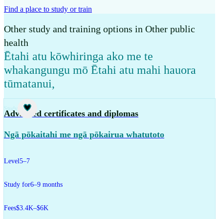
Find a place to study or train
Other study and training options in Other public
health
Ētahi atu kōwhiringa ako me te
whakangungu mō Ētahi atu mahi hauora
tūmatanui
,
Study
Advanced certificates and diplomas
Ngā pōkaitahi me ngā pōkairua whatutoto
Level
5–7
Study for
6–9 months
Fees
$3.4K–$6K