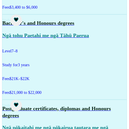
Fees
$3,400 to $6,000
Study
Bachelor's and Honours degrees
Ngā tohu Paetahi me ngā Tāhū Paerua
Level
7–8
Study for
3 years
Fees
$21K–$22K
Fees
$21,000 to $22,000
Study
Postgraduate certificates, diplomas and Honours
degrees
Ngā pōkaitahi me ngā pōkairua tautara me ngā