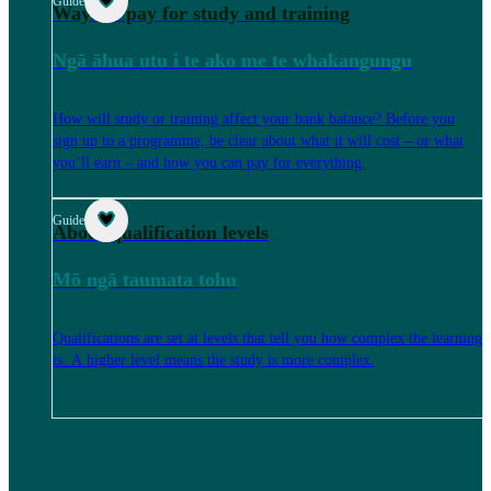
Guide
Ways to pay for study and training
Ngā āhua utu i te ako me te whakangungu
How will study or training affect your bank balance? Before you
sign up to a programme, be clear about what it will cost – or what
you’ll earn – and how you can pay for everything.
Guide
About qualification levels
Mō ngā taumata tohu
Qualifications are set at levels that tell you how complex the learning
is. A higher level means the study is more complex.