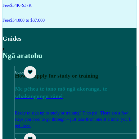
Fees
$34K–$37K
Fees
$34,000 to $37,000
Guides
,
Ngā aratohu
Guide
How to apply for study or training
Me pēhea te tono mō ngā akoranga, te
whakangungu rānei
Ready to sign up to study or training? Tino pai! There are a few
steps you need to go through – just take them one at a time, you’ll
get there.