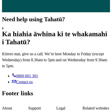
Need help using Tahatū?
,
Ka hiahia āwhina ki te whakamahi
i Tahatū?
Kōrero mai, give us a call. We’re here Monday to Friday (except
Wednesday) from 8.30am to 5pm and on Wednesday from 9.30am
to 5pm.
0800 601 301
Contact us
Footer links
About
Support
Legal
Related websites