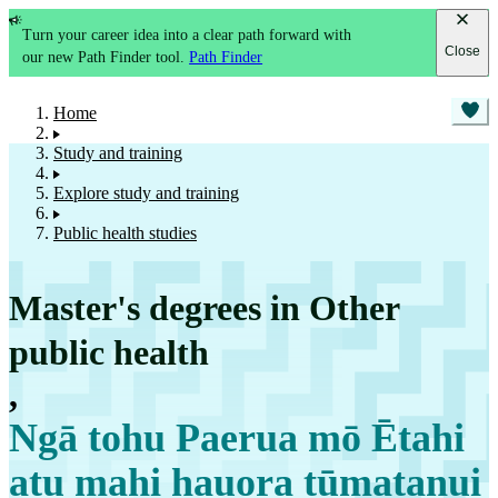
Turn your career idea into a clear path forward with
Close
our new Path Finder tool.
Path Finder
Home
Study and training
Explore study and training
Public health studies
Master's degrees in Other
public health
,
Ngā tohu Paerua mō Ētahi
atu mahi hauora tūmatanui