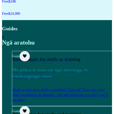
Fees
$24K
Fees
$24,000
Guides
,
Ngā aratohu
Guide
How to apply for study or training
Me pēhea te tono mō ngā akoranga, te
whakangungu rānei
Ready to sign up to study or training? Tino pai! There are a few
steps you need to go through – just take them one at a time, you’ll
get there.
Guide