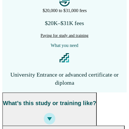
$20,000 to $31,000 fees
$20K–$31K fees
Paying for study and training
What you need
University Entrance or advanced certificate or
diploma
What’s this study or training like?