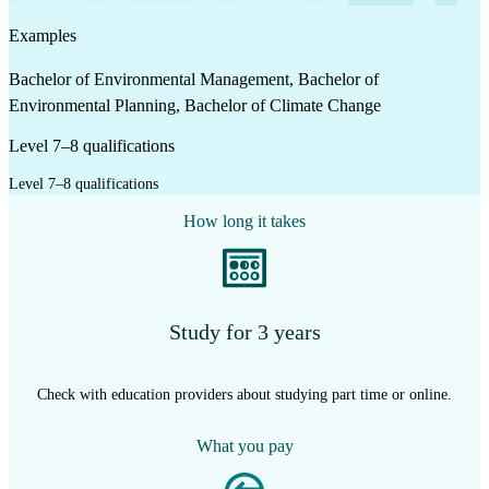
Examples
Bachelor of Environmental Management, Bachelor of
Environmental Planning, Bachelor of Climate Change
Level 7–8 qualifications
Level 7–8 qualifications
How long it takes
Study for 3 years
Check with education providers about studying part time or online.
What you pay