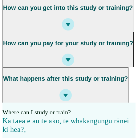
How can you get into this study or training?
How can you pay for your study or training?
What happens after this study or training?
Where can I study or train?
Ka taea e au te ako, te whakangungu rānei
ki hea?
,