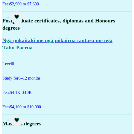
Fees
$2,900 to $7,600
Study
Postgraduate certificates, diplomas and Honours
degrees
Ngā pōkaitahi me ngā pōkairua tautara me ngā
Tāhū Paerua
Level
8
Study for
6–12 months
Fees
$4.1K–$10K
Fees
$4,100 to $10,000
Study
Master's degrees