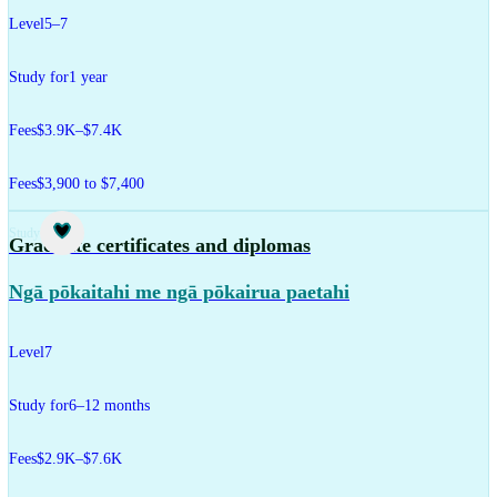
Level
5–7
Study for
1 year
Fees
$3.9K–$7.4K
Fees
$3,900 to $7,400
Study
Graduate certificates and diplomas
Ngā pōkaitahi me ngā pōkairua paetahi
Level
7
Study for
6–12 months
Fees
$2.9K–$7.6K