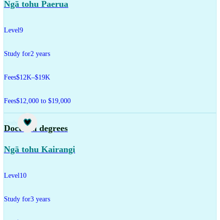
Ngā tohu Paerua
Level
9
Study for
2 years
Fees
$12K–$19K
Fees
$12,000 to $19,000
Study
Doctoral degrees
Ngā tohu Kairangi
Level
10
Study for
3 years