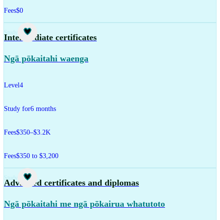
Fees
$0
Study
Intermediate certificates
Ngā pōkaitahi waenga
Level
4
Study for
6 months
Fees
$350–$3.2K
Fees
$350 to $3,200
Study
Advanced certificates and diplomas
Ngā pōkaitahi me ngā pōkairua whatutoto