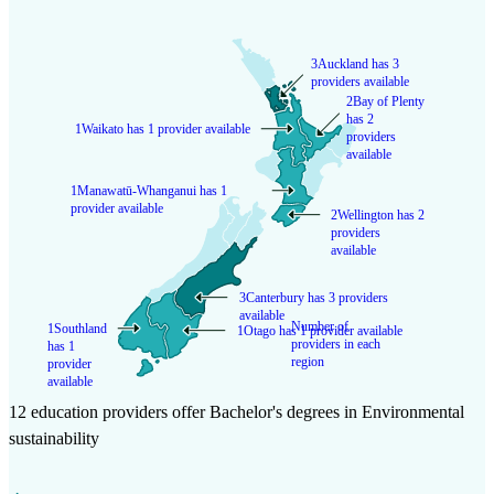
3
Auckland has 3
providers available
2
Bay of Plenty
has 2
1
Waikato has 1 provider available
providers
available
1
Manawatū-Whanganui has 1
provider available
2
Wellington has 2
providers
available
3
Canterbury has 3 providers
available
Number of
1
Southland
1
Otago has 1 provider available
providers in each
has 1
region
provider
available
12 education providers offer Bachelor's degrees in Environmental
sustainability