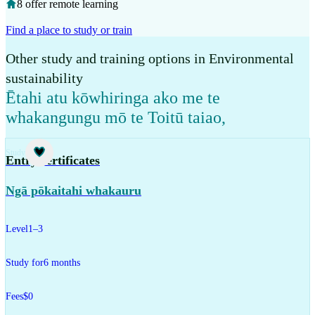
8 offer remote learning
Find a place to study or train
Other study and training options in Environmental
sustainability
Ētahi atu kōwhiringa ako me te
whakangungu mō te Toitū taiao
,
Study
Entry certificates
Ngā pōkaitahi whakauru
Level
1–3
Study for
6 months
Fees
$0