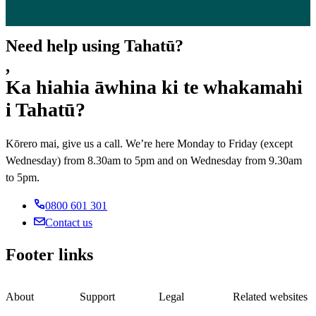
Need help using Tahatū?
,
Ka hiahia āwhina ki te whakamahi
i Tahatū?
Kōrero mai, give us a call. We’re here Monday to Friday (except
Wednesday) from 8.30am to 5pm and on Wednesday from 9.30am
to 5pm.
0800 601 301
Contact us
Footer links
About
Support
Legal
Related websites