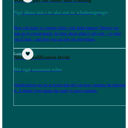
Ways to pay for study and training
Ngā āhua utu i te ako me te whakangungu
How will study or training affect your bank balance? Before you
sign up to a programme, be clear about what it will cost – or what
you’ll earn – and how you can pay for everything.
Guide
About qualification levels
Mō ngā taumata tohu
Qualifications are set at levels that tell you how complex the learning
is. A higher level means the study is more complex.