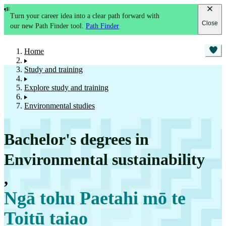
Turn your career idea into a clear path forward with
Close
our new Path Finder tool.
Path Finder
Home
Study and training
Explore study and training
Environmental studies
Bachelor's degrees in
Environmental sustainability
,
Ngā tohu Paetahi mō te
Toitū taiao