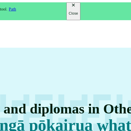
 tool.
Path
Close
s and diplomas in Othe
 ngā pōkairua what