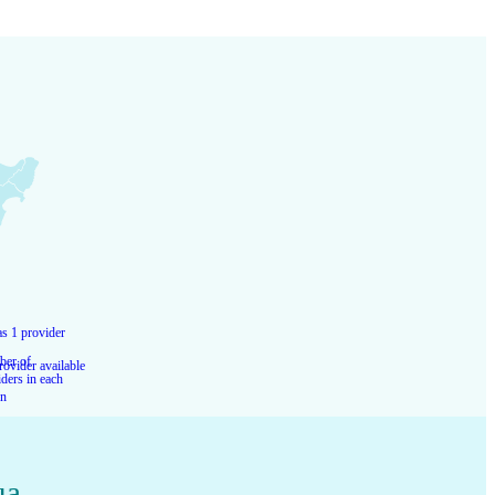
s 1 provider
er of
rovider available
ders in each
on
ua
,