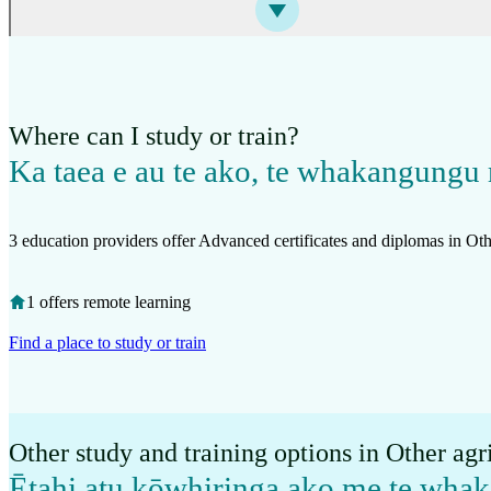
Where can I study or train?
Ka taea e au te ako, te whakangungu 
3 education providers offer Advanced certificates and diplomas in Oth
1 offers remote learning
Find a place to study or train
Other study and training options in Other agr
Ētahi atu kōwhiringa ako me te wh