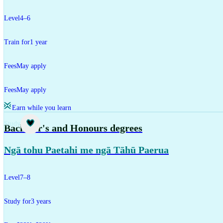
Level
4–6
Train for
1 year
Fees
May apply
Fees
May apply
Earn while you learn
Study
Bachelor's and Honours degrees
Ngā tohu Paetahi me ngā Tāhū Paerua
Level
7–8
Study for
3 years