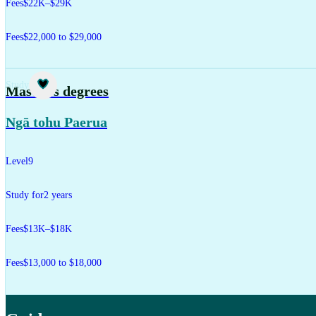
Fees
$22K–$29K
Fees
$22,000 to $29,000
Study
Master's degrees
Ngā tohu Paerua
Level
9
Study for
2 years
Fees
$13K–$18K
Fees
$13,000 to $18,000