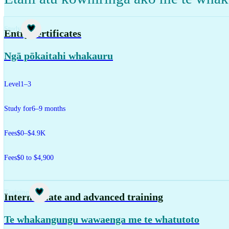
Study
Entry certificates
Ngā pōkaitahi whakauru
Level
1–3
Study for
6–9 months
Fees
$0–$4.9K
Fees
$0 to $4,900
Training
Intermediate and advanced training
Te whakangungu wawaenga me te whatutoto