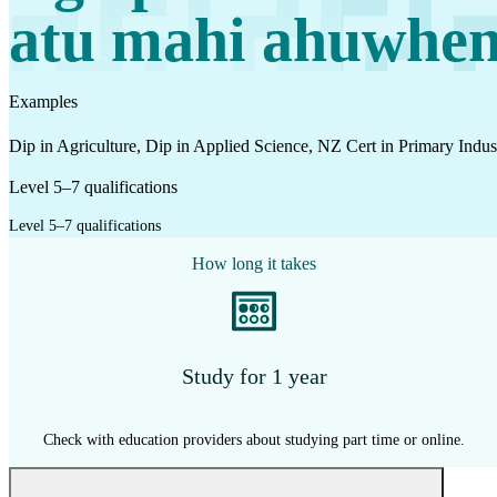
Work
atu mahi ahuwhe
Mahi
Examples
Plan your future
Dip in Agriculture, Dip in Applied Science, NZ Cert in Primary In
Whakamahere ā mua
Level 5–7 qualifications
Level 5–7 qualifications
My kete
How long it takes
Create account
Sign in
Study for 1 year
Check with education providers about studying part time or online.