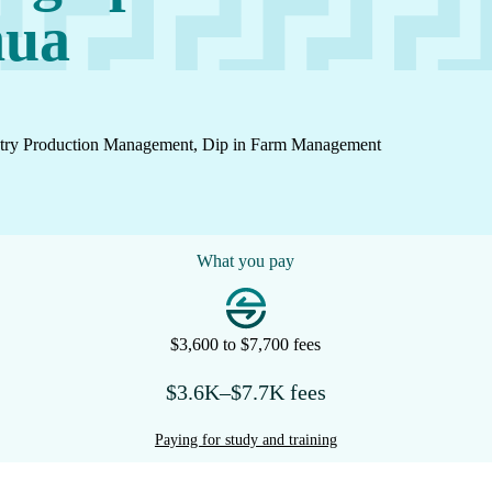
nua
dustry Production Management, Dip in Farm Management
What you pay
$3,600 to $7,700 fees
$3.6K–$7.7K fees
Paying for study and training