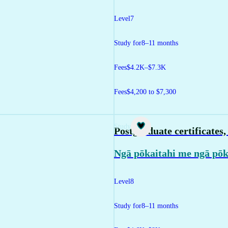
Level
7
Study for
8–11 months
Fees
$4.2K–$7.3K
Fees
$4,200 to $7,300
Study
Postgraduate certificates
Ngā pōkaitahi me ngā pō
Level
8
Study for
8–11 months