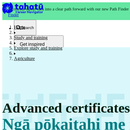
Turn your career idea into a clear path forward with our new Path Finder
Finder
Home
Search
Study and training
Get inspired
Explore study and training
Kia whakaohooho
Agriculture
School and NCEA
Kura
Advanced certificate
Study and training
Ako
Ngā pōkaitahi me