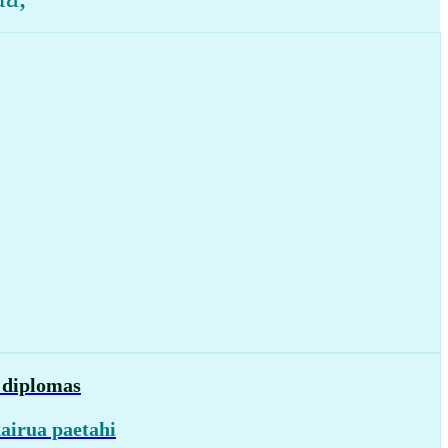
d diplomas
airua paetahi