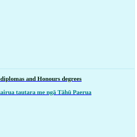
, diplomas and Honours degrees
kairua tautara me ngā Tāhū Paerua