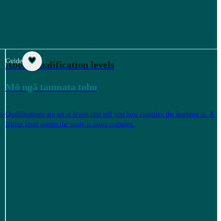
Guide
About qualification levels
Mō ngā taumata tohu
to
Qualifications are set at levels that tell you how complex the learning is. A
higher level means the study is more complex.