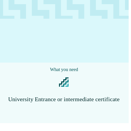
What you need
University Entrance or intermediate certificate