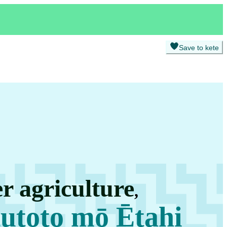
Save to kete
r agriculture
,
utoto mō Ētahi