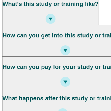
What’s this study or training like?
How can you get into this study or tra
How can you pay for your study or tra
What happens after this study or trai