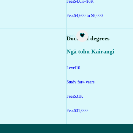
Fees
$4.6K–$8K
Fees
$4,600 to $8,000
Study
Doctoral degrees
Ngā tohu Kairangi
Level
10
Study for
4 years
Fees
$31K
Fees
$31,000