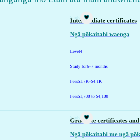
Study
Intermediate certificates
Ngā pōkaitahi waenga
Level
4
Study for
6–7 months
Fees
$1.7K–$4.1K
Fees
$1,700 to $4,100
Study
Graduate certificates an
Ngā pōkaitahi me ngā pōk