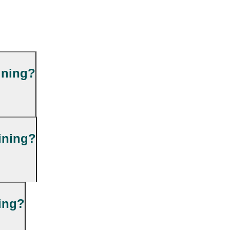
ining?
ining?
ning?